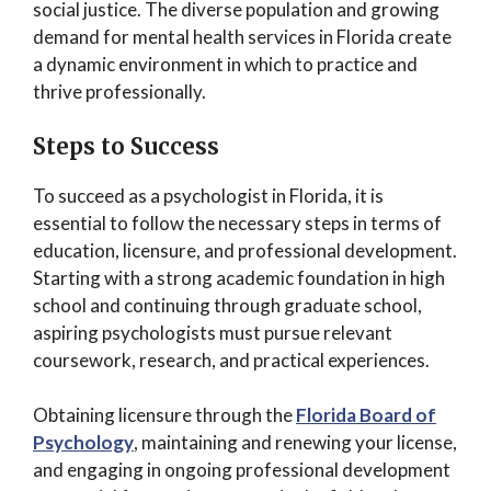
social justice. The diverse population and growing
demand for mental health services in Florida create
a dynamic environment in which to practice and
thrive professionally.
Steps to Success
To succeed as a psychologist in Florida, it is
essential to follow the necessary steps in terms of
education, licensure, and professional development.
Starting with a strong academic foundation in high
school and continuing through graduate school,
aspiring psychologists must pursue relevant
coursework, research, and practical experiences.
Obtaining licensure through the
Florida Board of
Psychology
, maintaining and renewing your license,
and engaging in ongoing professional development