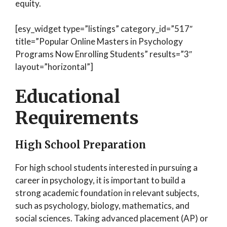
equity.
[esy_widget type=”listings” category_id=”517″
title=”Popular Online Masters in Psychology
Programs Now Enrolling Students” results=”3″
layout=”horizontal”]
Educational
Requirements
High School Preparation
For high school students interested in pursuing a
career in psychology, it is important to build a
strong academic foundation in relevant subjects,
such as psychology, biology, mathematics, and
social sciences. Taking advanced placement (AP) or