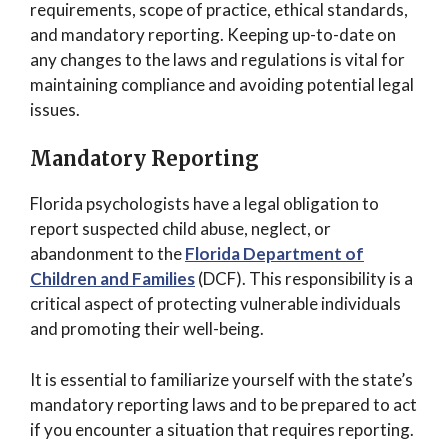
requirements, scope of practice, ethical standards,
and mandatory reporting. Keeping up-to-date on
any changes to the laws and regulations is vital for
maintaining compliance and avoiding potential legal
issues.
Mandatory Reporting
Florida psychologists have a legal obligation to
report suspected child abuse, neglect, or
abandonment to the
Florida Department of
Children and Families
(DCF). This responsibility is a
critical aspect of protecting vulnerable individuals
and promoting their well-being.
It is essential to familiarize yourself with the state’s
mandatory reporting laws and to be prepared to act
if you encounter a situation that requires reporting.