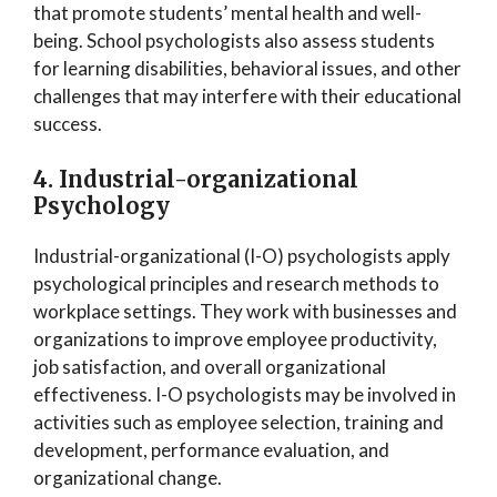
that promote students’ mental health and well-
being. School psychologists also assess students
for learning disabilities, behavioral issues, and other
challenges that may interfere with their educational
success.
4. Industrial-organizational
Psychology
Industrial-organizational (I-O) psychologists apply
psychological principles and research methods to
workplace settings. They work with businesses and
organizations to improve employee productivity,
job satisfaction, and overall organizational
effectiveness. I-O psychologists may be involved in
activities such as employee selection, training and
development, performance evaluation, and
organizational change.