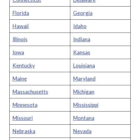
Florida
Georgia
Hawaii
Idaho
Illinois
Indiana
Iowa
Kansas
Kentucky
Louisiana
Maine
Maryland
Massachusetts
Michigan
Minnesota
Mississippi
Missouri
Montana
Nebraska
Nevada