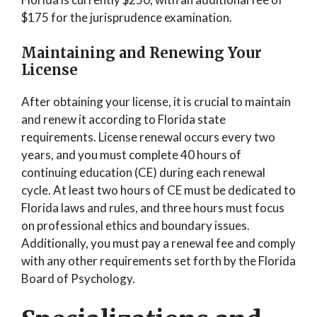
$175 for the jurisprudence examination.
Maintaining and Renewing Your
License
After obtaining your license, it is crucial to maintain
and renew it according to Florida state
requirements. License renewal occurs every two
years, and you must complete 40 hours of
continuing education (CE) during each renewal
cycle. At least two hours of CE must be dedicated to
Florida laws and rules, and three hours must focus
on professional ethics and boundary issues.
Additionally, you must pay a renewal fee and comply
with any other requirements set forth by the Florida
Board of Psychology.