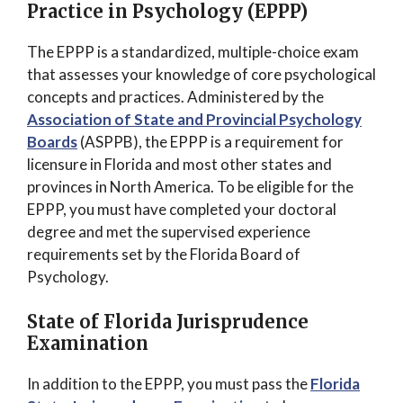
Practice in Psychology (EPPP)
The EPPP is a standardized, multiple-choice exam
that assesses your knowledge of core psychological
concepts and practices. Administered by the
Association of State and Provincial Psychology
Boards
(ASPPB), the EPPP is a requirement for
licensure in Florida and most other states and
provinces in North America. To be eligible for the
EPPP, you must have completed your doctoral
degree and met the supervised experience
requirements set by the Florida Board of
Psychology.
State of Florida Jurisprudence
Examination
In addition to the EPPP, you must pass the
Florida