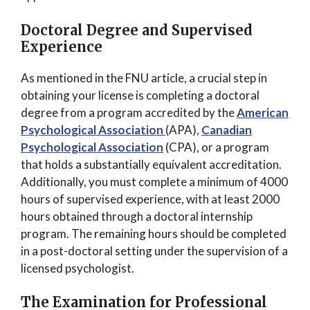
Doctoral Degree and Supervised
Experience
As mentioned in the FNU article, a crucial step in
obtaining your license is completing a doctoral
degree from a program accredited by the
American
Psychological Association
(APA),
Canadian
Psychological Association
(CPA), or a program
that holds a substantially equivalent accreditation.
Additionally, you must complete a minimum of 4000
hours of supervised experience, with at least 2000
hours obtained through a doctoral internship
program. The remaining hours should be completed
in a post-doctoral setting under the supervision of a
licensed psychologist.
The Examination for Professional