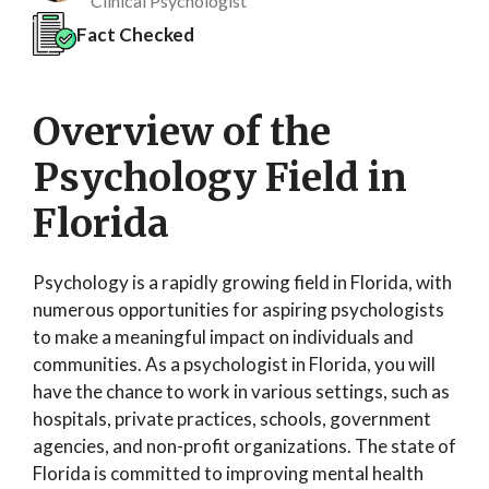
Clinical Psychologist
Fact Checked
Overview of the
Psychology Field in
Florida
Psychology is a rapidly growing field in Florida, with
numerous opportunities for aspiring psychologists
to make a meaningful impact on individuals and
communities. As a psychologist in Florida, you will
have the chance to work in various settings, such as
hospitals, private practices, schools, government
agencies, and non-profit organizations. The state of
Florida is committed to improving mental health