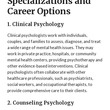
Specializations and
Career Options
1. Clinical Psychology
Clinical psychologists work with individuals,
couples, and families to assess, diagnose, and treat
a wide range of mental health issues. They may
work in private practice, hospitals, or community
mental health centers, providing psychotherapy and
other evidence-based interventions. Clinical
psychologists often collaborate with other
healthcare professionals, such as psychiatrists,
social workers, and occupational therapists, to
provide comprehensive care to their clients.
2. Counseling Psychology