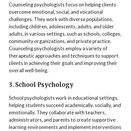
Counseling psychologists focus on helping clients
overcome emotional, social, and vocational
challenges. They work with diverse populations,
including children, adolescents, adults, and older
adults, in various settings, such as schools, colleges,
community organizations, and private practice.
Counseling psychologists employ a variety of
therapeutic approaches and techniques to support
clients in achieving their goals and improving their
overall well-being.
3. School Psychology
School psychologists work in educational settings,
helping students succeed academically, socially, and
emotionally. They collaborate with teachers,
administrators, and parents to create supportive
learning environments and implement interventions