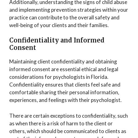
Additionally, understanding the signs of child abuse
and implementing prevention strategies within your
practice can contribute to the overall safety and
well-being of your clients and their families.
Confidentiality and Informed
Consent
Maintaining client confidentiality and obtaining
informed consent are essential ethical and legal
considerations for psychologists in Florida.
Confidentiality ensures that clients feel safe and
comfortable sharing their personal information,
experiences, and feelings with their psychologist.
There are certain exceptions to confidentiality, such
as when there is a risk of harm to the client or
others, which should be communicated to clients as