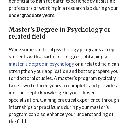
beneficial to gain research experience by assisting
professors or working in a research lab during your
undergraduate years.
Master’s Degree in Psychology or
related field
While some doctoral psychology programs accept
students with a bachelor’s degree, obtaining a
master’s degree in psychology
or a related field can
strengthen your application and better prepare you
for doctoral studies. A master’s program typically
takes two to three years to complete and provides
more in-depth knowledge in your chosen
specialization. Gaining practical experience through
internships or practicums during your master’s
program can also enhance your understanding of
the field.