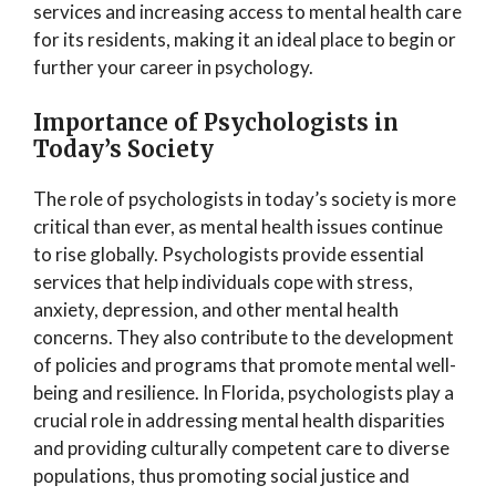
services and increasing access to mental health care
for its residents, making it an ideal place to begin or
further your career in psychology.
Importance of Psychologists in
Today’s Society
The role of psychologists in today’s society is more
critical than ever, as mental health issues continue
to rise globally. Psychologists provide essential
services that help individuals cope with stress,
anxiety, depression, and other mental health
concerns. They also contribute to the development
of policies and programs that promote mental well-
being and resilience. In Florida, psychologists play a
crucial role in addressing mental health disparities
and providing culturally competent care to diverse
populations, thus promoting social justice and