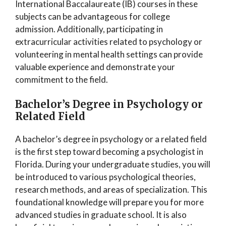
International Baccalaureate (IB) courses in these
subjects can be advantageous for college
admission. Additionally, participating in
extracurricular activities related to psychology or
volunteering in mental health settings can provide
valuable experience and demonstrate your
commitment to the field.
Bachelor’s Degree in Psychology or
Related Field
A bachelor’s degree in psychology or a related field
is the first step toward becoming a psychologist in
Florida. During your undergraduate studies, you will
be introduced to various psychological theories,
research methods, and areas of specialization. This
foundational knowledge will prepare you for more
advanced studies in graduate school. It is also