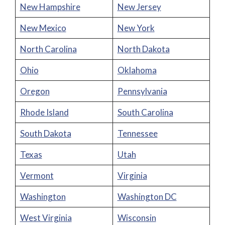
New Hampshire
New Jersey
New Mexico
New York
North Carolina
North Dakota
Ohio
Oklahoma
Oregon
Pennsylvania
Rhode Island
South Carolina
South Dakota
Tennessee
Texas
Utah
Vermont
Virginia
Washington
Washington DC
West Virginia
Wisconsin