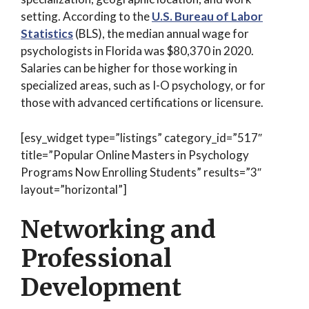
setting. According to the
U.S. Bureau of Labor
Statistics
(BLS), the median annual wage for
psychologists in Florida was $80,370 in 2020.
Salaries can be higher for those working in
specialized areas, such as I-O psychology, or for
those with advanced certifications or licensure.
[esy_widget type=”listings” category_id=”517″
title=”Popular Online Masters in Psychology
Programs Now Enrolling Students” results=”3″
layout=”horizontal”]
Networking and
Professional
Development