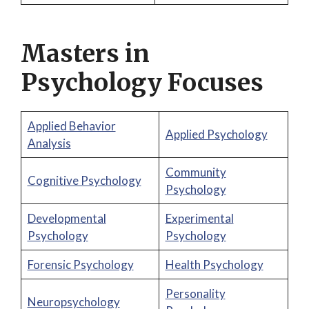
Masters in
Psychology Focuses
Applied Behavior
Applied Psychology
Analysis
Community
Cognitive Psychology
Psychology
Developmental
Experimental
Psychology
Psychology
Forensic Psychology
Health Psychology
Personality
Neuropsychology