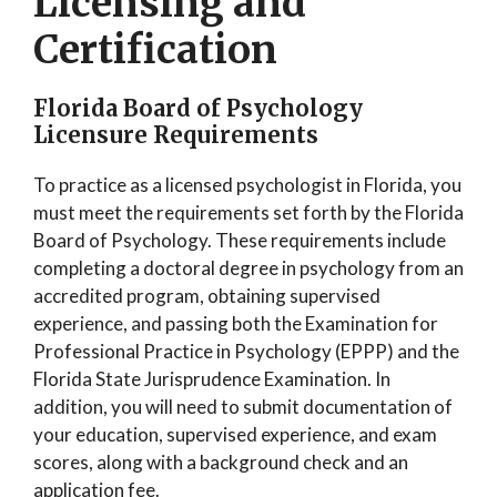
Licensing and
Certification
Florida Board of Psychology
Licensure Requirements
To practice as a licensed psychologist in Florida, you
must meet the requirements set forth by the Florida
Board of Psychology. These requirements include
completing a doctoral degree in psychology from an
accredited program, obtaining supervised
experience, and passing both the Examination for
Professional Practice in Psychology (EPPP) and the
Florida State Jurisprudence Examination. In
addition, you will need to submit documentation of
your education, supervised experience, and exam
scores, along with a background check and an
application fee.