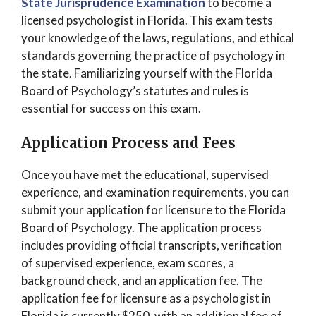
State Jurisprudence Examination
to become a
licensed psychologist in Florida. This exam tests
your knowledge of the laws, regulations, and ethical
standards governing the practice of psychology in
the state. Familiarizing yourself with the Florida
Board of Psychology’s statutes and rules is
essential for success on this exam.
Application Process and Fees
Once you have met the educational, supervised
experience, and examination requirements, you can
submit your application for licensure to the Florida
Board of Psychology. The application process
includes providing official transcripts, verification
of supervised experience, exam scores, a
background check, and an application fee. The
application fee for licensure as a psychologist in
Florida is currently $250, with an additional fee of