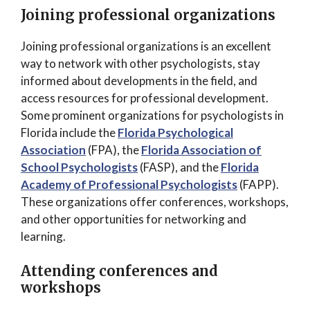
Joining professional organizations
Joining professional organizations is an excellent
way to network with other psychologists, stay
informed about developments in the field, and
access resources for professional development.
Some prominent organizations for psychologists in
Florida include the
Florida Psychological
Association
(FPA), the
Florida Association of
School Psychologists
(FASP), and the
Florida
Academy of Professional Psychologists
(FAPP).
These organizations offer conferences, workshops,
and other opportunities for networking and
learning.
Attending conferences and
workshops