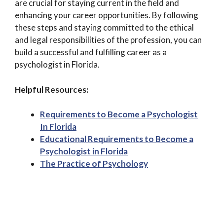
are crucial for staying current in the field and
enhancing your career opportunities. By following
these steps and staying committed to the ethical
and legal responsibilities of the profession, you can
build a successful and fulfilling career as a
psychologist in Florida.
Helpful Resources:
Requirements to Become a Psychologist
In Florida
Educational Requirements to Become a
Psychologist in Florida
The Practice of Psychology