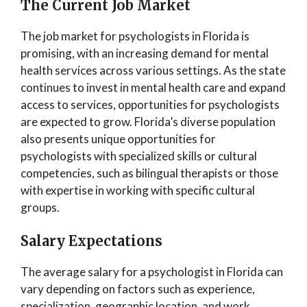
The Current Job Marke
t
The job market for psychologists in Florida is
promising, with an increasing demand for mental
health services across various settings. As the state
continues to invest in mental health care and expand
access to services, opportunities for psychologists
are expected to grow. Florida’s diverse population
also presents unique opportunities for
psychologists with specialized skills or cultural
competencies, such as bilingual therapists or those
with expertise in working with specific cultural
groups.
Salary
E
xpectations
The average salary for a psychologist in Florida can
vary depending on factors such as experience,
specialization, geographic location, and work