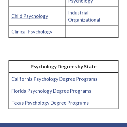
Psychology
Industrial
Child Psychology
Organizational
Clinical Psychology
Psychology Degrees by State
California Psychology Degree Programs
Florida Psychology Degree Programs
Texas Psychology Degree Programs