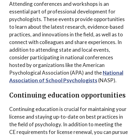
Attending conferences and workshops is an
essential part of professional development for
psychologists. These events provide opportunities
to learn about the latest research, evidence-based
practices, and innovations in the field, as well as to
connect with colleagues and share experiences. In
addition to attending state and local events,
consider participating in national conferences
hosted by organizations like the American
Psychological Association (APA) and the
National
Association of School Psychologists
(NASP).
Continuing education opportunities
Continuing education is crucial for maintaining your
license and staying up-to-date on best practices in
the field of psychology. In addition to meeting the
CE requirements for license renewal, you can pursue