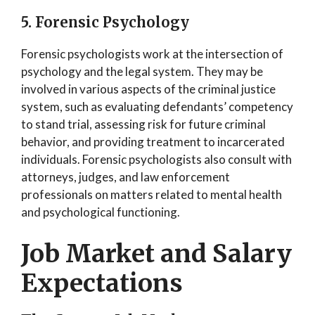
5. Forensic Psychology
Forensic psychologists work at the intersection of
psychology and the legal system. They may be
involved in various aspects of the criminal justice
system, such as evaluating defendants’ competency
to stand trial, assessing risk for future criminal
behavior, and providing treatment to incarcerated
individuals. Forensic psychologists also consult with
attorneys, judges, and law enforcement
professionals on matters related to mental health
and psychological functioning.
Job Market and Salary
Expectations