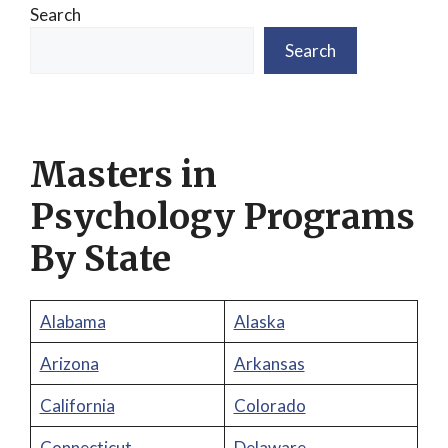
Search
Search
Masters in
Psychology Programs
By State
Alabama
Alaska
Arizona
Arkansas
California
Colorado
Connecticut
Delaware