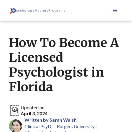
Skip
Menu
to
content
How To Become A
Licensed
Psychologist in
Florida
Updated on
April 3, 2024
Written by Sarah Walsh
Clinical PsyD — Rutgers University
|