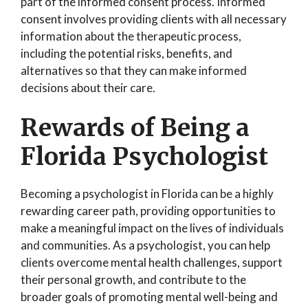
part of the informed consent process. Informed
consent involves providing clients with all necessary
information about the therapeutic process,
including the potential risks, benefits, and
alternatives so that they can make informed
decisions about their care.
Rewards of Being a
Florida Psychologist
Becoming a psychologist in Florida can be a highly
rewarding career path, providing opportunities to
make a meaningful impact on the lives of individuals
and communities. As a psychologist, you can help
clients overcome mental health challenges, support
their personal growth, and contribute to the
broader goals of promoting mental well-being and