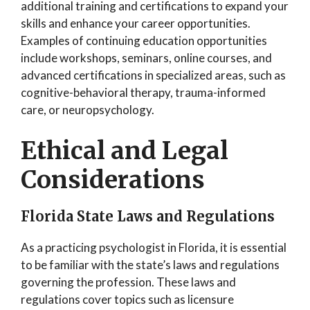
additional training and certifications to expand your
skills and enhance your career opportunities.
Examples of continuing education opportunities
include workshops, seminars, online courses, and
advanced certifications in specialized areas, such as
cognitive-behavioral therapy, trauma-informed
care, or neuropsychology.
Ethical and Legal
Considerations
Florida State Laws and Regulations
As a practicing psychologist in Florida, it is essential
to be familiar with the state’s laws and regulations
governing the profession. These laws and
regulations cover topics such as licensure