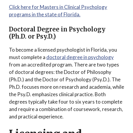
Click here for Masters in Clinical Psychology
programs in the state of Florida.
Doctoral Degree in Psychology
(Ph.D. or Psy.D.)
To become a licensed psychologist in Florida, you
must complete a
doctoral degree in psychology
from an accredited program. There are two types
of doctoral degrees: the Doctor of Philosophy
(Ph.D.) and the Doctor of Psychology (Psy.D.). The
Ph.D. focuses more on research and academia, while
the Psy.D. emphasizes clinical practice. Both
degrees typically take four to six years to complete
and require a combination of coursework, research,
and practical experience.