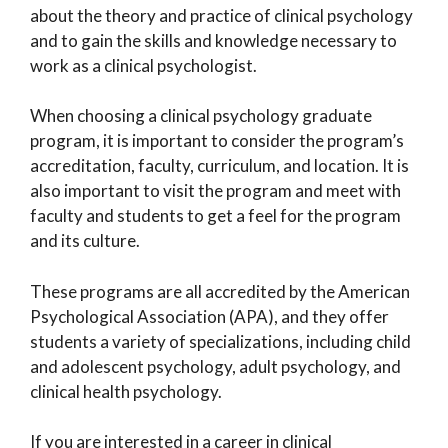
about the theory and practice of clinical psychology
and to gain the skills and knowledge necessary to
work as a clinical psychologist.
When choosing a clinical psychology graduate
program, it is important to consider the program’s
accreditation, faculty, curriculum, and location. It is
also important to visit the program and meet with
faculty and students to get a feel for the program
and its culture.
These programs are all accredited by the American
Psychological Association (APA), and they offer
students a variety of specializations, including child
and adolescent psychology, adult psychology, and
clinical health psychology.
If you are interested in a career in clinical