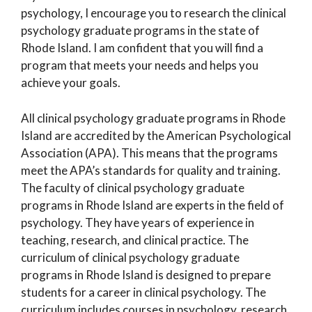
psychology, I encourage you to research the clinical
psychology graduate programs in the state of
Rhode Island. I am confident that you will find a
program that meets your needs and helps you
achieve your goals.
All clinical psychology graduate programs in Rhode
Island are accredited by the American Psychological
Association (APA). This means that the programs
meet the APA’s standards for quality and training.
The faculty of clinical psychology graduate
programs in Rhode Island are experts in the field of
psychology. They have years of experience in
teaching, research, and clinical practice. The
curriculum of clinical psychology graduate
programs in Rhode Island is designed to prepare
students for a career in clinical psychology. The
curriculum includes courses in psychology, research