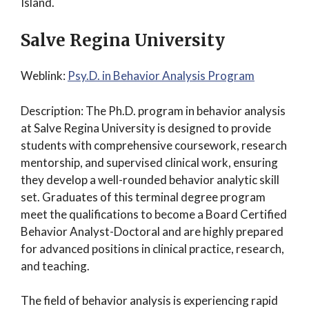
Island.
Salve Regina University
Weblink:
Psy.D. in Behavior Analysis Program
Description: The Ph.D. program in behavior analysis
at Salve Regina University is designed to provide
students with comprehensive coursework, research
mentorship, and supervised clinical work, ensuring
they develop a well-rounded behavior analytic skill
set. Graduates of this terminal degree program
meet the qualifications to become a Board Certified
Behavior Analyst-Doctoral and are highly prepared
for advanced positions in clinical practice, research,
and teaching.
The field of behavior analysis is experiencing rapid