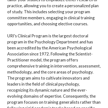
practice, allowing you to create a personalized plan
of study. This includes selecting your program
committee members, engaging in clinical training
opportunities, and choosing elective courses.
URI’s Clinical Program is the largest doctoral
program in the Psychology Department and has
been accredited by the American Psychological
Association since 1972. Following the Scientist-
Practitioner model, the program offers
comprehensive training in intervention, assessment,
methodology, and the core areas of psychology.
The program aims to cultivate innovators and
leaders in the field of clinical psychology,
recognizing its dynamic nature and the ever-
evolving domains of expertise. Consequently, the
program focuses on training generalists rather than