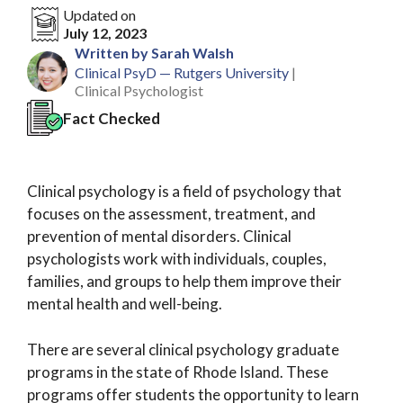
Updated on
July 12, 2023
Written by Sarah Walsh
Clinical PsyD — Rutgers University
|
Clinical Psychologist
Fact Checked
Clinical psychology is a field of psychology that
focuses on the assessment, treatment, and
prevention of mental disorders. Clinical
psychologists work with individuals, couples,
families, and groups to help them improve their
mental health and well-being.
There are several clinical psychology graduate
programs in the state of Rhode Island. These
programs offer students the opportunity to learn