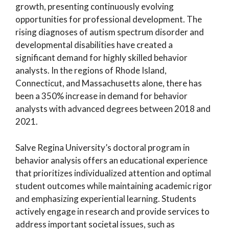
growth, presenting continuously evolving
opportunities for professional development. The
rising diagnoses of autism spectrum disorder and
developmental disabilities have created a
significant demand for highly skilled behavior
analysts. In the regions of Rhode Island,
Connecticut, and Massachusetts alone, there has
been a 350% increase in demand for behavior
analysts with advanced degrees between 2018 and
2021.
Salve Regina University’s doctoral program in
behavior analysis offers an educational experience
that prioritizes individualized attention and optimal
student outcomes while maintaining academic rigor
and emphasizing experiential learning. Students
actively engage in research and provide services to
address important societal issues, such as