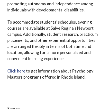
promoting autonomy and independence among
individuals with developmental disabilities.
To accommodate students’ schedules, evening
courses are available at Salve Regina’s Newport
campus. Additionally, student research, practicum
placements, and other experiential opportunities
are arranged flexibly in terms of both time and
location, allowing for a more personalized and
convenient learning experience.
Click here
to get information about Psychology
Masters programs offered in Rhode Island.
Search