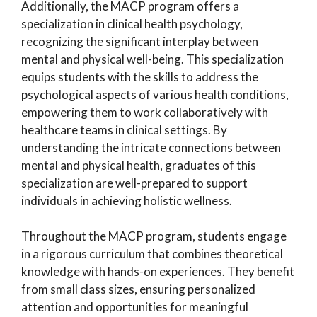
Additionally, the MACP program offers a
specialization in clinical health psychology,
recognizing the significant interplay between
mental and physical well-being. This specialization
equips students with the skills to address the
psychological aspects of various health conditions,
empowering them to work collaboratively with
healthcare teams in clinical settings. By
understanding the intricate connections between
mental and physical health, graduates of this
specialization are well-prepared to support
individuals in achieving holistic wellness.
Throughout the MACP program, students engage
in a rigorous curriculum that combines theoretical
knowledge with hands-on experiences. They benefit
from small class sizes, ensuring personalized
attention and opportunities for meaningful