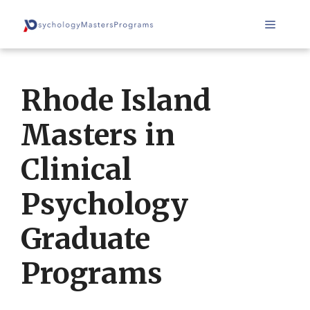
Skip
Menu
to
content
Rhode Island
Masters in
Clinical
Psychology
Graduate
Programs