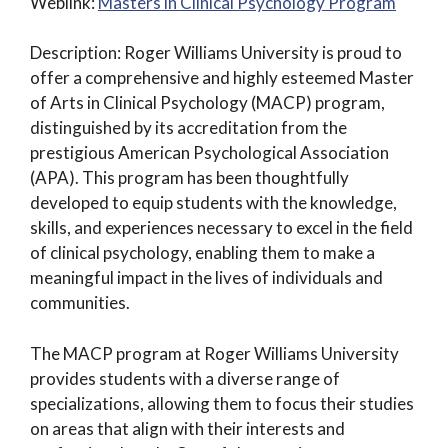
Weblink:
Masters in Clinical Psychology Program
Description: Roger Williams University is proud to
offer a comprehensive and highly esteemed Master
of Arts in Clinical Psychology (MACP) program,
distinguished by its accreditation from the
prestigious American Psychological Association
(APA). This program has been thoughtfully
developed to equip students with the knowledge,
skills, and experiences necessary to excel in the field
of clinical psychology, enabling them to make a
meaningful impact in the lives of individuals and
communities.
The MACP program at Roger Williams University
provides students with a diverse range of
specializations, allowing them to focus their studies
on areas that align with their interests and