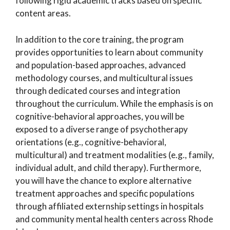
following rigid academic tracks based on specific
content areas.
In addition to the core training, the program
provides opportunities to learn about community
and population-based approaches, advanced
methodology courses, and multicultural issues
through dedicated courses and integration
throughout the curriculum. While the emphasis is on
cognitive-behavioral approaches, you will be
exposed to a diverse range of psychotherapy
orientations (e.g., cognitive-behavioral,
multicultural) and treatment modalities (e.g., family,
individual adult, and child therapy). Furthermore,
you will have the chance to explore alternative
treatment approaches and specific populations
through affiliated externship settings in hospitals
and community mental health centers across Rhode