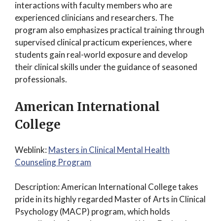
interactions with faculty members who are
experienced clinicians and researchers. The
program also emphasizes practical training through
supervised clinical practicum experiences, where
students gain real-world exposure and develop
their clinical skills under the guidance of seasoned
professionals.
American International
College
Weblink:
Masters in Clinical Mental Health
Counseling Program
Description: American International College takes
pride in its highly regarded Master of Arts in Clinical
Psychology (MACP) program, which holds