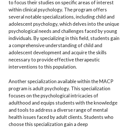
to focus their studies on specific areas of interest
within clinical psychology. The program offers
several notable specializations, including child and
adolescent psychology, which delves into the unique
psychological needs and challenges faced by young
individuals. By specializing in this field, students gain
a comprehensive understanding of child and
adolescent development and acquire the skills
necessary to provide effective therapeutic
interventions to this population.
Another specialization available within the MACP
program is adult psychology. This specialization
focuses on the psychological intricacies of
adulthood and equips students with the knowledge
and tools to address a diverse range of mental
health issues faced by adult clients. Students who
choose this specialization gain a deep