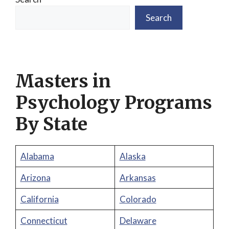
Search
Masters in
Psychology Programs
By State
Alabama
Alaska
Arizona
Arkansas
California
Colorado
Connecticut
Delaware