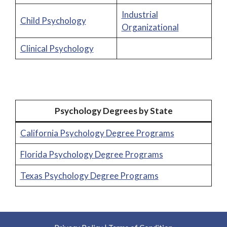
Industrial
Child Psychology
Organizational
Clinical Psychology
Psychology Degrees by State
California Psychology Degree Programs
Florida Psychology Degree Programs
Texas Psychology Degree Programs