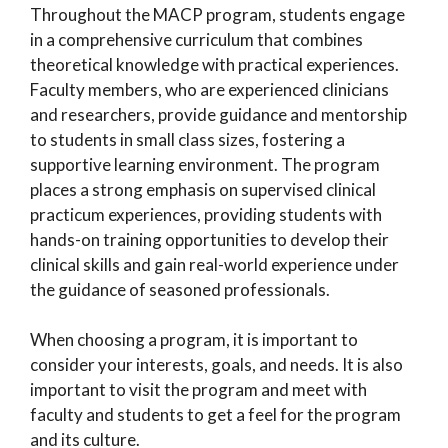
Throughout the MACP program, students engage
in a comprehensive curriculum that combines
theoretical knowledge with practical experiences.
Faculty members, who are experienced clinicians
and researchers, provide guidance and mentorship
to students in small class sizes, fostering a
supportive learning environment. The program
places a strong emphasis on supervised clinical
practicum experiences, providing students with
hands-on training opportunities to develop their
clinical skills and gain real-world experience under
the guidance of seasoned professionals.
When choosing a program, it is important to
consider your interests, goals, and needs. It is also
important to visit the program and meet with
faculty and students to get a feel for the program
and its culture.