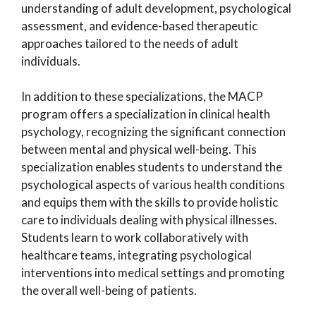
understanding of adult development, psychological
assessment, and evidence-based therapeutic
approaches tailored to the needs of adult
individuals.
In addition to these specializations, the MACP
program offers a specialization in clinical health
psychology, recognizing the significant connection
between mental and physical well-being. This
specialization enables students to understand the
psychological aspects of various health conditions
and equips them with the skills to provide holistic
care to individuals dealing with physical illnesses.
Students learn to work collaboratively with
healthcare teams, integrating psychological
interventions into medical settings and promoting
the overall well-being of patients.