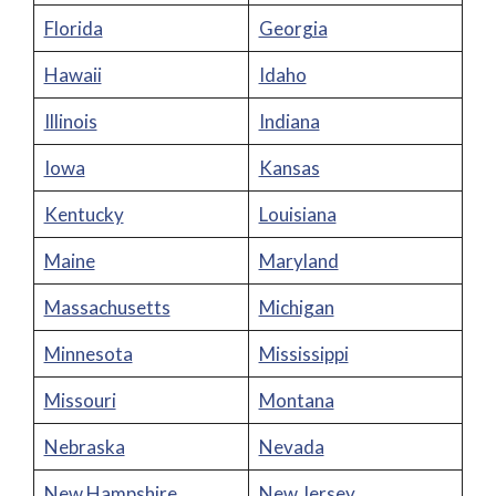
Florida
Georgia
Hawaii
Idaho
Illinois
Indiana
Iowa
Kansas
Kentucky
Louisiana
Maine
Maryland
Massachusetts
Michigan
Minnesota
Mississippi
Missouri
Montana
Nebraska
Nevada
New Hampshire
New Jersey