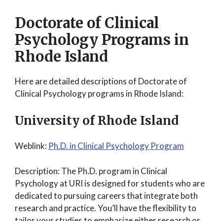
Doctorate of Clinical
Psychology Programs in
Rhode Island
Here are detailed descriptions of Doctorate of
Clinical Psychology programs in Rhode Island:
University of Rhode Island
Weblink:
Ph.D. in Clinical Psychology Program
Description: The Ph.D. program in Clinical
Psychology at URI is designed for students who are
dedicated to pursuing careers that integrate both
research and practice. You’ll have the flexibility to
tailor your studies to emphasize either research or