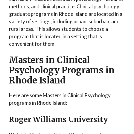
methods, and clinical practice. Clinical psychology
graduate programs in Rhode Island are located in a
variety of settings, including urban, suburban, and
rural areas. This allows students to choose a
program that is located in a setting that is
convenient for them.
Masters in Clinical
Psychology Programs in
Rhode Island
Here are some Masters in Clinical Psychology
programs in Rhode Island:
Roger Williams University