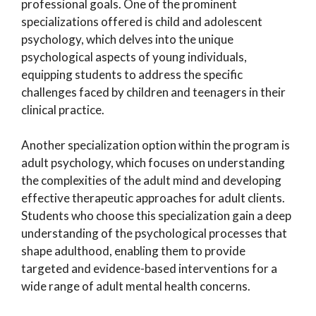
professional goals. One of the prominent
specializations offered is child and adolescent
psychology, which delves into the unique
psychological aspects of young individuals,
equipping students to address the specific
challenges faced by children and teenagers in their
clinical practice.
Another specialization option within the program is
adult psychology, which focuses on understanding
the complexities of the adult mind and developing
effective therapeutic approaches for adult clients.
Students who choose this specialization gain a deep
understanding of the psychological processes that
shape adulthood, enabling them to provide
targeted and evidence-based interventions for a
wide range of adult mental health concerns.