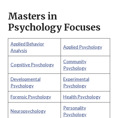
Masters in
Psychology Focuses
Applied Behavior
Applied Psychology
Analysis
Community
Cognitive Psychology
Psychology
Developmental
Experimental
Psychology
Psychology
Forensic Psychology
Health Psychology
Personality
Neuropsychology
Psychology