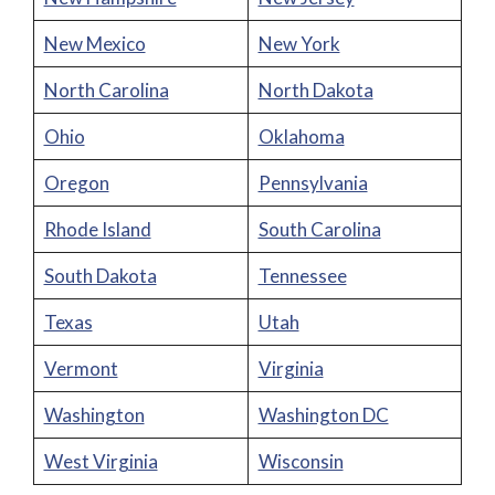
New Mexico
New York
North Carolina
North Dakota
Ohio
Oklahoma
Oregon
Pennsylvania
Rhode Island
South Carolina
South Dakota
Tennessee
Texas
Utah
Vermont
Virginia
Washington
Washington DC
West Virginia
Wisconsin