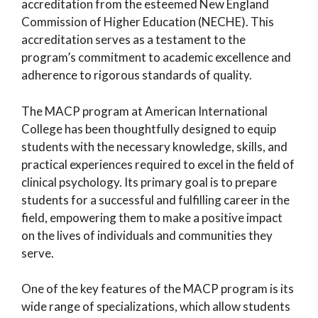
accreditation from the esteemed New England
Commission of Higher Education (NECHE). This
accreditation serves as a testament to the
program’s commitment to academic excellence and
adherence to rigorous standards of quality.
The MACP program at American International
College has been thoughtfully designed to equip
students with the necessary knowledge, skills, and
practical experiences required to excel in the field of
clinical psychology. Its primary goal is to prepare
students for a successful and fulfilling career in the
field, empowering them to make a positive impact
on the lives of individuals and communities they
serve.
One of the key features of the MACP program is its
wide range of specializations, which allow students