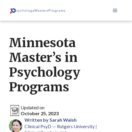
Skip
Menu
to
content
Minnesota
Master’s in
Psychology
Programs
Updated on
October 25, 2023
Written by Sarah Walsh
Clinical PsyD — Rutgers University
|