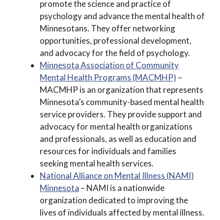
promote the science and practice of
psychology and advance the mental health of
Minnesotans. They offer networking
opportunities, professional development,
and advocacy for the field of psychology.
Minnesota Association of Community
Mental Health Programs (MACMHP)
–
MACMHP is an organization that represents
Minnesota’s community-based mental health
service providers. They provide support and
advocacy for mental health organizations
and professionals, as well as education and
resources for individuals and families
seeking mental health services.
National Alliance on Mental Illness (NAMI)
Minnesota
– NAMI is a nationwide
organization dedicated to improving the
lives of individuals affected by mental illness.