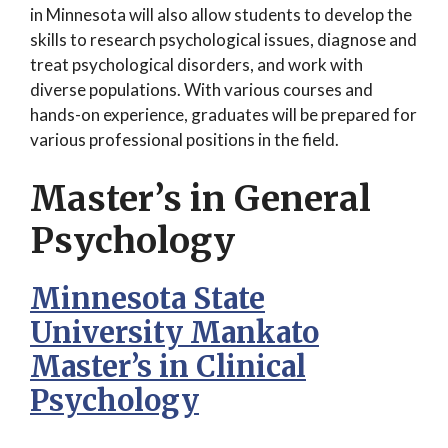
in Minnesota will also allow students to develop the
skills to research psychological issues, diagnose and
treat psychological disorders, and work with
diverse populations. With various courses and
hands-on experience, graduates will be prepared for
various professional positions in the field.
Master’s in General
Psychology
Minnesota State
University Mankato
Master’s in Clinical
Psychology