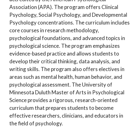
Association (APA). The program offers Clinical
Psychology, Social Psychology, and Developmental
Psychology concentrations. The curriculum includes
core courses in research methodology,
psychological foundations, and advanced topics in
psychological science. The program emphasizes
evidence-based practice and allows students to
develop their critical thinking, data analysis, and
writing skills. The program also offers electives in
areas such as mental health, human behavior, and
psychological assessment. The University of
Minnesota Duluth Master of Arts in Psychological
Science provides a rigorous, research-oriented
curriculum that prepares students to become
effective researchers, clinicians, and educators in
the field of psychology.