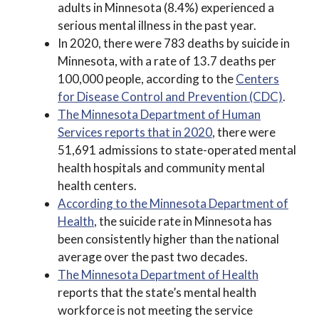
adults in Minnesota (8.4%) experienced a
serious mental illness in the past year.
In 2020, there were 783 deaths by suicide in
Minnesota, with a rate of 13.7 deaths per
100,000 people, according to the
Centers
for Disease Control and Prevention (CDC)
.
The Minnesota Department of Human
Services reports that in 2020
, there were
51,691 admissions to state-operated mental
health hospitals and community mental
health centers.
According to the Minnesota Department of
Health
, the suicide rate in Minnesota has
been consistently higher than the national
average over the past two decades.
The Minnesota Department of Health
reports that the state’s mental health
workforce is not meeting the service