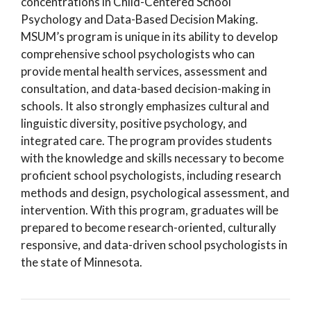
concentrations in Child-Centered School
Psychology and Data-Based Decision Making.
MSUM’s program is unique in its ability to develop
comprehensive school psychologists who can
provide mental health services, assessment and
consultation, and data-based decision-making in
schools. It also strongly emphasizes cultural and
linguistic diversity, positive psychology, and
integrated care. The program provides students
with the knowledge and skills necessary to become
proficient school psychologists, including research
methods and design, psychological assessment, and
intervention. With this program, graduates will be
prepared to become research-oriented, culturally
responsive, and data-driven school psychologists in
the state of Minnesota.