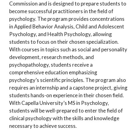
Commission and is designed to prepare students to
become successful practitioners in the field of
psychology. The program provides concentrations
in Applied Behavior Analysis, Child and Adolescent
Psychology, and Health Psychology, allowing
students to focus on their chosen specialization.
With courses in topics such as social and personality
development, research methods, and
psychopathology, students receive a
comprehensive education emphasizing
psychology’s scientific principles. The program also
requires an internship and a capstone project, giving
students hands-on experience in their chosen field.
With Capella University’s MS in Psychology,
students will be well-prepared to enter the field of
clinical psychology with the skills and knowledge
necessary to achieve success.