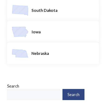
South Dakota
Iowa
Nebraska
Search
Search