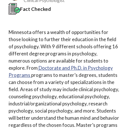
Clinical Psychologist
Fact Checked
Minnesota offers a wealth of opportunities for
those looking to further their education in the field
of psychology. With 9 different schools offering 16
different degree programs in psychology,
numerous options are available for students to
explore. From
Doctorate and Ph.D. in Psychology
Programs
programs to master’s degrees, students
can choose from a variety of specializations in the
field. Areas of study may include clinical psychology,
counseling psychology, educational psychology,
industrial/organizational psychology, research
psychology, social psychology, and more. Students
will better understand the human mind and behavior
regardless of the chosen focus. Master’s programs