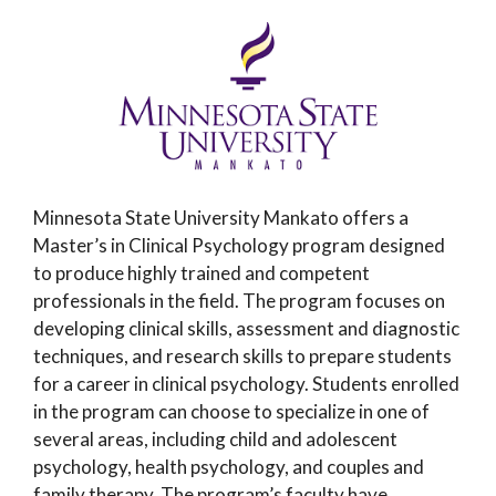
Minnesota State University Mankato offers a
Master’s in Clinical Psychology program designed
to produce highly trained and competent
professionals in the field. The program focuses on
developing clinical skills, assessment and diagnostic
techniques, and research skills to prepare students
for a career in clinical psychology. Students enrolled
in the program can choose to specialize in one of
several areas, including child and adolescent
psychology, health psychology, and couples and
family therapy. The program’s faculty have