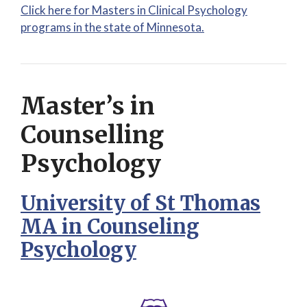
Click here for Masters in Clinical Psychology
programs in the state of Minnesota.
Master’s in
Counselling
Psychology
University of St Thomas
MA in Counseling
Psychology