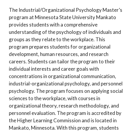
The Industrial/Organizational Psychology Master’s
program at Minnesota State University Mankato
provides students with a comprehensive
understanding of the psychology of individuals and
groups as they relate to the workplace. This
program prepares students for organizational
development, human resources, and research
careers. Students can tailor the program to their
individual interests and career goals with
concentrations in organizational communication,
industrial-organizational psychology, and personnel
psychology. The program focuses on applying social
sciences to the workplace, with courses in
organizational theory, research methodology, and
personnel evaluation. The program is accredited by
the Higher Learning Commission and is located in
Mankato, Minnesota. With this program, students