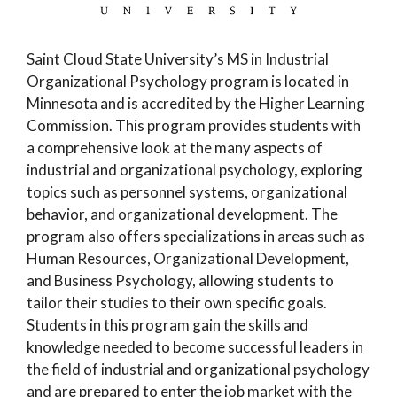
Saint Cloud State University’s MS in Industrial
Organizational Psychology program is located in
Minnesota and is accredited by the Higher Learning
Commission. This program provides students with
a comprehensive look at the many aspects of
industrial and organizational psychology, exploring
topics such as personnel systems, organizational
behavior, and organizational development. The
program also offers specializations in areas such as
Human Resources, Organizational Development,
and Business Psychology, allowing students to
tailor their studies to their own specific goals.
Students in this program gain the skills and
knowledge needed to become successful leaders in
the field of industrial and organizational psychology
and are prepared to enter the job market with the