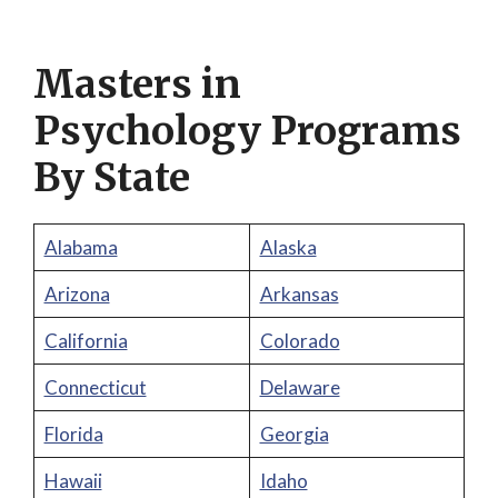
Masters in
Psychology Programs
By State
Alabama
Alaska
Arizona
Arkansas
California
Colorado
Connecticut
Delaware
Florida
Georgia
Hawaii
Idaho