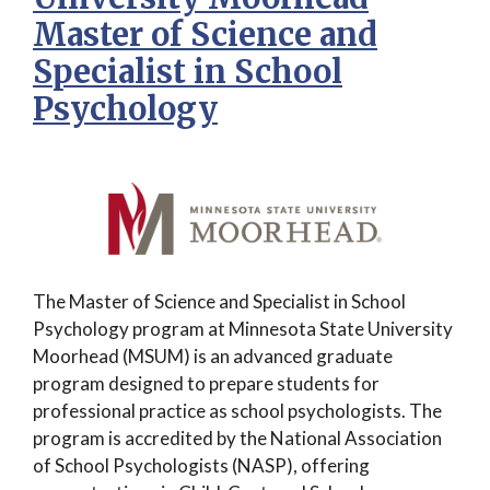
Master of Science and
Specialist in School
Psychology
The Master of Science and Specialist in School
Psychology program at Minnesota State University
Moorhead (MSUM) is an advanced graduate
program designed to prepare students for
professional practice as school psychologists. The
program is accredited by the National Association
of School Psychologists (NASP), offering