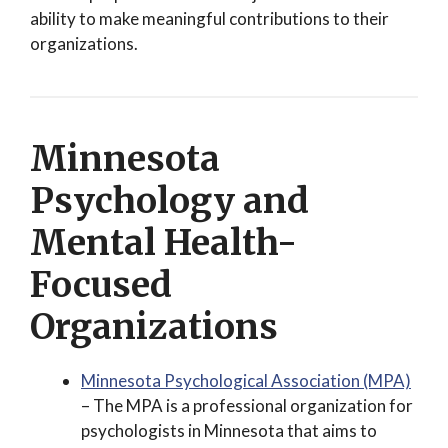
ability to make meaningful contributions to their
organizations.
Minnesota
Psychology and
Mental Health-
Focused
Organizations
Minnesota Psychological Association (MPA)
– The MPA is a professional organization for
psychologists in Minnesota that aims to