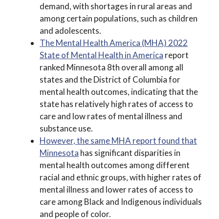
demand, with shortages in rural areas and
among certain populations, such as children
and adolescents.
The Mental Health America (MHA) 2022
State of Mental Health in America
report
ranked Minnesota 8th overall among all
states and the District of Columbia for
mental health outcomes, indicating that the
state has relatively high rates of access to
care and low rates of mental illness and
substance use.
However, the same MHA report found that
Minnesota
has significant disparities in
mental health outcomes among different
racial and ethnic groups, with higher rates of
mental illness and lower rates of access to
care among Black and Indigenous individuals
and people of color.