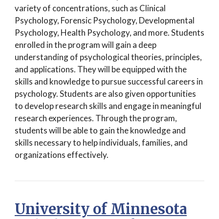
variety of concentrations, such as Clinical
Psychology, Forensic Psychology, Developmental
Psychology, Health Psychology, and more. Students
enrolled in the program will gain a deep
understanding of psychological theories, principles,
and applications. They will be equipped with the
skills and knowledge to pursue successful careers in
psychology. Students are also given opportunities
to develop research skills and engage in meaningful
research experiences. Through the program,
students will be able to gain the knowledge and
skills necessary to help individuals, families, and
organizations effectively.
University of Minnesota