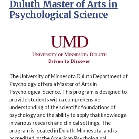
Duluth Master of Arts in
Psychological Science
The University of Minnesota Duluth Department of
Psychology offers a Master of Arts in
Psychological Science. This program is designed to
provide students with a comprehensive
understanding of the scientific foundations of
psychology and the ability to apply that knowledge
in various research and clinical settings. The
program is located in Duluth, Minnesota, and is
accredited by the American Psychological