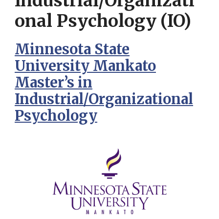
Industrial/Organizati
onal Psychology (IO)
Minnesota State
University Mankato
Master’s in
Industrial/Organizational
Psychology