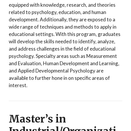
equipped with knowledge, research, and theories
related to psychology, education, and human
development. Additionally, they are exposed to a
wide range of techniques and methods to apply in
educational settings. With this program, graduates
will develop the skills needed to identify, analyze,
and address challenges in the field of educational
psychology. Specialty areas such as Measurement
and Evaluation, Human Development and Learning,
and Applied Developmental Psychology are
available to further hone in on specific areas of
interest.
Master’s in