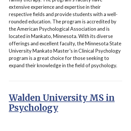
extensive experience and expertise in their
respective fields and provide students with a well-
rounded education. The program is accredited by
the American Psychological Association and is
located in Mankato, Minnesota. With its diverse
offerings and excellent faculty, the Minnesota State
University Mankato Master’s in Clinical Psychology
program is a great choice for those seeking to
expand their knowledge in the field of psychology.
Walden University MS in
Psychology