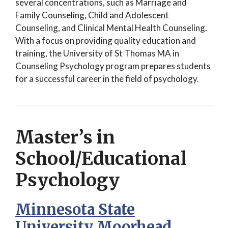
several concentrations, such as Marriage and
Family Counseling, Child and Adolescent
Counseling, and Clinical Mental Health Counseling.
With a focus on providing quality education and
training, the University of St Thomas MA in
Counseling Psychology program prepares students
for a successful career in the field of psychology.
Master’s in
School/Educational
Psychology
Minnesota State
University Moorhead