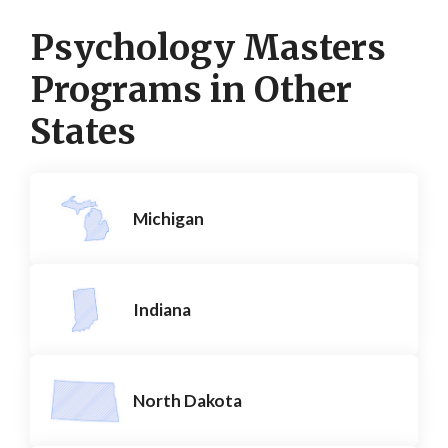
Psychology Masters
Programs in Other
States
Michigan
Indiana
North Dakota