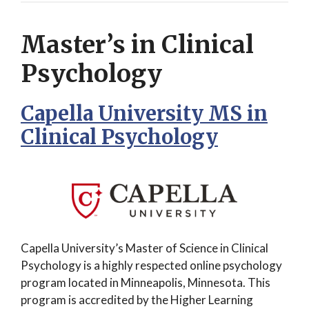
Master’s in Clinical
Psychology
Capella University MS in
Clinical Psychology
Capella University’s Master of Science in Clinical
Psychology is a highly respected online psychology
program located in Minneapolis, Minnesota. This
program is accredited by the Higher Learning