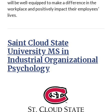
will be well-equipped to make a difference in the
workplace and positively impact their employees’
lives.
Saint Cloud State
University MS in
Industrial Organizational
Psychology