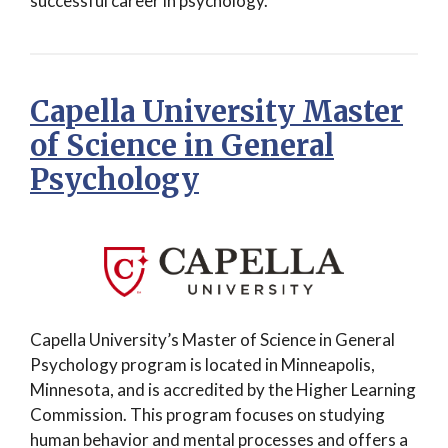
successful career in psychology.
Capella University Master
of Science in General
Psychology
Capella University’s Master of Science in General
Psychology program is located in Minneapolis,
Minnesota, and is accredited by the Higher Learning
Commission. This program focuses on studying
human behavior and mental processes and offers a