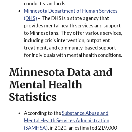
conduct standards.
Minnesota Department of Human Services
(DHS)
– The DHS is a state agency that
provides mental health services and support
to Minnesotans. They offer various services,
including crisis intervention, outpatient
treatment, and community-based support
for individuals with mental health conditions.
Minnesota Data and
Mental Health
Statistics
According to the
Substance Abuse and
Mental Health Services Administration
(SAMHSA)
, in 2020, an estimated 219,000