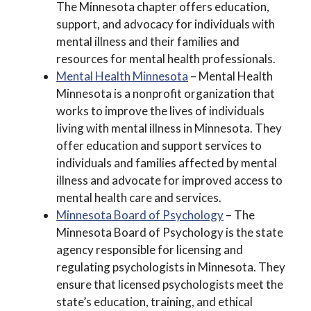
The Minnesota chapter offers education,
support, and advocacy for individuals with
mental illness and their families and
resources for mental health professionals.
Mental Health Minnesota
– Mental Health
Minnesota is a nonprofit organization that
works to improve the lives of individuals
living with mental illness in Minnesota. They
offer education and support services to
individuals and families affected by mental
illness and advocate for improved access to
mental health care and services.
Minnesota Board of Psychology
– The
Minnesota Board of Psychology is the state
agency responsible for licensing and
regulating psychologists in Minnesota. They
ensure that licensed psychologists meet the
state’s education, training, and ethical