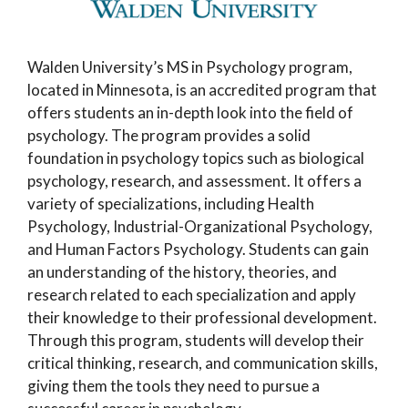
Walden University’s MS in Psychology program,
located in Minnesota, is an accredited program that
offers students an in-depth look into the field of
psychology. The program provides a solid
foundation in psychology topics such as biological
psychology, research, and assessment. It offers a
variety of specializations, including Health
Psychology, Industrial-Organizational Psychology,
and Human Factors Psychology. Students can gain
an understanding of the history, theories, and
research related to each specialization and apply
their knowledge to their professional development.
Through this program, students will develop their
critical thinking, research, and communication skills,
giving them the tools they need to pursue a