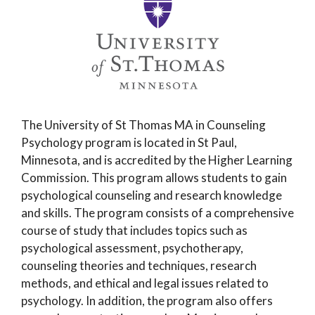
The University of St Thomas MA in Counseling
Psychology program is located in St Paul,
Minnesota, and is accredited by the Higher Learning
Commission. This program allows students to gain
psychological counseling and research knowledge
and skills. The program consists of a comprehensive
course of study that includes topics such as
psychological assessment, psychotherapy,
counseling theories and techniques, research
methods, and ethical and legal issues related to
psychology. In addition, the program also offers