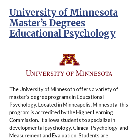
University of Minnesota
Master’s Degrees
Educational Psychology
The University of Minnesota offers a variety of
master’s degree programs in Educational
Psychology. Located in Minneapolis, Minnesota, this
program is accredited by the Higher Learning
Commission. It allows students to specialize in
developmental psychology, Clinical Psychology, and
Measurement and Evaluation. Students are