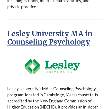
including schools, mental health facilities, and
private practice.
Lesley University MA in
Counseling Psychology
Lesley University’s MA in Counseling Psychology
program, located in Cambridge, Massachusetts, is
accredited by the New England Commission of
Higher Education (NECHE). It provides an in-depth