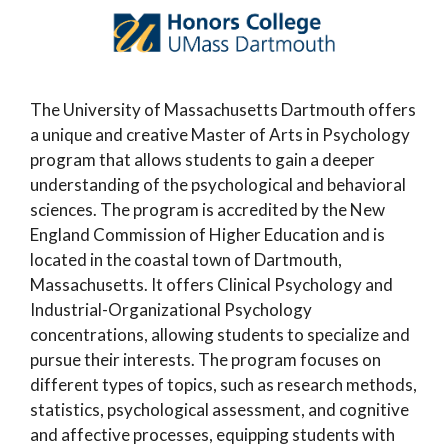
The University of Massachusetts Dartmouth offers
a unique and creative Master of Arts in Psychology
program that allows students to gain a deeper
understanding of the psychological and behavioral
sciences. The program is accredited by the New
England Commission of Higher Education and is
located in the coastal town of Dartmouth,
Massachusetts. It offers Clinical Psychology and
Industrial-Organizational Psychology
concentrations, allowing students to specialize and
pursue their interests. The program focuses on
different types of topics, such as research methods,
statistics, psychological assessment, and cognitive
and affective processes, equipping students with