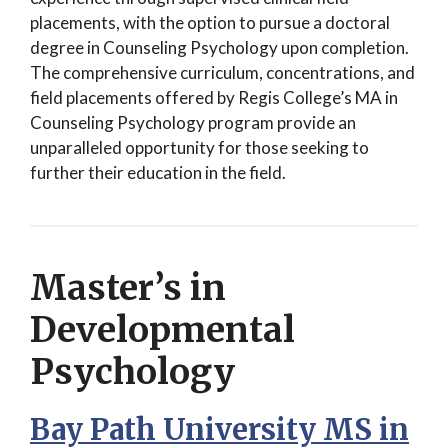
placements, with the option to pursue a doctoral
degree in Counseling Psychology upon completion.
The comprehensive curriculum, concentrations, and
field placements offered by Regis College’s MA in
Counseling Psychology program provide an
unparalleled opportunity for those seeking to
further their education in the field.
Master’s in
Developmental
Psychology
Bay Path University MS in