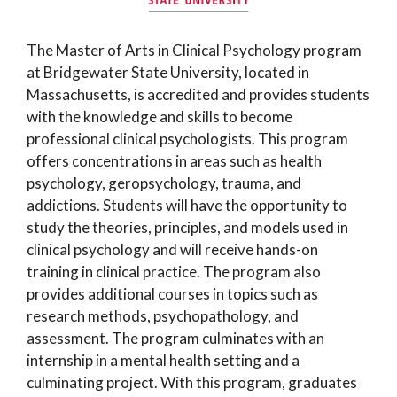
The Master of Arts in Clinical Psychology program
at Bridgewater State University, located in
Massachusetts, is accredited and provides students
with the knowledge and skills to become
professional clinical psychologists. This program
offers concentrations in areas such as health
psychology, geropsychology, trauma, and
addictions. Students will have the opportunity to
study the theories, principles, and models used in
clinical psychology and will receive hands-on
training in clinical practice. The program also
provides additional courses in topics such as
research methods, psychopathology, and
assessment. The program culminates with an
internship in a mental health setting and a
culminating project. With this program, graduates