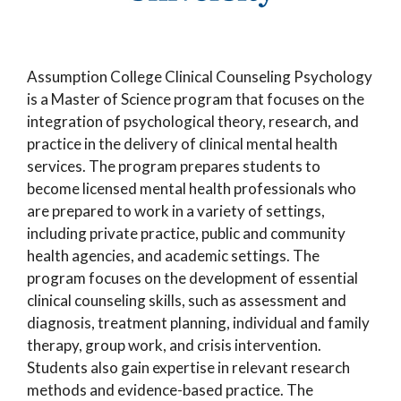
Assumption College Clinical Counseling Psychology
is a Master of Science program that focuses on the
integration of psychological theory, research, and
practice in the delivery of clinical mental health
services. The program prepares students to
become licensed mental health professionals who
are prepared to work in a variety of settings,
including private practice, public and community
health agencies, and academic settings. The
program focuses on the development of essential
clinical counseling skills, such as assessment and
diagnosis, treatment planning, individual and family
therapy, group work, and crisis intervention.
Students also gain expertise in relevant research
methods and evidence-based practice. The