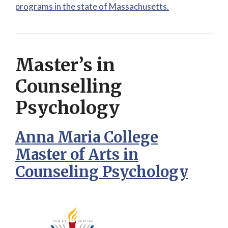
programs in the state of Massachusetts.
Master’s in
Counselling
Psychology
Anna Maria College
Master of Arts in
Counseling Psychology