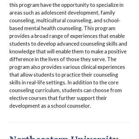
this program have the opportunity to specialize in
areas such as adolescent development, family
counseling, multicultural counseling, and school-
based mental health counseling. This program
provides a broad range of experiences that enable
students to develop advanced counseling skills and
knowledge that will enable them to make a positive
difference in the lives of those they serve. The
program also provides various clinical experiences
that allow students to practice their counseling
skills in real-life settings. In addition to the core
counseling curriculum, students can choose from
elective courses that further support their
development as a school counselor.