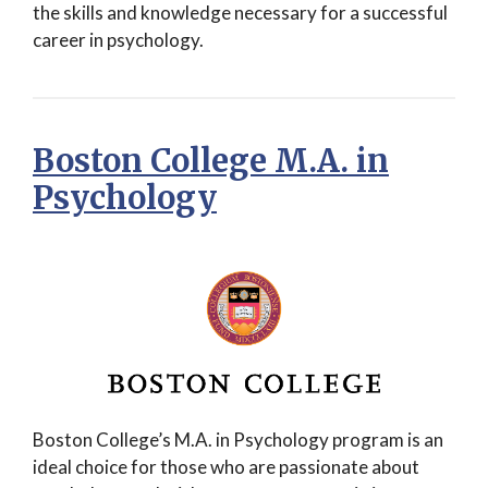
the skills and knowledge necessary for a successful
career in psychology.
Boston College M.A. in
Psychology
Boston College’s M.A. in Psychology program is an
ideal choice for those who are passionate about