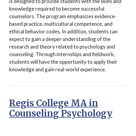
is designed to provide students with the skills and
knowledge required to become successful
counselors. The program emphasizes evidence-
based practice, multicultural competence, and
ethical behavior codes. In addition, students can
expect to gain a deeper understanding of the
research and theory related to psychology and
counseling. Through internships and fieldwork,
students will have the opportunity to apply their
knowledge and gain real-world experience.
Regis College MA in
Counseling Psychology