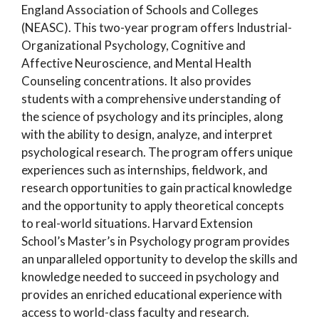
England Association of Schools and Colleges
(NEASC). This two-year program offers Industrial-
Organizational Psychology, Cognitive and
Affective Neuroscience, and Mental Health
Counseling concentrations. It also provides
students with a comprehensive understanding of
the science of psychology and its principles, along
with the ability to design, analyze, and interpret
psychological research. The program offers unique
experiences such as internships, fieldwork, and
research opportunities to gain practical knowledge
and the opportunity to apply theoretical concepts
to real-world situations. Harvard Extension
School’s Master’s in Psychology program provides
an unparalleled opportunity to develop the skills and
knowledge needed to succeed in psychology and
provides an enriched educational experience with
access to world-class faculty and research.