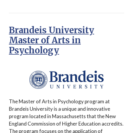
Brandeis University
Master of Arts in
Psychology
The Master of Arts in Psychology program at
Brandeis University is a unique and innovative
program located in Massachusetts that the New
England Commission of Higher Education accredits.
The program focuses on the application of