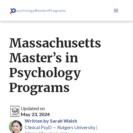
Skip
Menu
to
content
Massachusetts
Master’s in
Psychology
Programs
Updated on
May 23, 2024
Written by Sarah Walsh
Clinical PsyD — Rutgers University
|