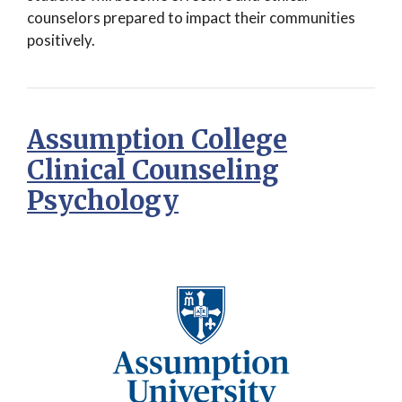
counselors prepared to impact their communities
positively.
Assumption College
Clinical Counseling
Psychology