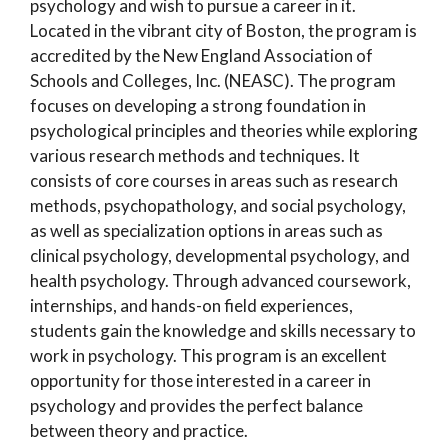
psychology and wish to pursue a career in it.
Located in the vibrant city of Boston, the program is
accredited by the New England Association of
Schools and Colleges, Inc. (NEASC). The program
focuses on developing a strong foundation in
psychological principles and theories while exploring
various research methods and techniques. It
consists of core courses in areas such as research
methods, psychopathology, and social psychology,
as well as specialization options in areas such as
clinical psychology, developmental psychology, and
health psychology. Through advanced coursework,
internships, and hands-on field experiences,
students gain the knowledge and skills necessary to
work in psychology. This program is an excellent
opportunity for those interested in a career in
psychology and provides the perfect balance
between theory and practice.