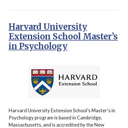
Harvard University
Extension School Master’s
in Psychology
Harvard University Extension School’s Master’s in
Psychology program is based in Cambridge,
Massachusetts, and is accredited by the New