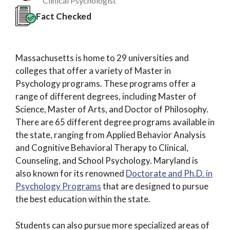
Clinical Psychologist
Fact Checked
Massachusetts is home to 29 universities and
colleges that offer a variety of Master in
Psychology programs. These programs offer a
range of different degrees, including Master of
Science, Master of Arts, and Doctor of Philosophy.
There are 65 different degree programs available in
the state, ranging from Applied Behavior Analysis
and Cognitive Behavioral Therapy to Clinical,
Counseling, and School Psychology. Maryland is
also known for its renowned
Doctorate and Ph.D. in
Psychology Programs
that are designed to pursue
the best education within the state.
Students can also pursue more specialized areas of