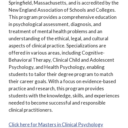
Springfield, Massachusetts, and is accredited by the
New England Association of Schools and Colleges.
This program provides a comprehensive education
in psychological assessment, diagnosis, and
treatment of mental health problems and an
understanding of the ethical, legal, and cultural
aspects of clinical practice. Specializations are
offered in various areas, including Cognitive-
Behavioral Therapy, Clinical Child and Adolescent
Psychology, and Health Psychology, enabling
students to tailor their degree program to match
their career goals. With a focus on evidence-based
practice and research, this program provides
students with the knowledge, skills, and experiences
needed to become successful and responsible
clinical practitioners.
Click here for Masters in Clinical Psychology