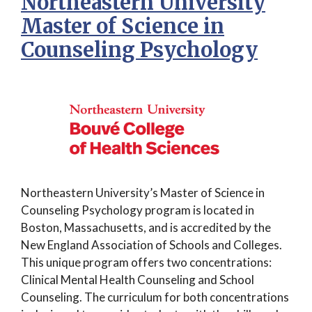
Northeastern University
Master of Science in
Counseling Psychology
Northeastern University’s Master of Science in
Counseling Psychology program is located in
Boston, Massachusetts, and is accredited by the
New England Association of Schools and Colleges.
This unique program offers two concentrations:
Clinical Mental Health Counseling and School
Counseling. The curriculum for both concentrations