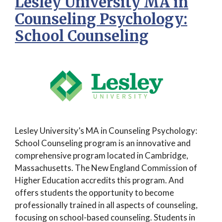
Lesley University MA in
Counseling Psychology:
School Counseling
Lesley University’s MA in Counseling Psychology:
School Counseling program is an innovative and
comprehensive program located in Cambridge,
Massachusetts. The New England Commission of
Higher Education accredits this program. And
offers students the opportunity to become
professionally trained in all aspects of counseling,
focusing on school-based counseling. Students in