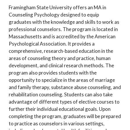
Framingham State University offers an MA in
Counseling Psychology designed to equip
graduates with the knowledge and skills to work as
professional counselors. The program is located in
Massachusetts and is accredited by the American
Psychological Association. It provides a
comprehensive, research-based education in the
areas of counseling theory and practice, human
development, and clinical research methods. The
program also provides students with the
opportunity to specialize in the areas of marriage
and family therapy, substance abuse counseling, and
rehabilitation counseling. Students can also take
advantage of different types of elective courses to
further their individual educational goals. Upon
completing the program, graduates will be prepared
to practice as counselors in various settings,