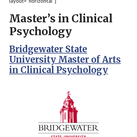
layout=”horizontal”]
Master’s in Clinical
Psychology
Bridgewater State
University Master of Arts
in Clinical Psychology