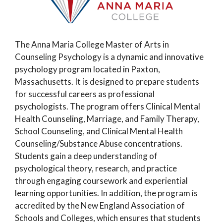
The Anna Maria College Master of Arts in
Counseling Psychology is a dynamic and innovative
psychology program located in Paxton,
Massachusetts. It is designed to prepare students
for successful careers as professional
psychologists. The program offers Clinical Mental
Health Counseling, Marriage, and Family Therapy,
School Counseling, and Clinical Mental Health
Counseling/Substance Abuse concentrations.
Students gain a deep understanding of
psychological theory, research, and practice
through engaging coursework and experiential
learning opportunities. In addition, the program is
accredited by the New England Association of
Schools and Colleges, which ensures that students