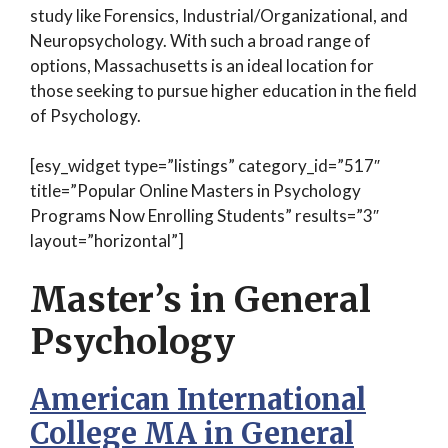
study like Forensics, Industrial/Organizational, and
Neuropsychology. With such a broad range of
options, Massachusetts is an ideal location for
those seeking to pursue higher education in the field
of Psychology.
[esy_widget type=”listings” category_id=”517″
title=”Popular Online Masters in Psychology
Programs Now Enrolling Students” results=”3″
layout=”horizontal”]
Master’s in General
Psychology
American International
College MA in General