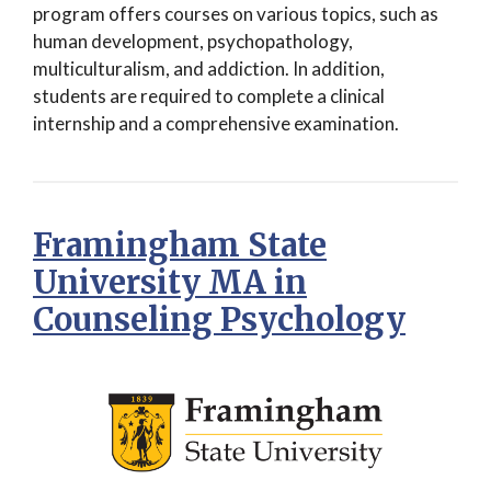
program offers courses on various topics, such as
human development, psychopathology,
multiculturalism, and addiction. In addition,
students are required to complete a clinical
internship and a comprehensive examination.
Framingham State
University MA in
Counseling Psychology