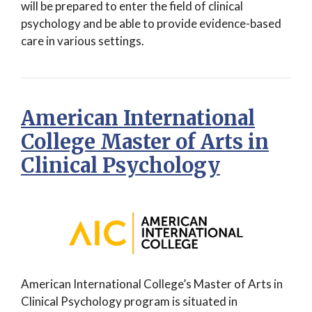
will be prepared to enter the field of clinical
psychology and be able to provide evidence-based
care in various settings.
American International
College Master of Arts in
Clinical Psychology
American International College’s Master of Arts in
Clinical Psychology program is situated in