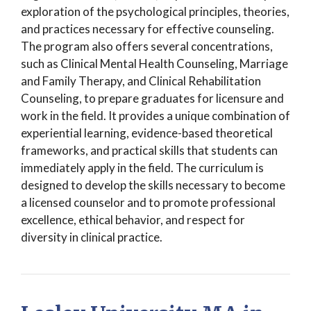
exploration of the psychological principles, theories,
and practices necessary for effective counseling.
The program also offers several concentrations,
such as Clinical Mental Health Counseling, Marriage
and Family Therapy, and Clinical Rehabilitation
Counseling, to prepare graduates for licensure and
work in the field. It provides a unique combination of
experiential learning, evidence-based theoretical
frameworks, and practical skills that students can
immediately apply in the field. The curriculum is
designed to develop the skills necessary to become
a licensed counselor and to promote professional
excellence, ethical behavior, and respect for
diversity in clinical practice.