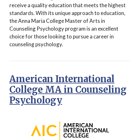
receive a quality education that meets the highest
standards. With its unique approach to education,
the Anna Maria College Master of Arts in
Counseling Psychology program is an excellent
choice for those looking to pursue a career in
counseling psychology.
American International
College MA in Counseling
Psychology