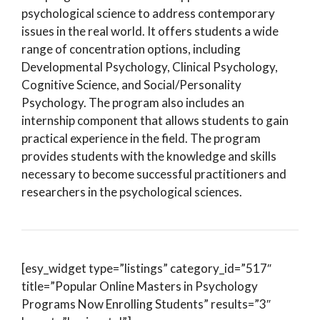
psychological science to address contemporary
issues in the real world. It offers students a wide
range of concentration options, including
Developmental Psychology, Clinical Psychology,
Cognitive Science, and Social/Personality
Psychology. The program also includes an
internship component that allows students to gain
practical experience in the field. The program
provides students with the knowledge and skills
necessary to become successful practitioners and
researchers in the psychological sciences.
[esy_widget type=”listings” category_id=”517″
title=”Popular Online Masters in Psychology
Programs Now Enrolling Students” results=”3″