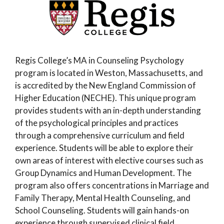
Regis College’s MA in Counseling Psychology
program is located in Weston, Massachusetts, and
is accredited by the New England Commission of
Higher Education (NECHE). This unique program
provides students with an in-depth understanding
of the psychological principles and practices
through a comprehensive curriculum and field
experience. Students will be able to explore their
own areas of interest with elective courses such as
Group Dynamics and Human Development. The
program also offers concentrations in Marriage and
Family Therapy, Mental Health Counseling, and
School Counseling. Students will gain hands-on
experience through supervised clinical field