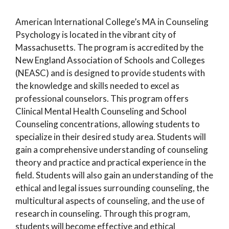
American International College’s MA in Counseling
Psychology is located in the vibrant city of
Massachusetts. The program is accredited by the
New England Association of Schools and Colleges
(NEASC) and is designed to provide students with
the knowledge and skills needed to excel as
professional counselors. This program offers
Clinical Mental Health Counseling and School
Counseling concentrations, allowing students to
specialize in their desired study area. Students will
gain a comprehensive understanding of counseling
theory and practice and practical experience in the
field. Students will also gain an understanding of the
ethical and legal issues surrounding counseling, the
multicultural aspects of counseling, and the use of
research in counseling. Through this program,
students will become effective and ethical