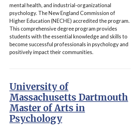
mental health, and industrial-organizational
psychology. The New England Commission of
Higher Education (NECHE) accredited the program.
This comprehensive degree program provides
students with the essential knowledge and skills to
become successful professionals in psychology and
positively impact their communities.
University of
Massachusetts Dartmouth
Master of Arts in
Psychology