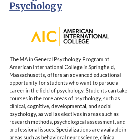
Psychology
The MA in General Psychology Program at
American International College in Springfield,
Massachusetts, offers an advanced educational
opportunity for students who want to pursue a
career in the field of psychology. Students can take
courses in the core areas of psychology, such as
clinical, cognitive, developmental, and social
psychology, as well as electives in areas such as
research methods, psychological assessment, and
professional issues. Specializations are available in
areas such as behavioral neuroscience, clinical