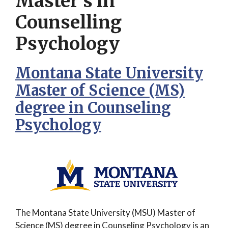
Master’s in
Counselling
Psychology
Montana State University
Master of Science (MS)
degree in Counseling
Psychology
The Montana State University (MSU) Master of
Science (MS) degree in Counseling Psychology is an