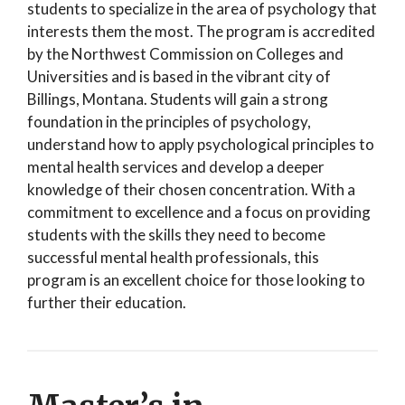
students to specialize in the area of psychology that
interests them the most. The program is accredited
by the Northwest Commission on Colleges and
Universities and is based in the vibrant city of
Billings, Montana. Students will gain a strong
foundation in the principles of psychology,
understand how to apply psychological principles to
mental health services and develop a deeper
knowledge of their chosen concentration. With a
commitment to excellence and a focus on providing
students with the skills they need to become
successful mental health professionals, this
program is an excellent choice for those looking to
further their education.