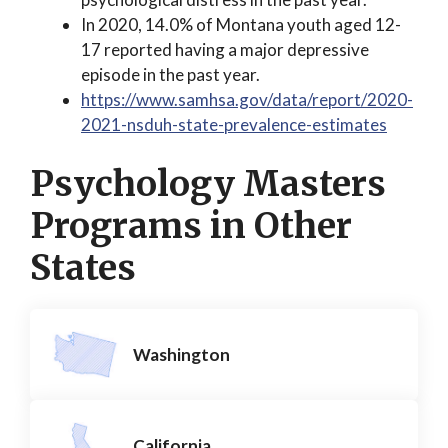
In 2020, 14.0% of Montana youth aged 12-
17 reported having a major depressive
episode in the past year.
https://www.samhsa.gov/data/report/2020-
2021-nsduh-state-prevalence-estimates
Psychology Masters
Programs in Other
States
Washington
California