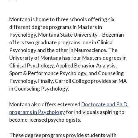
Montana is home to three schools offering six
different degree programs in Masters in
Psychology. Montana State University – Bozeman
offers two graduate programs, one in Clinical
Psychology and the other in Neuroscience. The
University of Montana has four Masters degrees in
Clinical Psychology, Applied Behavior Analysis,
Sport & Performance Psychology, and Counseling
Psychology. Finally, Carroll College provides an MA
in Counseling Psychology.
Montana also offers esteemed
Doctorate and Ph.D.
programs in Psychology
for individuals aspiring to
become licensed psychologists.
These degree programs provide students with