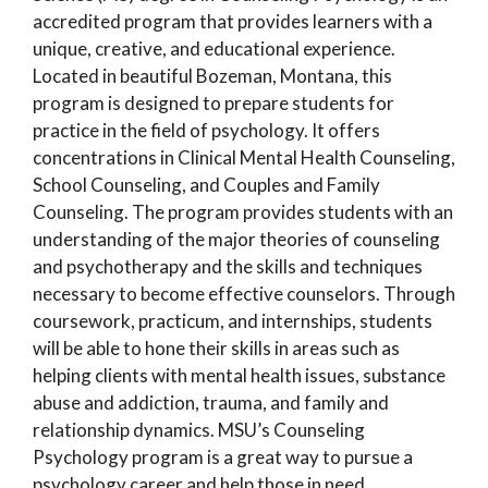
accredited program that provides learners with a
unique, creative, and educational experience.
Located in beautiful Bozeman, Montana, this
program is designed to prepare students for
practice in the field of psychology. It offers
concentrations in Clinical Mental Health Counseling,
School Counseling, and Couples and Family
Counseling. The program provides students with an
understanding of the major theories of counseling
and psychotherapy and the skills and techniques
necessary to become effective counselors. Through
coursework, practicum, and internships, students
will be able to hone their skills in areas such as
helping clients with mental health issues, substance
abuse and addiction, trauma, and family and
relationship dynamics. MSU’s Counseling
Psychology program is a great way to pursue a
psychology career and help those in need.