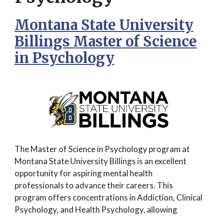
Montana State University
Billings Master of Science
in Psychology
The Master of Science in Psychology program at
Montana State University Billings is an excellent
opportunity for aspiring mental health
professionals to advance their careers. This
program offers concentrations in Addiction, Clinical
Psychology, and Health Psychology, allowing