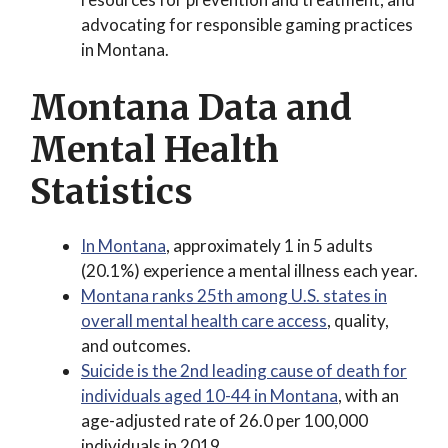
advocating for responsible gaming practices
in Montana.
Montana Data and
Mental Health
Statistics
In Montana
, approximately 1 in 5 adults
(20.1%) experience a mental illness each year.
Montana ranks 25th among U.S. states in
overall mental health care access
, quality,
and outcomes.
Suicide is the 2nd leading cause of death for
individuals aged 10-44 in Montana
, with an
age-adjusted rate of 26.0 per 100,000
individuals in 2019.