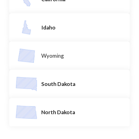
Idaho
Wyoming
South Dakota
North Dakota