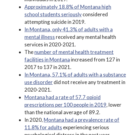
Approximately 18.8% of Montana high
school students seriously
considered
attempting suicide in 2019.
In Montana, only 41.3% of adults with a
mental illness
received any mental health
services in 2020-2021.
The
number of mental health treatment
facilities in Montana
increased from 127 in
2017 to 137 in 2021.
In Montana, 57.1% of adults with a substance
use disorder
did not receive any treatment in
2020-2021.
Montana had a rate of 57.7 opioid
prescriptions per 100 people in 2019
, lower
than the national average of 89.2.
In 2020,
Montana had a prevalence rate of
11.8% for adults
experiencing serious
psychological distress in the past year.