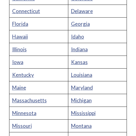
Connecticut
Delaware
Florida
Georgia
Hawaii
Idaho
Illinois
Indiana
Iowa
Kansas
Kentucky
Louisiana
Maine
Maryland
Massachusetts
Michigan
Minnesota
Mississippi
Missouri
Montana