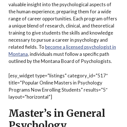
valuable insight into the psychological aspects of
the human experience, preparing them for a wide
range of career opportunities. Each program offers
a unique blend of research, clinical, and theoretical
training to give students the skills and knowledge
necessary to pursue a career in psychology and
related fields. To
become a licensed psychologist in
Montana
, individuals must follow a specific path
outlined by the Montana Board of Psychologists.
[esy_widget type=”listings” category_id=”517″
title=”Popular Online Masters in Psychology
Programs Now Enrolling Students” results=”5″
layout=”horizontal”]
Master’s in General
Psychology