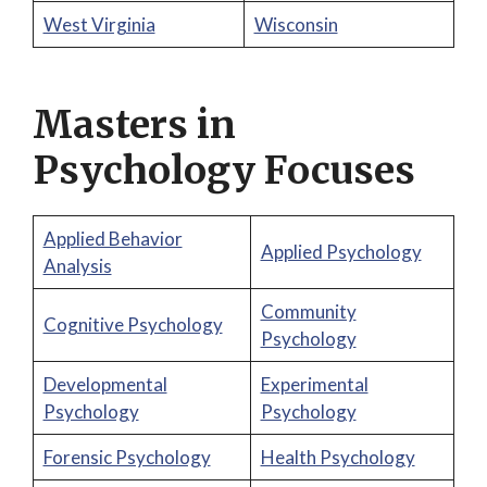
West Virginia
Wisconsin
Masters in
Psychology Focuses
Applied Behavior
Applied Psychology
Analysis
Community
Cognitive Psychology
Psychology
Developmental
Experimental
Psychology
Psychology
Forensic Psychology
Health Psychology