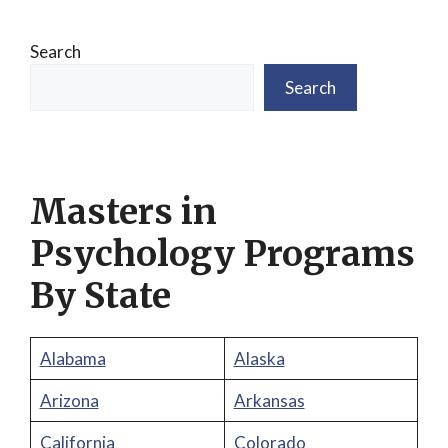
Search
Search
Masters in
Psychology Programs
By State
Alabama
Alaska
Arizona
Arkansas
California
Colorado