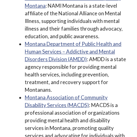
Montana
: NAMI Montana is a state-level
affiliate of the National Alliance on Mental
Illness, supporting individuals with mental
illness and their families through advocacy,
education, and public awareness.
Montana Department of Public Health and
Human Services – Addictive and Mental
Disorders Division (AMDD)
: AMDD is a state
agency responsible for providing mental
health services, including prevention,
treatment, and recovery support for
Montanans.
Montana Association of Community
Disability Services (MACDS)
: MACDS is a
professional association of organizations
providing mental health and disability
services in Montana, promoting quality
services and advocating for individuals with