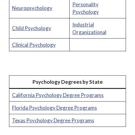
Personality
Neuropsychology
Psychology
Industrial
Child Psychology
Organizational
Clinical Psychology
Psychology Degrees by State
California Psychology Degree Programs
Florida Psychology Degree Programs
Texas Psychology Degree Programs