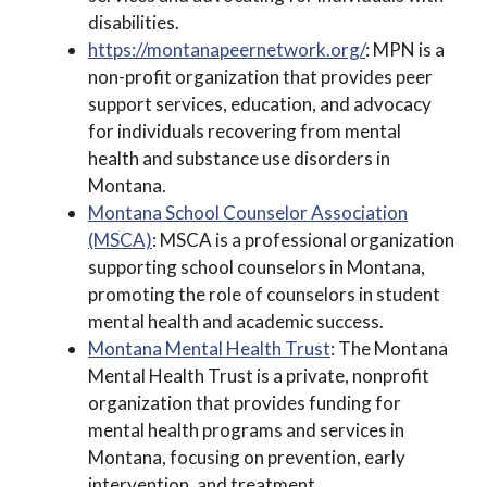
disabilities.
https://montanapeernetwork.org/
: MPN is a
non-profit organization that provides peer
support services, education, and advocacy
for individuals recovering from mental
health and substance use disorders in
Montana.
Montana School Counselor Association
(MSCA)
: MSCA is a professional organization
supporting school counselors in Montana,
promoting the role of counselors in student
mental health and academic success.
Montana Mental Health Trust
: The Montana
Mental Health Trust is a private, nonprofit
organization that provides funding for
mental health programs and services in
Montana, focusing on prevention, early
intervention, and treatment.