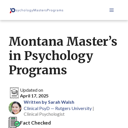
Skip
Menu
to
content
Montana Master’s
in Psychology
Programs
Updated on
April 17, 2025
Written by Sarah Walsh
Clinical PsyD — Rutgers University
|
Clinical Psychologist
Fact Checked