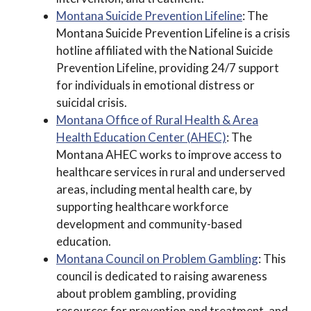
Montana Suicide Prevention Lifeline
: The
Montana Suicide Prevention Lifeline is a crisis
hotline affiliated with the National Suicide
Prevention Lifeline, providing 24/7 support
for individuals in emotional distress or
suicidal crisis.
Montana Office of Rural Health & Area
Health Education Center (AHEC)
: The
Montana AHEC works to improve access to
healthcare services in rural and underserved
areas, including mental health care, by
supporting healthcare workforce
development and community-based
education.
Montana Council on Problem Gambling
: This
council is dedicated to raising awareness
about problem gambling, providing
resources for prevention and treatment, and