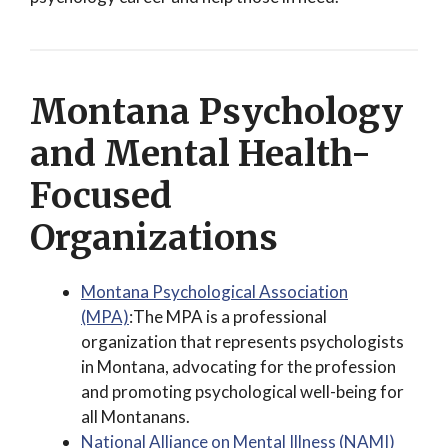
Montana Psychology
and Mental Health-
Focused
Organizations
Montana Psychological Association
(MPA)
:The MPA is a professional
organization that represents psychologists
in Montana, advocating for the profession
and promoting psychological well-being for
all Montanans.
National Alliance on Mental Illness (NAMI)