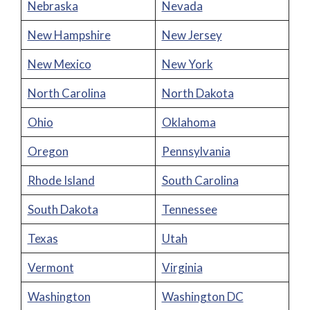
Nebraska
Nevada
New Hampshire
New Jersey
New Mexico
New York
North Carolina
North Dakota
Ohio
Oklahoma
Oregon
Pennsylvania
Rhode Island
South Carolina
South Dakota
Tennessee
Texas
Utah
Vermont
Virginia
Washington
Washington DC