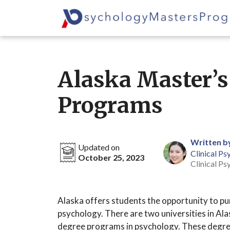
Skip
to
content
Alaska Master’s
Programs
Written b
Updated on
Clinical Ps
October 25, 2023
Clinical Ps
Alaska offers students the opportunity to pu
psychology. There are two universities in Alas
degree programs in psychology. These degre