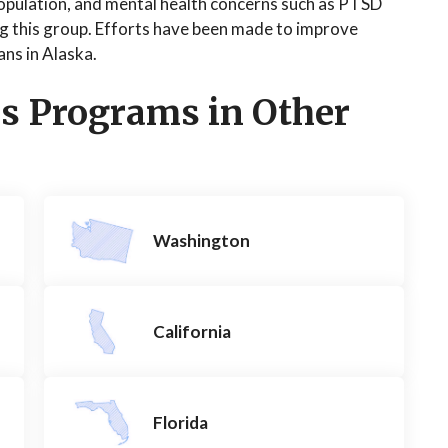
population, and mental health concerns such as PTSD
g this group. Efforts have been made to improve
ans in Alaska.
s Programs in Other
Washington
California
Florida