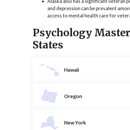
Alaska also has a significant veteran 
and depression can be prevalent amon
access to mental health care for veter
Psychology Master
States
Hawaii
Oregon
New York