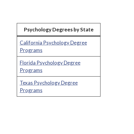
Psychology Degrees by State
California Psychology Degree
Programs
Florida Psychology Degree
Programs
Texas Psychology Degree
Programs