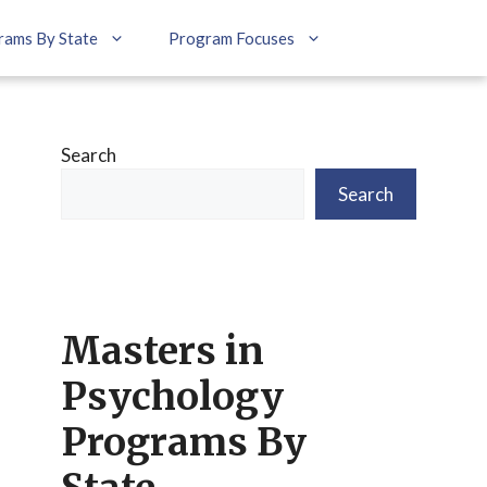
rams By State
Program Focuses
Search
Search
Masters in
Psychology
Programs By