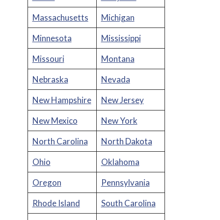
Massachusetts
Michigan
Minnesota
Mississippi
Missouri
Montana
Nebraska
Nevada
New Hampshire
New Jersey
New Mexico
New York
North Carolina
North Dakota
Ohio
Oklahoma
Oregon
Pennsylvania
Rhode Island
South Carolina