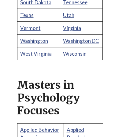
South Dakota
Tennessee
Texas
Utah
Vermont
Virginia
Washington
Washington DC
West Virginia
Wisconsin
Masters in
Psychology
Focuses
Applied Behavior
Applied