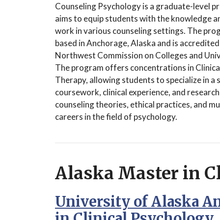
Counseling Psychology is a graduate-level p
aims to equip students with the knowledge and
work in various counseling settings. The pro
based in Anchorage, Alaska and is accredited
Northwest Commission on Colleges and Unive
The program offers concentrations in Clinic
Therapy, allowing students to specialize in a
coursework, clinical experience, and researc
counseling theories, ethical practices, and m
careers in the field of psychology.
Alaska Master in C
University of Alaska A
in Clinical Psychology