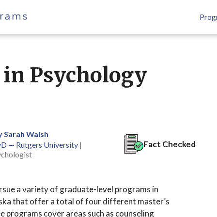
Prog
 in Psychology
y Sarah Walsh
Fact Checked
yD — Rutgers University
|
ychologist
rsue a variety of graduate-level programs in
ka that offer a total of four different master’s
e programs cover areas such as counseling