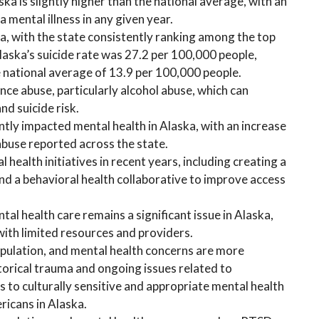
ska is slightly higher than the national average, with an
 mental illness in any given year.
ska, with the state consistently ranking among the top
Alaska’s suicide rate was 27.2 per 100,000 people,
e national average of 13.9 per 100,000 people.
nce abuse, particularly alcohol abuse, which can
nd suicide risk.
ly impacted mental health in Alaska, with an increase
abuse reported across the state.
health initiatives in recent years, including creating a
nd a behavioral health collaborative to improve access
tal health care remains a significant issue in Alaska,
 with limited resources and providers.
pulation, and mental health concerns are more
torical trauma and ongoing issues related to
s to culturally sensitive and appropriate mental health
ricans in Alaska.