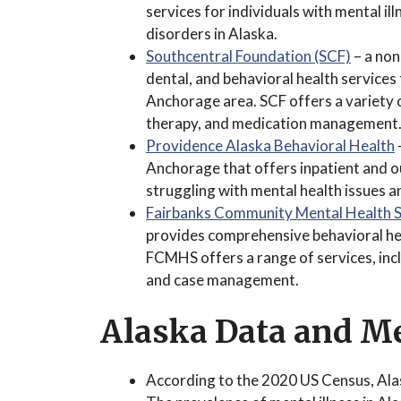
services for individuals with mental il
disorders in Alaska.
Southcentral Foundation (SCF)
– a non
dental, and behavioral health services
Anchorage area. SCF offers a variety o
therapy, and medication management
Providence Alaska Behavioral Health
Anchorage that offers inpatient and o
struggling with mental health issues 
Fairbanks Community Mental Health 
provides comprehensive behavioral heal
FCMHS offers a range of services, in
and case management.
Alaska Data and Me
According to the 2020 US Census, Ala