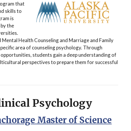
rogram that
 skills to
gram is
 by the
rsities.
al Mental Health Counseling and Marriage and Family
 specific area of counseling psychology. Through
h opportunities, students gain a deep understanding of
ulticultural perspectives to prepare them for successful
linical Psychology
nchorage Master of Science