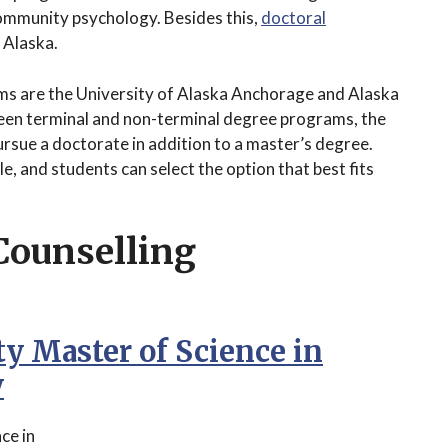
 community psychology. Besides this,
doctoral
 Alaska.
ams are the University of Alaska Anchorage and Alaska
ween terminal and non-terminal degree programs, the
ursue a doctorate in addition to a master’s degree.
, and students can select the option that best fits
Counselling
ty Master of Science in
y
ce in