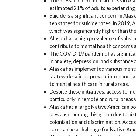
The prevalence of mental illness in Ala
estimated 21% of adults experiencing a
Suicide is a significant concern in Ala
ten states for suicide rates. In 2019, 
which was significantly higher than th
Alaska has a high prevalence of substa
contribute to mental health concerns a
The COVID-19 pandemic has significant
in anxiety, depression, and substance 
Alaska has implemented various mental 
statewide suicide prevention council a
to mental health care in rural areas.
Despite these initiatives, access to men
particularly in remote and rural areas
Alaska has a large Native American po
prevalent among this group due to his
colonization and discrimination. Acces
care can be a challenge for Native Ame