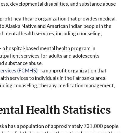
lness, developmental disabilities, and substance abuse
profit healthcare organization that provides medical,
 to Alaska Native and American Indian people in the
f mental health services, including counseling,
.
– a hospital-based mental health program in
utpatient services for adults and adolescents
and substance abuse.
Services (FCMHS)
– a nonprofit organization that
th services to individuals in the Fairbanks area.
cluding counseling, therapy, medication management,
ntal Health Statistics
ska has a population of approximately 731,000 people.