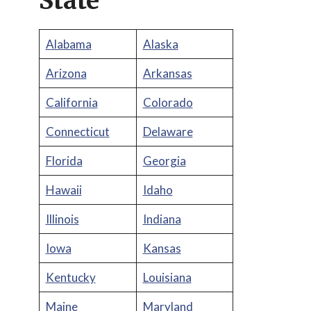
State
Alabama
Alaska
Arizona
Arkansas
California
Colorado
Connecticut
Delaware
Florida
Georgia
Hawaii
Idaho
Illinois
Indiana
Iowa
Kansas
Kentucky
Louisiana
Maine
Maryland