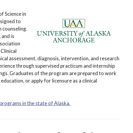
f Science in
esigned to
h counseling.
 and is
sociation
Clinical
ical assessment, diagnosis, intervention, and research
erience through supervised practicum and internship
tings. Graduates of the program are prepared to work
 education, or apply for licensure as a clinical
 programs in the state of Alaska.