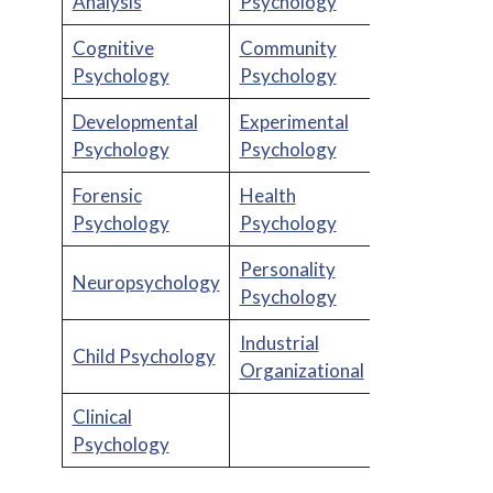
Analysis
Psychology
Cognitive
Community
Psychology
Psychology
Developmental
Experimental
Psychology
Psychology
Forensic
Health
Psychology
Psychology
Personality
Neuropsychology
Psychology
Industrial
Child Psychology
Organizational
Clinical
Psychology