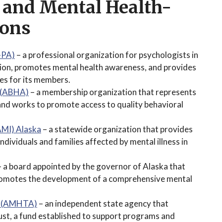
 and Mental Health-
ions
-PA)
– a professional organization for psychologists in
sion, promotes mental health awareness, and provides
es for its members.
n (ABHA)
– a membership organization that represents
 and works to promote access to quality behavioral
NAMI) Alaska
– a statewide organization that provides
dividuals and families affected by mental illness in
 a board appointed by the governor of Alaska that
promotes the development of a comprehensive mental
ty (AMHTA)
– an independent state agency that
st, a fund established to support programs and