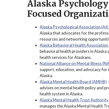
Alaska Psychology
Focused Organizat
Alaska Psychological Association (AK
Alaska that advocates for the profes
resources and networking opportuniti
Alaska Behavioral Health Associatio
behavioral health providers in Alaska
health services for Alaskans.
National Alliance on Mental Illness (
support, education, and advocacy for in
Alaska.
Alaska Mental Health Board (AMHB)
–
advises on mental health policy and 
health system in Alaska.
Alaska Mental Health Trust Authori
manages the Alaska Mental Health Tru