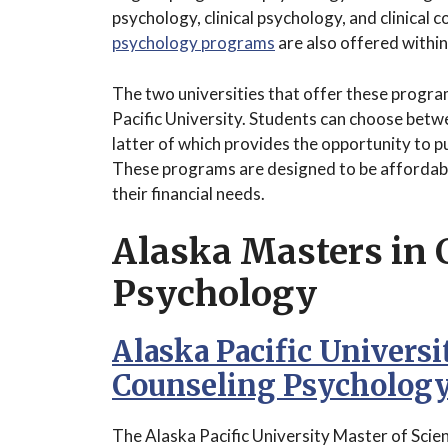
psychology, clinical psychology, and clinical
psychology programs
are also offered within
The two universities that offer these progr
Pacific University. Students can choose bet
latter of which provides the opportunity to p
These programs are designed to be affordable
their financial needs.
Alaska Masters in 
Psychology
Alaska Pacific Universi
Counseling Psycholog
The Alaska Pacific University Master of Scien