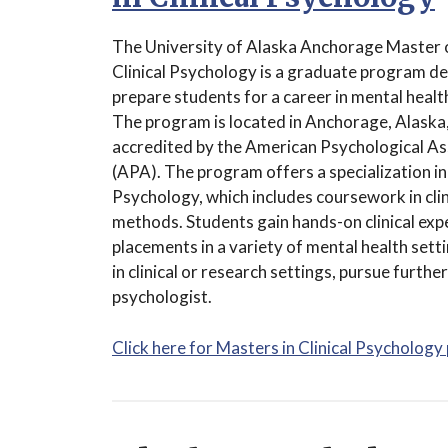
The University of Alaska Anchorage Master o
Clinical Psychology is a graduate program d
prepare students for a career in mental healt
The program is located in Anchorage, Alaska,
accredited by the American Psychological As
(APA). The program offers a specialization in 
Psychology, which includes coursework in clin
methods. Students gain hands-on clinical exp
placements in a variety of mental health set
in clinical or research settings, pursue further
psychologist.
Click here for Masters in Clinical Psychology