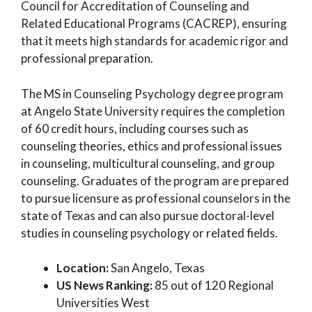
Council for Accreditation of Counseling and
Related Educational Programs (CACREP), ensuring
that it meets high standards for academic rigor and
professional preparation.
The MS in Counseling Psychology degree program
at Angelo State University requires the completion
of 60 credit hours, including courses such as
counseling theories, ethics and professional issues
in counseling, multicultural counseling, and group
counseling. Graduates of the program are prepared
to pursue licensure as professional counselors in the
state of Texas and can also pursue doctoral-level
studies in counseling psychology or related fields.
Location:
San Angelo, Texas
US News Ranking:
85 out of 120 Regional
Universities West