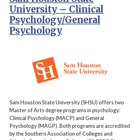
University – Clinical
Psychology/General
Psychology
Sam Houston State University (SHSU) offers two
Master of Arts degree programs in psychology:
Clinical Psychology (MACP) and General
Psychology (MAGP). Both programs are accredited
by the Southern Association of Colleges and