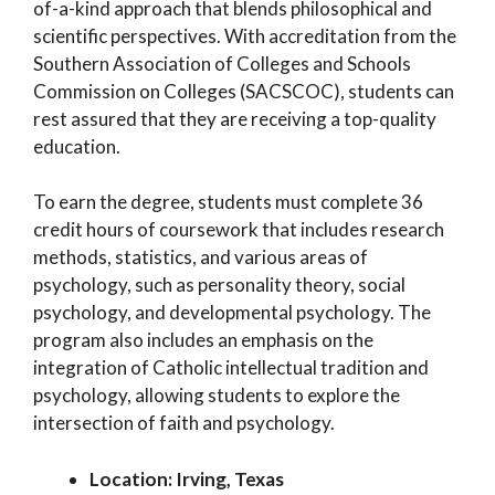
of-a-kind approach that blends philosophical and
scientific perspectives. With accreditation from the
Southern Association of Colleges and Schools
Commission on Colleges (SACSCOC), students can
rest assured that they are receiving a top-quality
education.
To earn the degree, students must complete 36
credit hours of coursework that includes research
methods, statistics, and various areas of
psychology, such as personality theory, social
psychology, and developmental psychology. The
program also includes an emphasis on the
integration of Catholic intellectual tradition and
psychology, allowing students to explore the
intersection of faith and psychology.
Location: Irving, Texas