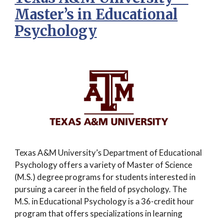
Master’s in Educational
Psychology
Texas A&M University’s Department of Educational
Psychology offers a variety of Master of Science
(M.S.) degree programs for students interested in
pursuing a career in the field of psychology. The
M.S. in Educational Psychology is a 36-credit hour
program that offers specializations in learning