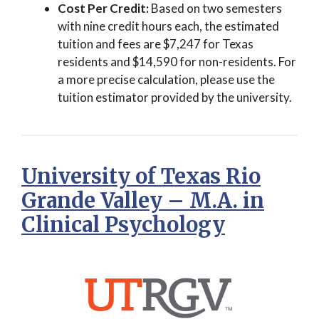
Cost Per Credit:
Based on two semesters
with nine credit hours each, the estimated
tuition and fees are $7,247 for Texas
residents and $14,590 for non-residents. For
a more precise calculation, please use the
tuition estimator provided by the university.
University of Texas Rio
Grande Valley – M.A. in
Clinical Psychology