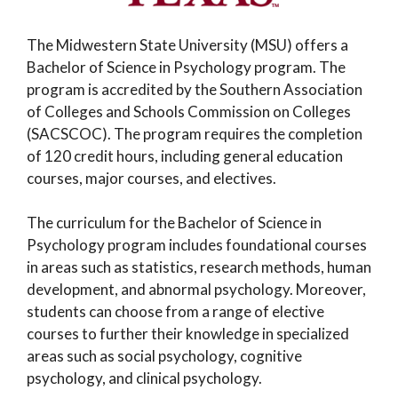
The Midwestern State University (MSU) offers a
Bachelor of Science in Psychology program. The
program is accredited by the Southern Association
of Colleges and Schools Commission on Colleges
(SACSCOC). The program requires the completion
of 120 credit hours, including general education
courses, major courses, and electives.
The curriculum for the Bachelor of Science in
Psychology program includes foundational courses
in areas such as statistics, research methods, human
development, and abnormal psychology. Moreover,
students can choose from a range of elective
courses to further their knowledge in specialized
areas such as social psychology, cognitive
psychology, and clinical psychology.