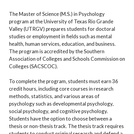
The Master of Science (M.S.) in Psychology
program at the University of Texas Rio Grande
Valley (UTRGV) prepares students for doctoral
studies or employment in fields such as mental
health, human services, education, and business.
The program is accredited by the Southern
Association of Colleges and Schools Commission on
Colleges (SACSCOC).
To complete the program, students must earn 36
credit hours, including core courses in research
methods, statistics, and various areas of
psychology such as developmental psychology,
social psychology, and cognitive psychology.
Students have the option to choose between a
thesis or non-thesis track. The thesis track requires
students to conduct original research and defend a