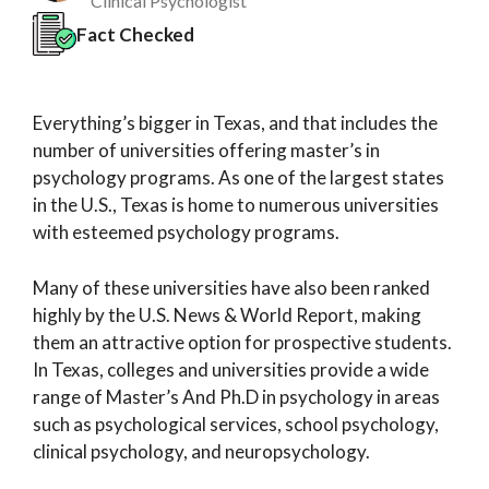
Clinical Psychologist
Fact Checked
Everything’s bigger in Texas, and that includes the
number of universities offering master’s in
psychology programs. As one of the largest states
in the U.S., Texas is home to numerous universities
with esteemed psychology programs.
Many of these universities have also been ranked
highly by the U.S. News & World Report, making
them an attractive option for prospective students.
In Texas, colleges and universities provide a wide
range of Master’s And Ph.D in psychology in areas
such as psychological services, school psychology,
clinical psychology, and neuropsychology.