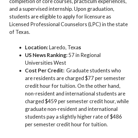
completion of core courses, practicum experiences,
and a supervised internship. Upon graduation,
students are eligible to apply for licensure as
Licensed Professional Counselors (LPC) in the state
of Texas.
Location:
Laredo, Texa
s
US News Ranking:
57 in Regional
Universities West
Cost Per Credit:
Graduate students who
are residents are charged $77 per semester
credit hour for tuition. On the other hand,
non-resident and international students are
charged $459 per semester credit hour, while
graduate non-resident and international
students pay a slightly higher rate of $486
per semester credit hour for tuition.