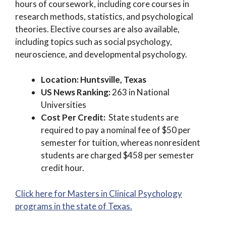
hours of coursework, including core courses in
research methods, statistics, and psychological
theories. Elective courses are also available,
including topics such as social psychology,
neuroscience, and developmental psychology.
Location: Huntsville, Texas
US News Ranking:
263 in National
Universities
Cost Per Credit:
State students are
required to pay a nominal fee of $50 per
semester for tuition, whereas nonresident
students are charged $458 per semester
credit hour.
Click here for Masters in Clinical Psychology
programs in the state of Texas.