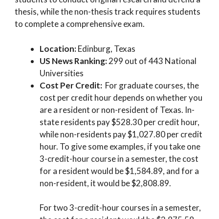
thesis, while the non-thesis track requires students
to complete a comprehensive exam.
Location:
Edinburg, Texas
US News Ranking:
299 out of 443 National
Universities
Cost Per Credit:
For graduate courses, the
cost per credit hour depends on whether you
are a resident or non-resident of Texas. In-
state residents pay $528.30 per credit hour,
while non-residents pay $1,027.80 per credit
hour. To give some examples, if you take one
3-credit-hour course in a semester, the cost
for a resident would be $1,584.89, and for a
non-resident, it would be $2,808.89.
For two 3-credit-hour courses in a semester,