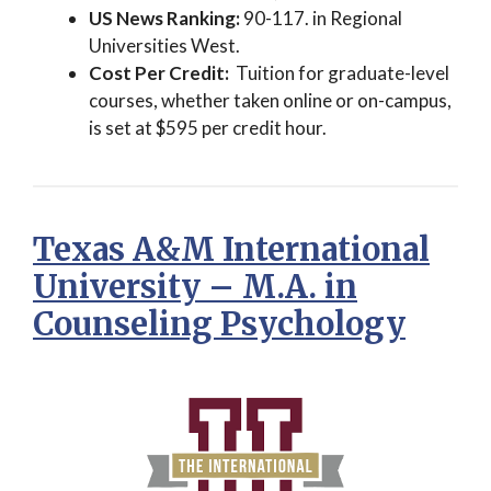
US News Ranking:
90-117. in Regional
Universities West.
Cost Per Credit:
Tuition for graduate-level
courses, whether taken online or on-campus,
is set at $595 per credit hour.
Texas A&M International
University – M.A. in
Counseling Psychology