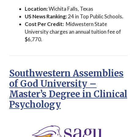
Location:
Wichita Falls, Texas
US News Ranking:
24 in Top Public Schools
.
Cost Per Credit:
Midwestern State
University charges an annual tuition fee of
$6,770.
Southwestern Assemblies
of God University –
Master’s Degree in Clinical
Psychology