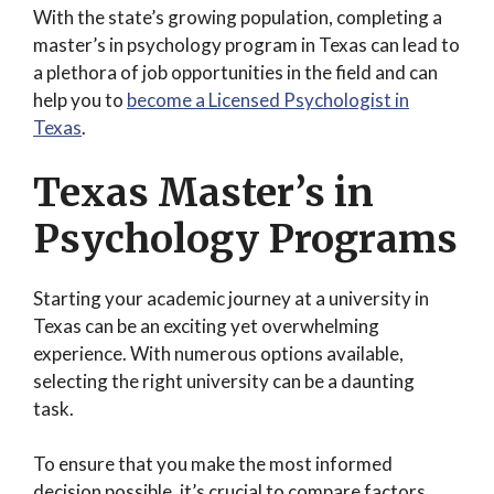
With the state’s growing population, completing a
master’s in psychology program in Texas can lead to
a plethora of job opportunities in the field and can
help you to
become a Licensed Psychologist in
Texas
.
Texas Master’s in
Psychology Programs
Starting your academic journey at a university in
Texas can be an exciting yet overwhelming
experience. With numerous options available,
selecting the right university can be a daunting
task.
To ensure that you make the most informed
decision possible, it’s crucial to compare factors