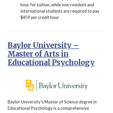
hour for tuition, while non-resident and
international students are required to pay
$459 per credit hour.
Baylor University –
Master of Arts in
Educational Psychology
Baylor University’s Master of Science degree in
Educational Psychology is a comprehensive