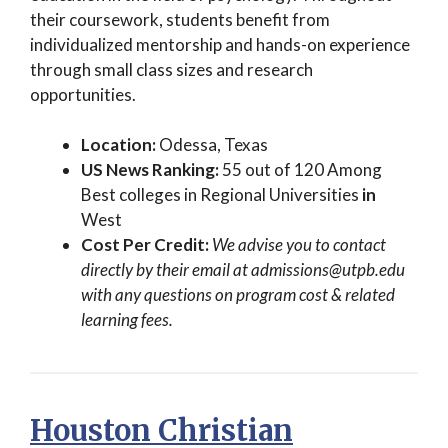
their coursework, students benefit from
individualized mentorship and hands-on experience
through small class sizes and research
opportunities.
Location:
Odessa, Texas
US News Ranking:
55 out of 120 Among
Best colleges in Regional Universities
in
West
Cost Per Credit:
We advise you to contact
directly by their email at
admissions@utpb.edu
with any questions on program cost & related
learning fees.
Houston Christian