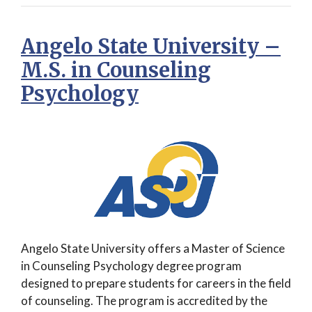
Angelo State University –
M.S. in Counseling
Psychology
Angelo State University offers a Master of Science
in Counseling Psychology degree program
designed to prepare students for careers in the field
of counseling. The program is accredited by the