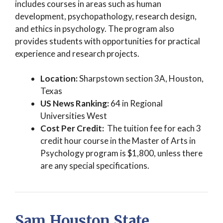
includes courses in areas such as human
development, psychopathology, research design,
and ethics in psychology. The program also
provides students with opportunities for practical
experience and research projects.
Location:
Sharpstown section 3A, Houston,
Texas
US News Ranking:
64 in Regional
Universities West
Cost Per Credit:
The tuition fee for each 3
credit hour course in the Master of Arts in
Psychology program is $1,800, unless there
are any special specifications.
Sam Houston State