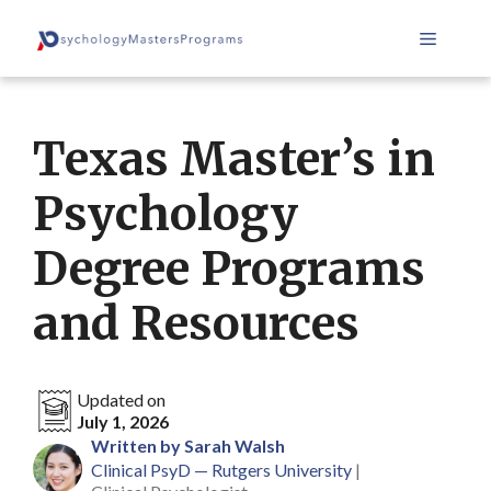
Skip
Menu
to
content
Texas Master’s in
Psychology
Degree Programs
and Resources
Updated on
July 1, 2026
Written by Sarah Walsh
Clinical PsyD — Rutgers University
|