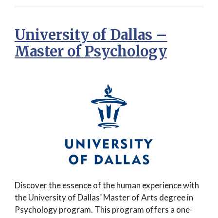
University of Dallas –
Master of Psychology
Discover the essence of the human experience with
the University of Dallas’ Master of Arts degree in
Psychology program. This program offers a one-