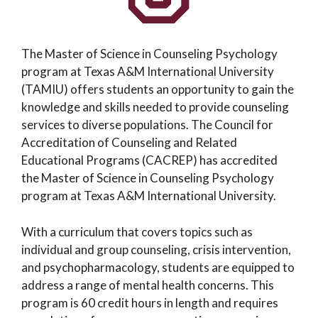
The Master of Science in Counseling Psychology
program at Texas A&M International University
(TAMIU) offers students an opportunity to gain the
knowledge and skills needed to provide counseling
services to diverse populations. The Council for
Accreditation of Counseling and Related
Educational Programs (CACREP) has accredited
the Master of Science in Counseling Psychology
program at Texas A&M International University.
With a curriculum that covers topics such as
individual and group counseling, crisis intervention,
and psychopharmacology, students are equipped to
address a range of mental health concerns. This
program is 60 credit hours in length and requires