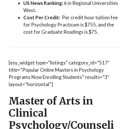
US News Ranking:
6 in Regional Universities
West
.
Cost Per Credit:
Per credit hour tuition fee
for Psychology Practicum is $755, and the
cost for Graduate Readings is $75.
[esy_widget type=”listings” category_id=”517″
title=”Popular Online Masters in Psychology
Programs Now Enrolling Students” results=”3″
layout=”horizontal”]
Master of Arts in
Clinical
Psychology/Counseli