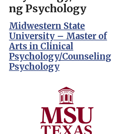
ng Psychology
Midwestern State
University – Master of
Arts in Clinical
Psychology/Counseling
Psychology