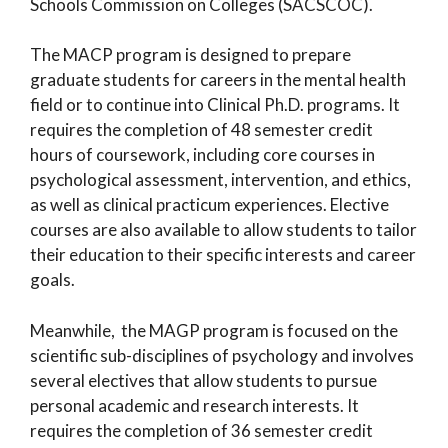
Schools Commission on Colleges (SACSCOC).
The MACP program is designed to prepare
graduate students for careers in the mental health
field or to continue into Clinical Ph.D. programs. It
requires the completion of 48 semester credit
hours of coursework, including core courses in
psychological assessment, intervention, and ethics,
as well as clinical practicum experiences. Elective
courses are also available to allow students to tailor
their education to their specific interests and career
goals.
Meanwhile, the MAGP program is focused on the
scientific sub-disciplines of psychology and involves
several electives that allow students to pursue
personal academic and research interests. It
requires the completion of 36 semester credit