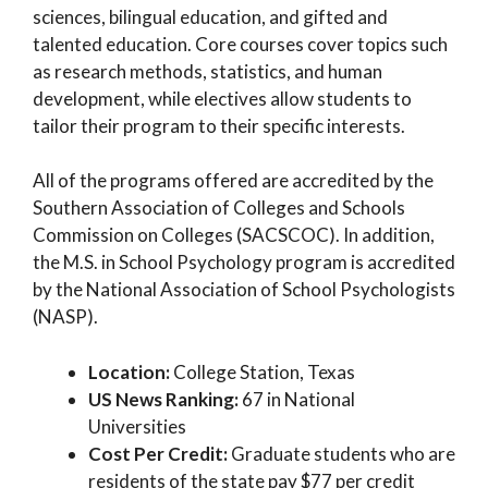
sciences, bilingual education, and gifted and
talented education. Core courses cover topics such
as research methods, statistics, and human
development, while electives allow students to
tailor their program to their specific interests.
All of the programs offered are accredited by the
Southern Association of Colleges and Schools
Commission on Colleges (SACSCOC). In addition,
the M.S. in School Psychology program is accredited
by the National Association of School Psychologists
(NASP).
Location:
College Station, Texas
US News Ranking:
67 in National
Universities
Cost Per Credit:
Graduate students who are
residents of the state pay $77 per credit