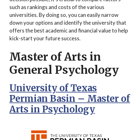
such as rankings and costs of the various
universities. By doing so, you can easily narrow
down your options and identify the university that
offers the best academic and financial value to help
kick-start your future success.
Master of Arts in
General Psychology
University of Texas
Permian Basin – Master of
Arts in Psychology