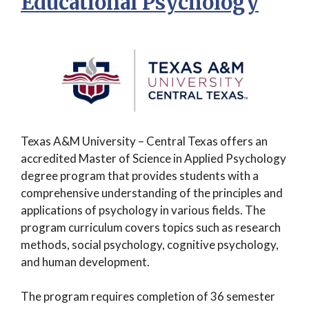
Educational Psychology
Texas A&M University – Central Texas offers an
accredited Master of Science in Applied Psychology
degree program that provides students with a
comprehensive understanding of the principles and
applications of psychology in various fields. The
program curriculum covers topics such as research
methods, social psychology, cognitive psychology,
and human development.
The program requires completion of 36 semester