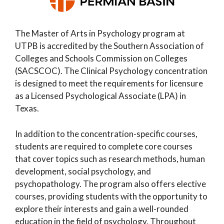
The Master of Arts in Psychology program at
UTPB is accredited by the Southern Association of
Colleges and Schools Commission on Colleges
(SACSCOC). The Clinical Psychology concentration
is designed to meet the requirements for licensure
as a Licensed Psychological Associate (LPA) in
Texas.
In addition to the concentration-specific courses,
students are required to complete core courses
that cover topics such as research methods, human
development, social psychology, and
psychopathology. The program also offers elective
courses, providing students with the opportunity to
explore their interests and gain a well-rounded
education in the field of psychology. Throughout