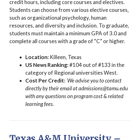
credit hours, including core courses and electives.
Students can choose from various elective courses,
such as organizational psychology, human
resources, and diversity and inclusion. To graduate,
students must maintain a minimum GPA of 3.0 and
complete all courses with a grade of “C” or higher.
Location:
Killeen, Texas
US News Ranking:
#104 out of #133 in the
category of Regional universities West.
Cost Per Credit:
We advise you to contact
directly by their email at
admissions@tamu.edu
with any questions on program cost & related
learning fees.
Texas A&M University –