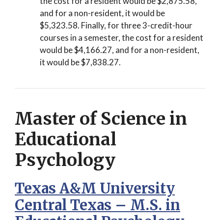
the cost for a resident would be $2,875.58,
and for a non-resident, it would be
$5,323.58. Finally, for three 3-credit-hour
courses in a semester, the cost for a resident
would be $4,166.27, and for a non-resident,
it would be $7,838.27.
Master of Science in
Educational
Psychology
Texas A&M University
Central Texas – M.S. in