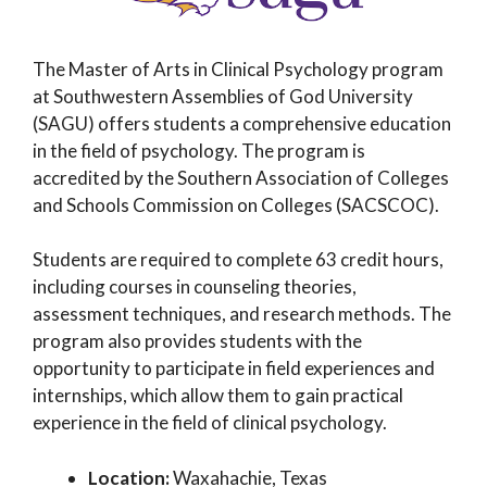
The Master of Arts in Clinical Psychology program
at Southwestern Assemblies of God University
(SAGU) offers students a comprehensive education
in the field of psychology. The program is
accredited by the Southern Association of Colleges
and Schools Commission on Colleges (SACSCOC).
Students are required to complete 63 credit hours,
including courses in counseling theories,
assessment techniques, and research methods. The
program also provides students with the
opportunity to participate in field experiences and
internships, which allow them to gain practical
experience in the field of clinical psychology.
Location:
Waxahachie, Texas