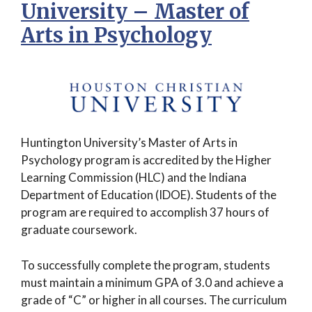
University – Master of
Arts in Psychology
Huntington University’s Master of Arts in
Psychology program is accredited by the Higher
Learning Commission (HLC) and the Indiana
Department of Education (IDOE). Students of the
program are required to accomplish 37 hours of
graduate coursework.
To successfully complete the program, students
must maintain a minimum GPA of 3.0 and achieve a
grade of “C” or higher in all courses. The curriculum