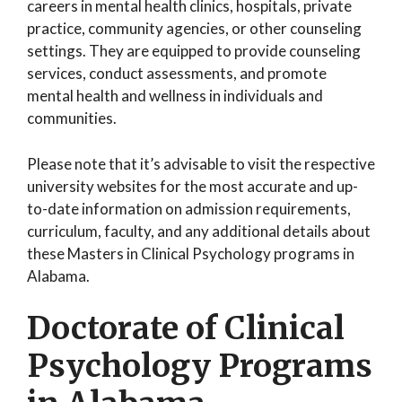
careers in mental health clinics, hospitals, private
practice, community agencies, or other counseling
settings. They are equipped to provide counseling
services, conduct assessments, and promote
mental health and wellness in individuals and
communities.
Please note that it’s advisable to visit the respective
university websites for the most accurate and up-
to-date information on admission requirements,
curriculum, faculty, and any additional details about
these Masters in Clinical Psychology programs in
Alabama.
Doctorate of Clinical
Psychology Programs