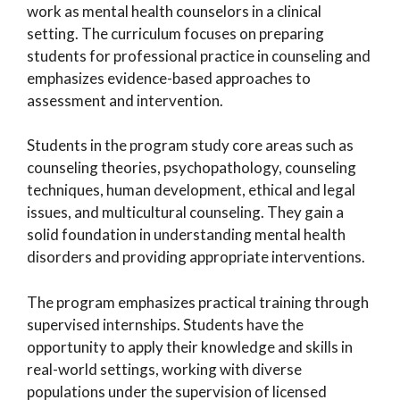
work as mental health counselors in a clinical
setting. The curriculum focuses on preparing
students for professional practice in counseling and
emphasizes evidence-based approaches to
assessment and intervention.
Students in the program study core areas such as
counseling theories, psychopathology, counseling
techniques, human development, ethical and legal
issues, and multicultural counseling. They gain a
solid foundation in understanding mental health
disorders and providing appropriate interventions.
The program emphasizes practical training through
supervised internships. Students have the
opportunity to apply their knowledge and skills in
real-world settings, working with diverse
populations under the supervision of licensed