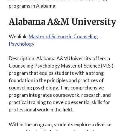
programs in Alabama:
Alabama A&M University
Weblink:
Master of Science in Counseling
Psychology
Description: Alabama A&M University offers a
Counseling Psychology Master of Science (M.S.)
program that equips students with a strong
foundation in the principles and practices of
counseling psychology. This comprehensive
program integrates coursework, research, and
practical training to develop essential skills for
professional work in the field.
Within the program, students explore a diverse