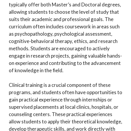
typically offer both Master’s and Doctoral degrees,
allowing students to choose the level of study that
suits their academic and professional goals. The
curriculum often includes coursework in areas such
as psychopathology, psychological assessment,
cognitive-behavioral therapy, ethics, and research
methods. Students are encouraged to actively
engage in research projects, gaining valuable hands-
on experience and contributing to the advancement
of knowledge in the field.
Clinical training is a crucial component of these
programs, and students often have opportunities to
gain practical experience through internships or
supervised placements at local clinics, hospitals, or
counseling centers. These practical experiences
allow students to apply their theoretical knowledge,
develop therapeutic skills, and work directly with