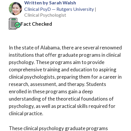
Written by Sarah Walsh
Clinical PsyD — Rutgers University
|
Clinical Psychologist
Fact Checked
In the state of Alabama, there are several renowned
institutions that offer graduate programs in clinical
psychology. These programs aim to provide
comprehensive training and education to aspiring
clinical psychologists, preparing them for a career in
research, assessment, and therapy. Students
enrolled in these programs gain a deep
understanding of the theoretical foundations of
psychology, as well as practical skills required for
clinical practice.
These clinical psychology graduate programs