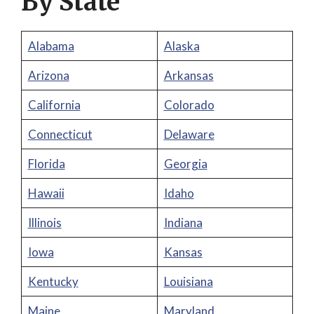
By State
Alabama
Alaska
Arizona
Arkansas
California
Colorado
Connecticut
Delaware
Florida
Georgia
Hawaii
Idaho
Illinois
Indiana
Iowa
Kansas
Kentucky
Louisiana
Maine
Maryland