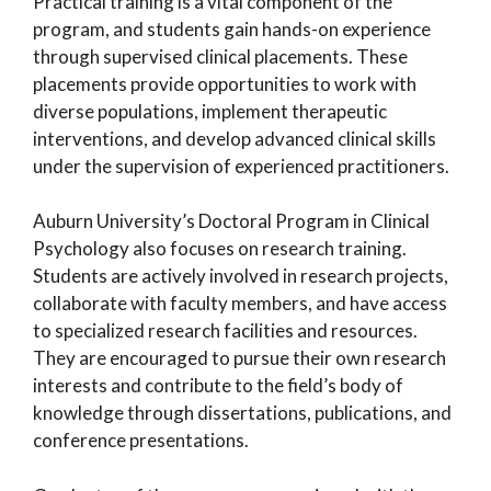
Practical training is a vital component of the
program, and students gain hands-on experience
through supervised clinical placements. These
placements provide opportunities to work with
diverse populations, implement therapeutic
interventions, and develop advanced clinical skills
under the supervision of experienced practitioners.
Auburn University’s Doctoral Program in Clinical
Psychology also focuses on research training.
Students are actively involved in research projects,
collaborate with faculty members, and have access
to specialized research facilities and resources.
They are encouraged to pursue their own research
interests and contribute to the field’s body of
knowledge through dissertations, publications, and
conference presentations.