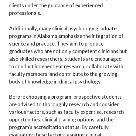
clients under the guidance of experienced
professionals.
Additionally, many clinical psychology graduate
programs in Alabama emphasize the integration of
science and practice. They aim to produce
graduates who are not only competent clinicians but
also skilled researchers. Students are encouraged
to conduct independent research, collaborate with
faculty members, and contribute to the growing
body of knowledge in clinical psychology.
Before choosing a program, prospective students
are advised to thoroughly research and consider
various factors, such as faculty expertise, research
opportunities, clinical training options, and the
program’s accreditation status. By carefully
evaluating these factors, aspiring clinical