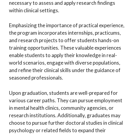
necessary to assess and apply research findings
within clinical settings.
Emphasizing the importance of practical experience,
the program incorporates internships, practicums,
and research projects to offer students hands-on
training opportunities. These valuable experiences
enable students to apply their knowledge in real-
world scenarios, engage with diverse populations,
and refine their clinical skills under the guidance of
seasoned professionals.
Upon graduation, students are well-prepared for
various career paths. They can pursue employment
in mental health clinics, community agencies, or
research institutions. Additionally, graduates may
choose to pursue further doctoral studies in clinical
psychology or related fields to expand their