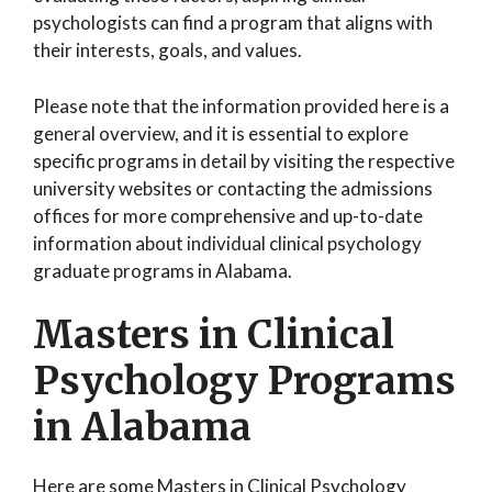
psychologists can find a program that aligns with
their interests, goals, and values.
Please note that the information provided here is a
general overview, and it is essential to explore
specific programs in detail by visiting the respective
university websites or contacting the admissions
offices for more comprehensive and up-to-date
information about individual clinical psychology
graduate programs in Alabama.
Masters in Clinical
Psychology Programs
in Alabama
Here are some Masters in Clinical Psychology