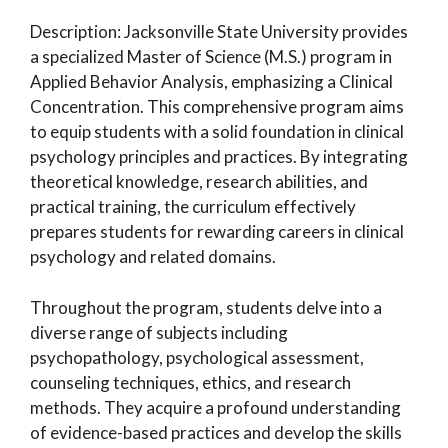
Description: Jacksonville State University provides
a specialized Master of Science (M.S.) program in
Applied Behavior Analysis, emphasizing a Clinical
Concentration. This comprehensive program aims
to equip students with a solid foundation in clinical
psychology principles and practices. By integrating
theoretical knowledge, research abilities, and
practical training, the curriculum effectively
prepares students for rewarding careers in clinical
psychology and related domains.
Throughout the program, students delve into a
diverse range of subjects including
psychopathology, psychological assessment,
counseling techniques, ethics, and research
methods. They acquire a profound understanding
of evidence-based practices and develop the skills