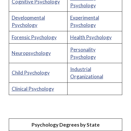
Cognitive Psychology
Psychology
Developmental
Experimental
Psychology
Psychology
Forensic Psychology
Health Psychology
Personality
Neuropsychology
Psychology
Industrial
Child Psychology
Organizational
Clinical Psychology
Psychology Degrees by State