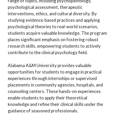
range of topics, including psychopathology,
psychological assessment, therapeutic
interventions, ethics, and cultural diversity. By
studying evidence-based practices and applying
psychological theories to real-world scenarios,
students acquire valuable knowledge. The program
places significant emphasis on fostering robust
research skills, empowering students to actively
contribute to the clinical psychology field.
Alabama A&M University provides valuable
opportunities for students to engage in practical
experiences through internships or supervised
placements in community agencies, hospitals, and
counseling centers. These hands-on experiences
enable students to apply their theoretical
knowledge and refine their clinical skills under the
guidance of seasoned professionals.