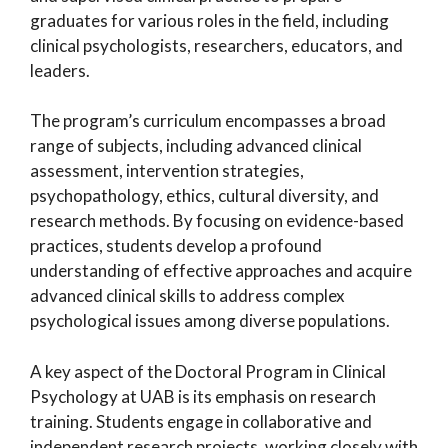
graduates for various roles in the field, including
clinical psychologists, researchers, educators, and
leaders.
The program’s curriculum encompasses a broad
range of subjects, including advanced clinical
assessment, intervention strategies,
psychopathology, ethics, cultural diversity, and
research methods. By focusing on evidence-based
practices, students develop a profound
understanding of effective approaches and acquire
advanced clinical skills to address complex
psychological issues among diverse populations.
A key aspect of the Doctoral Program in Clinical
Psychology at UAB is its emphasis on research
training. Students engage in collaborative and
independent research projects, working closely with