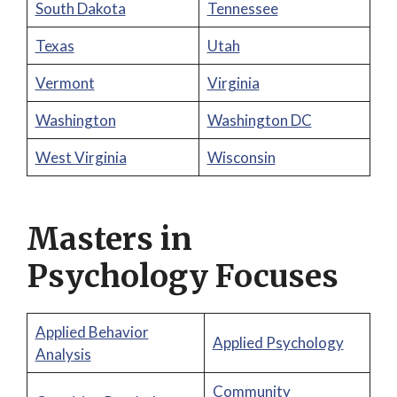
South Dakota
Tennessee
Texas
Utah
Vermont
Virginia
Washington
Washington DC
West Virginia
Wisconsin
Masters in
Psychology Focuses
Applied Behavior
Applied Psychology
Analysis
Community