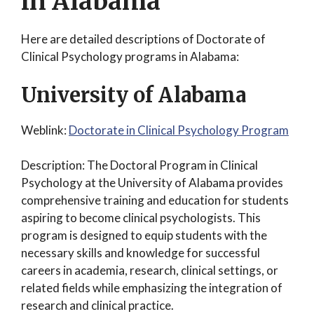
in Alabama
Here are detailed descriptions of Doctorate of
Clinical Psychology programs in Alabama:
University of Alabama
Weblink:
Doctorate in Clinical Psychology Program
Description: The Doctoral Program in Clinical
Psychology at the University of Alabama provides
comprehensive training and education for students
aspiring to become clinical psychologists. This
program is designed to equip students with the
necessary skills and knowledge for successful
careers in academia, research, clinical settings, or
related fields while emphasizing the integration of
research and clinical practice.