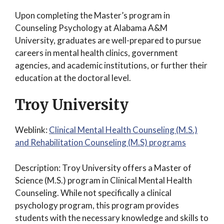
Upon completing the Master’s program in
Counseling Psychology at Alabama A&M
University, graduates are well-prepared to pursue
careers in mental health clinics, government
agencies, and academic institutions, or further their
education at the doctoral level.
Troy University
Weblink:
Clinical Mental Health Counseling (M.S.)
and Rehabilitation Counseling (M.S) programs
Description: Troy University offers a Master of
Science (M.S.) program in Clinical Mental Health
Counseling. While not specifically a clinical
psychology program, this program provides
students with the necessary knowledge and skills to