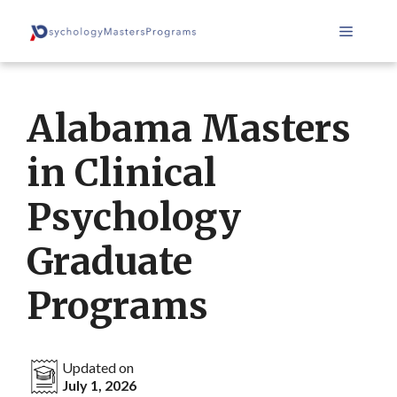
Skip
Menu
to
content
Alabama Masters
in Clinical
Psychology
Graduate
Programs
Updated on
July 1, 2026