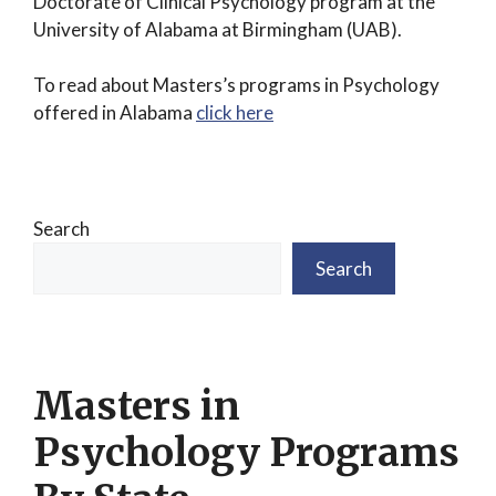
Doctorate of Clinical Psychology program at the
University of Alabama at Birmingham (UAB).
To read about Masters’s programs in Psychology
offered in Alabama
click here
Search
Search
Masters in
Psychology Programs