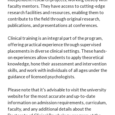
faculty mentors. They have access to cutting-edge
research facilities and resources, enabling them to
contribute to the field through original research,
publications, and presentations at conferences.
Clinical training is an integral part of the program,
offering practical experience through supervised
placements in diverse clinical settings. These hands-
on experiences allow students to apply theoretical
knowledge, hone their assessment and intervention
skills, and work with individuals of all ages under the
guidance of licensed psychologists.
Please note that it’s advisable to visit the university
website for the most accurate and up-to-date
information on admission requirements, curriculum,
faculty, and any additional details about the