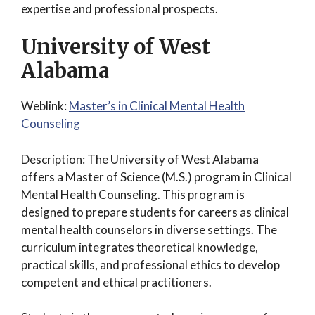
expertise and professional prospects.
University of West
Alabama
Weblink:
Master’s in Clinical Mental Health
Counseling
Description: The University of West Alabama
offers a Master of Science (M.S.) program in Clinical
Mental Health Counseling. This program is
designed to prepare students for careers as clinical
mental health counselors in diverse settings. The
curriculum integrates theoretical knowledge,
practical skills, and professional ethics to develop
competent and ethical practitioners.