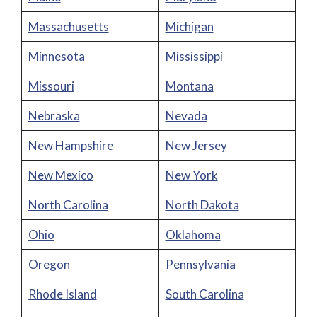
Massachusetts
Michigan
Minnesota
Mississippi
Missouri
Montana
Nebraska
Nevada
New Hampshire
New Jersey
New Mexico
New York
North Carolina
North Dakota
Ohio
Oklahoma
Oregon
Pennsylvania
Rhode Island
South Carolina