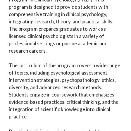
program is designed to provide students with
comprehensive training in clinical psychology,
integrating research, theory, and practical skills.
The program prepares graduates to work as
licensed clinical psychologists in a variety of
professional settings or pursue academic and
research careers.
The curriculum of the program covers a wide range
of topics, including psychological assessment,
intervention strategies, psychopathology, ethics,
diversity, and advanced research methods.
Students engage in coursework that emphasizes
evidence-based practices, critical thinking, and the
integration of scientific knowledge into clinical
practice.