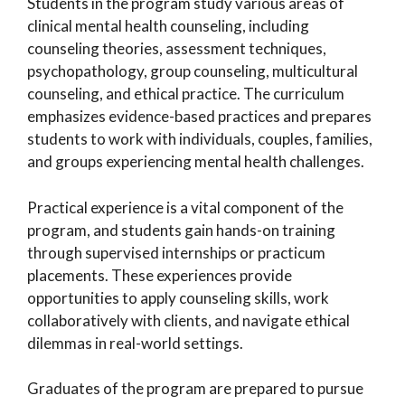
Students in the program study various areas of
clinical mental health counseling, including
counseling theories, assessment techniques,
psychopathology, group counseling, multicultural
counseling, and ethical practice. The curriculum
emphasizes evidence-based practices and prepares
students to work with individuals, couples, families,
and groups experiencing mental health challenges.
Practical experience is a vital component of the
program, and students gain hands-on training
through supervised internships or practicum
placements. These experiences provide
opportunities to apply counseling skills, work
collaboratively with clients, and navigate ethical
dilemmas in real-world settings.
Graduates of the program are prepared to pursue