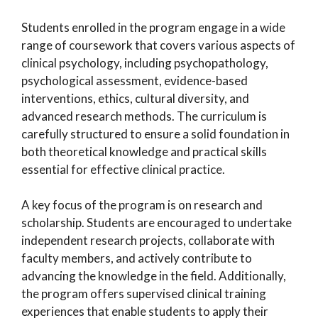
Students enrolled in the program engage in a wide
range of coursework that covers various aspects of
clinical psychology, including psychopathology,
psychological assessment, evidence-based
interventions, ethics, cultural diversity, and
advanced research methods. The curriculum is
carefully structured to ensure a solid foundation in
both theoretical knowledge and practical skills
essential for effective clinical practice.
A key focus of the program is on research and
scholarship. Students are encouraged to undertake
independent research projects, collaborate with
faculty members, and actively contribute to
advancing the knowledge in the field. Additionally,
the program offers supervised clinical training
experiences that enable students to apply their