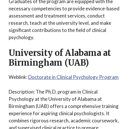
Graduates of the program are equipped with the
necessary competencies to provide evidence-based
assessment and treatment services, conduct
research, teach at the university level, and make
significant contributions to the field of clinical
psychology.
University of Alabama at
Birmingham (UAB)
Weblink:
Doctorate in Clinical Psychology Program
Description: The Ph.D. program in Clinical
Psychology at the University of Alabama at
Birmingham (UAB) offers a comprehensive training
experience for aspiring clinical psychologists. It
combines rigorous research, academic coursework,
and supervised clinical practice to prepare