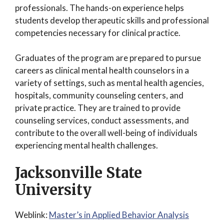
professionals. The hands-on experience helps
students develop therapeutic skills and professional
competencies necessary for clinical practice.
Graduates of the program are prepared to pursue
careers as clinical mental health counselors in a
variety of settings, such as mental health agencies,
hospitals, community counseling centers, and
private practice. They are trained to provide
counseling services, conduct assessments, and
contribute to the overall well-being of individuals
experiencing mental health challenges.
Jacksonville State
University
Weblink:
Master’s in Applied Behavior Analysis