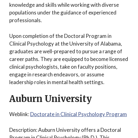
knowledge and skills while working with diverse
populations under the guidance of experienced
professionals.
Upon completion of the Doctoral Program in
Clinical Psychology at the University of Alabama,
graduates are well-prepared to pursue a range of
career paths. They are equipped to become licensed
clinical psychologists, take on faculty positions,
engage in research endeavors, or assume
leadership roles in mental health settings.
Auburn University
Weblink:
Doctorate in Clinical Psychology Program
Description: Auburn University offers a Doctoral
Program in Clinical Psychology (Ph.D.). This