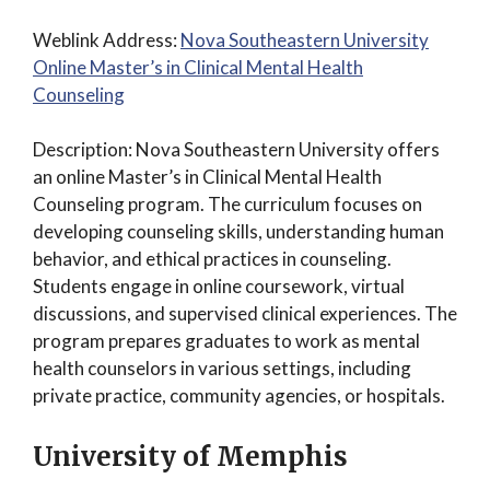
Weblink Address:
Nova Southeastern University
Online Master’s in Clinical Mental Health
Counseling
Description: Nova Southeastern University offers
an online Master’s in Clinical Mental Health
Counseling program. The curriculum focuses on
developing counseling skills, understanding human
behavior, and ethical practices in counseling.
Students engage in online coursework, virtual
discussions, and supervised clinical experiences. The
program prepares graduates to work as mental
health counselors in various settings, including
private practice, community agencies, or hospitals.
University of Memphis