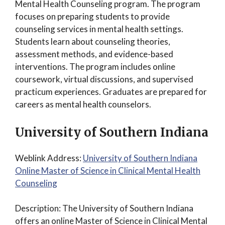
Mental Health Counseling program. The program
focuses on preparing students to provide
counseling services in mental health settings.
Students learn about counseling theories,
assessment methods, and evidence-based
interventions. The program includes online
coursework, virtual discussions, and supervised
practicum experiences. Graduates are prepared for
careers as mental health counselors.
University of Southern Indiana
Weblink Address:
University of Southern Indiana
Online Master of Science in Clinical Mental Health
Counseling
Description: The University of Southern Indiana
offers an online Master of Science in Clinical Mental