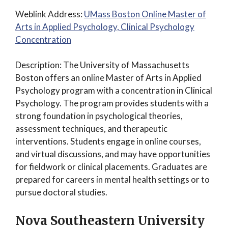
Weblink Address:
UMass Boston Online Master of
Arts in Applied Psychology, Clinical Psychology
Concentration
Description: The University of Massachusetts
Boston offers an online Master of Arts in Applied
Psychology program with a concentration in Clinical
Psychology. The program provides students with a
strong foundation in psychological theories,
assessment techniques, and therapeutic
interventions. Students engage in online courses,
and virtual discussions, and may have opportunities
for fieldwork or clinical placements. Graduates are
prepared for careers in mental health settings or to
pursue doctoral studies.
Nova Southeastern University