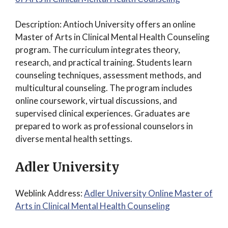
Description: Antioch University offers an online
Master of Arts in Clinical Mental Health Counseling
program. The curriculum integrates theory,
research, and practical training. Students learn
counseling techniques, assessment methods, and
multicultural counseling. The program includes
online coursework, virtual discussions, and
supervised clinical experiences. Graduates are
prepared to work as professional counselors in
diverse mental health settings.
Adler University
Weblink Address:
Adler University Online Master of
Arts in Clinical Mental Health Counseling