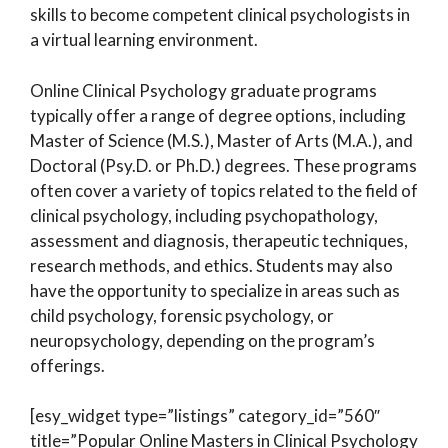
skills to become competent clinical psychologists in
a virtual learning environment.
Online Clinical Psychology graduate programs
typically offer a range of degree options, including
Master of Science (M.S.), Master of Arts (M.A.), and
Doctoral (Psy.D. or Ph.D.) degrees. These programs
often cover a variety of topics related to the field of
clinical psychology, including psychopathology,
assessment and diagnosis, therapeutic techniques,
research methods, and ethics. Students may also
have the opportunity to specialize in areas such as
child psychology, forensic psychology, or
neuropsychology, depending on the program’s
offerings.
[esy_widget type=”listings” category_id=”560″
title=”Popular Online Masters in Clinical Psychology