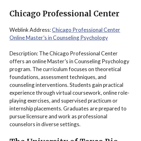
Chicago Professional Center
Weblink Address:
Chicago Professional Center
Online Master’s in Counseling Psychology
Description: The Chicago Professional Center
offers an online Master’s in Counseling Psychology
program. The curriculum focuses on theoretical
foundations, assessment techniques, and
counseling interventions. Students gain practical
experience through virtual coursework, online role-
playing exercises, and supervised practicum or
internship placements. Graduates are prepared to
pursue licensure and work as professional
counselors in diverse settings.