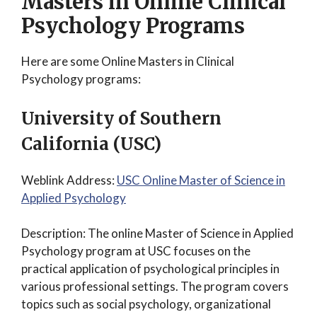
Masters in Online Clinical
Psychology Programs
Here are some Online Masters in Clinical
Psychology programs:
University of Southern
California (USC)
Weblink Address:
USC Online Master of Science in
Applied Psychology
Description: The online Master of Science in Applied
Psychology program at USC focuses on the
practical application of psychological principles in
various professional settings. The program covers
topics such as social psychology, organizational