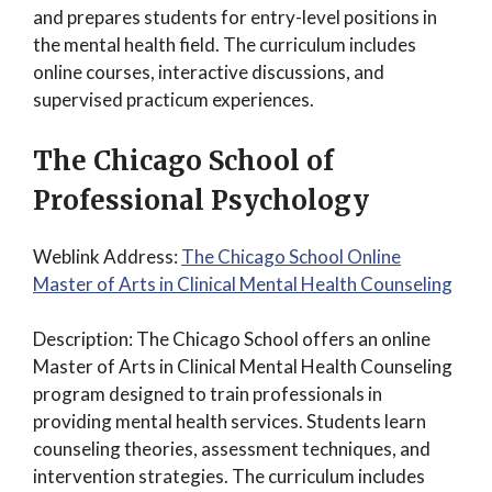
and prepares students for entry-level positions in
the mental health field. The curriculum includes
online courses, interactive discussions, and
supervised practicum experiences.
The Chicago School of
Professional Psychology
Weblink Address:
The Chicago School Online
Master of Arts in Clinical Mental Health Counseling
Description: The Chicago School offers an online
Master of Arts in Clinical Mental Health Counseling
program designed to train professionals in
providing mental health services. Students learn
counseling theories, assessment techniques, and
intervention strategies. The curriculum includes