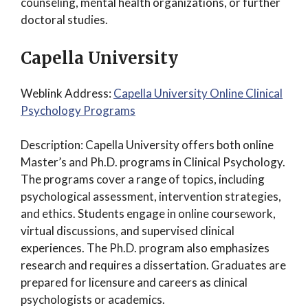
counseling, mental health organizations, or further
doctoral studies.
Capella University
Weblink Address:
Capella University Online Clinical
Psychology Programs
Description: Capella University offers both online
Master’s and Ph.D. programs in Clinical Psychology.
The programs cover a range of topics, including
psychological assessment, intervention strategies,
and ethics. Students engage in online coursework,
virtual discussions, and supervised clinical
experiences. The Ph.D. program also emphasizes
research and requires a dissertation. Graduates are
prepared for licensure and careers as clinical
psychologists or academics.