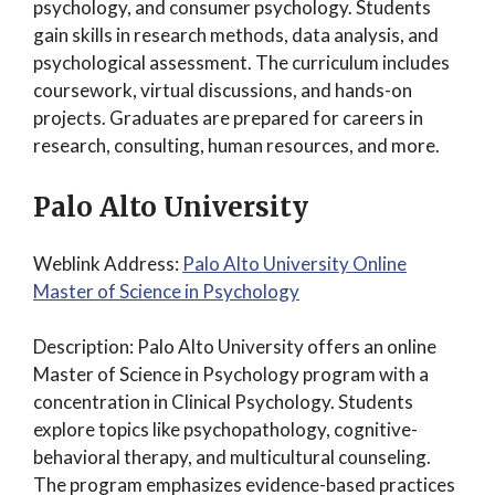
psychology, and consumer psychology. Students
gain skills in research methods, data analysis, and
psychological assessment. The curriculum includes
coursework, virtual discussions, and hands-on
projects. Graduates are prepared for careers in
research, consulting, human resources, and more.
Palo Alto University
Weblink Address:
Palo Alto University Online
Master of Science in Psychology
Description: Palo Alto University offers an online
Master of Science in Psychology program with a
concentration in Clinical Psychology. Students
explore topics like psychopathology, cognitive-
behavioral therapy, and multicultural counseling.
The program emphasizes evidence-based practices