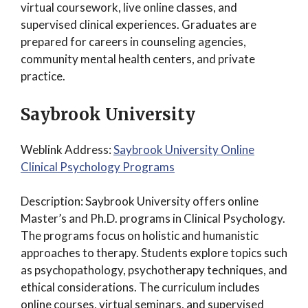
virtual coursework, live online classes, and
supervised clinical experiences. Graduates are
prepared for careers in counseling agencies,
community mental health centers, and private
practice.
Saybrook University
Weblink Address:
Saybrook University Online
Clinical Psychology Programs
Description: Saybrook University offers online
Master’s and Ph.D. programs in Clinical Psychology.
The programs focus on holistic and humanistic
approaches to therapy. Students explore topics such
as psychopathology, psychotherapy techniques, and
ethical considerations. The curriculum includes
online courses, virtual seminars, and supervised