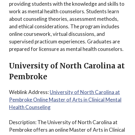
providing students with the knowledge and skills to
work as mental health counselors. Students learn
about counseling theories, assessment methods,
and ethical considerations. The program includes
online coursework, virtual discussions, and
supervised practicum experiences. Graduates are
prepared for licensure as mental health counselors.
University of North Carolina at
Pembroke
Weblink Address:
University of North Carolina at
Pembroke Online Master of Arts in Clinical Mental
Health Counseling
Description: The University of North Carolina at
Pembroke offers an online Master of Arts in Clinical