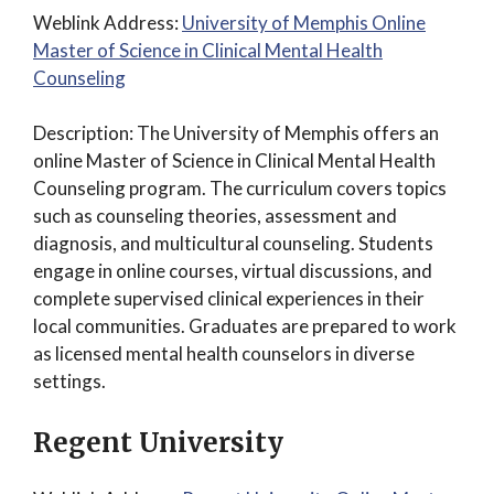
Weblink Address:
University of Memphis Online
Master of Science in Clinical Mental Health
Counseling
Description: The University of Memphis offers an
online Master of Science in Clinical Mental Health
Counseling program. The curriculum covers topics
such as counseling theories, assessment and
diagnosis, and multicultural counseling. Students
engage in online courses, virtual discussions, and
complete supervised clinical experiences in their
local communities. Graduates are prepared to work
as licensed mental health counselors in diverse
settings.
Regent University