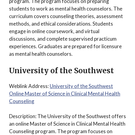
program. The program focuses on preparing
students to work as mental health counselors. The
curriculum covers counseling theories, assessment
methods, and ethical considerations. Students
engage in online coursework, and virtual
discussions, and complete supervised practicum
experiences. Graduates are prepared for licensure
as mental health counselors.
University of the Southwest
Weblink Address:
University of the Southwest
Online Master of Science in Clinical Mental Health
Counseling
Description: The University of the Southwest offers
an online Master of Science in Clinical Mental Health
Counseling program. The program focuses on