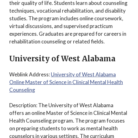
their quality of life. Students learn about counseling
techniques, vocational rehabilitation, and disability
studies. The program includes online coursework,
virtual discussions, and supervised practicum
experiences. Graduates are prepared for careers in
rehabilitation counseling or related fields.
University of West Alabama
Weblink Address:
University of West Alabama
Online Master of Science in Clinical Mental Health
Counseling
Description: The University of West Alabama
offers an online Master of Science in Clinical Mental
Health Counseling program. The program focuses
on preparing students to work as mental health
counselors in various settings. The curriculum