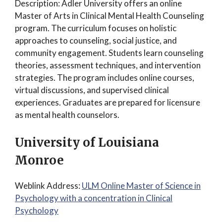
Description: Adler University offers an online
Master of Arts in Clinical Mental Health Counseling
program. The curriculum focuses on holistic
approaches to counseling, social justice, and
community engagement. Students learn counseling
theories, assessment techniques, and intervention
strategies. The program includes online courses,
virtual discussions, and supervised clinical
experiences. Graduates are prepared for licensure
as mental health counselors.
University of Louisiana
Monroe
Weblink Address:
ULM Online Master of Science in
Psychology with a concentration in Clinical
Psychology