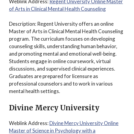
Weblink Address:
Regent University Online Master
of Arts in Clinical Mental Health Counseling
Description: Regent University offers an online
Master of Arts in Clinical Mental Health Counseling
program. The curriculum focuses on developing
counseling skills, understanding human behavior,
and promoting mental and emotional well-being.
Students engage in online coursework, virtual
discussions, and supervised clinical experiences.
Graduates are prepared for licensure as
professional counselors and to work in various
mental health settings.
Divine Mercy University
Weblink Address:
Divine Mercy University Online
Master of Science in Psychology with a