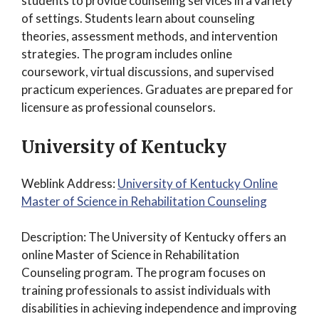
students to provide counseling services in a variety
of settings. Students learn about counseling
theories, assessment methods, and intervention
strategies. The program includes online
coursework, virtual discussions, and supervised
practicum experiences. Graduates are prepared for
licensure as professional counselors.
University of Kentucky
Weblink Address:
University of Kentucky Online
Master of Science in Rehabilitation Counseling
Description: The University of Kentucky offers an
online Master of Science in Rehabilitation
Counseling program. The program focuses on
training professionals to assist individuals with
disabilities in achieving independence and improving