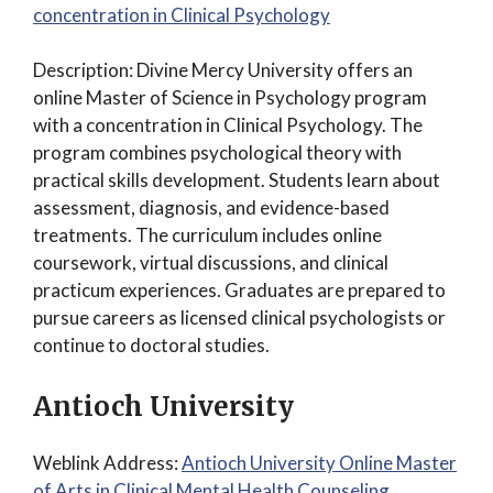
concentration in Clinical Psychology
Description: Divine Mercy University offers an
online Master of Science in Psychology program
with a concentration in Clinical Psychology. The
program combines psychological theory with
practical skills development. Students learn about
assessment, diagnosis, and evidence-based
treatments. The curriculum includes online
coursework, virtual discussions, and clinical
practicum experiences. Graduates are prepared to
pursue careers as licensed clinical psychologists or
continue to doctoral studies.
Antioch University
Weblink Address:
Antioch University Online Master
of Arts in Clinical Mental Health Counseling