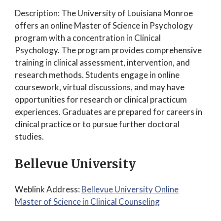
Description: The University of Louisiana Monroe
offers an online Master of Science in Psychology
program with a concentration in Clinical
Psychology. The program provides comprehensive
training in clinical assessment, intervention, and
research methods. Students engage in online
coursework, virtual discussions, and may have
opportunities for research or clinical practicum
experiences. Graduates are prepared for careers in
clinical practice or to pursue further doctoral
studies.
Bellevue University
Weblink Address:
Bellevue University Online
Master of Science in Clinical Counseling