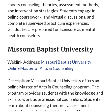
covers counseling theories, assessment methods,
and intervention strategies. Students engage in
online coursework, and virtual discussions, and
complete supervised practicum experiences.
Graduates are prepared for licensure as mental
health counselors.
Missouri Baptist University
Weblink Address:
Missouri Baptist University
Online Master of Arts in Counseling
Description: Missouri Baptist University offers an
online Master of Arts in Counseling program. The
program provides students with the knowledge and
skills to work as professional counselors. Students
learn about counseling theories, assessment