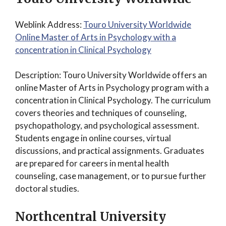
Weblink Address:
Touro University Worldwide
Online Master of Arts in Psychology with a
concentration in Clinical Psychology
Description: Touro University Worldwide offers an
online Master of Arts in Psychology program with a
concentration in Clinical Psychology. The curriculum
covers theories and techniques of counseling,
psychopathology, and psychological assessment.
Students engage in online courses, virtual
discussions, and practical assignments. Graduates
are prepared for careers in mental health
counseling, case management, or to pursue further
doctoral studies.
Northcentral University