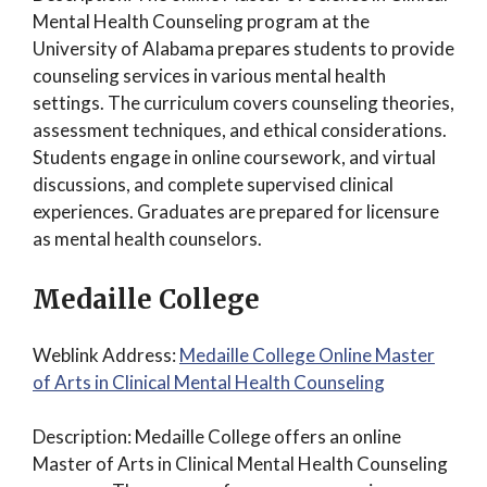
Mental Health Counseling program at the
University of Alabama prepares students to provide
counseling services in various mental health
settings. The curriculum covers counseling theories,
assessment techniques, and ethical considerations.
Students engage in online coursework, and virtual
discussions, and complete supervised clinical
experiences. Graduates are prepared for licensure
as mental health counselors.
Medaille College
Weblink Address:
Medaille College Online Master
of Arts in Clinical Mental Health Counseling
Description: Medaille College offers an online
Master of Arts in Clinical Mental Health Counseling