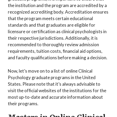
the institution and the program are accredited by a
recognized accrediting body. Accreditation ensures
that the program meets certain educational
standards and that graduates are eligible for
licensure or certification as clinical psychologists in
their respective jurisdictions. Additionally, it is
recommended to thoroughly review admission
requirements, tuition costs, financial aid options,
and faculty qualifications before making a decision.
Now, let’s move on to a list of online Clinical
Psychology graduate programs in the United
States. Please note that it’s always advisable to
visit the official websites of the institutions for the
most up-to-date and accurate information about
their programs.