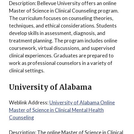
Description: Bellevue University offers an online
Master of Science in Clinical Counseling program.
The curriculum focuses on counseling theories,
techniques, and ethical considerations. Students
develop skills in assessment, diagnosis, and
treatment planning. The program includes online
coursework, virtual discussions, and supervised
clinical experiences. Graduates are prepared to
work as professional counselors in a variety of
clinical settings.
University of Alabama
Weblink Address:
University of Alabama Online
Master of Science in Clinical Mental Health
Counseling
Description: The online Master of Science in Clinical