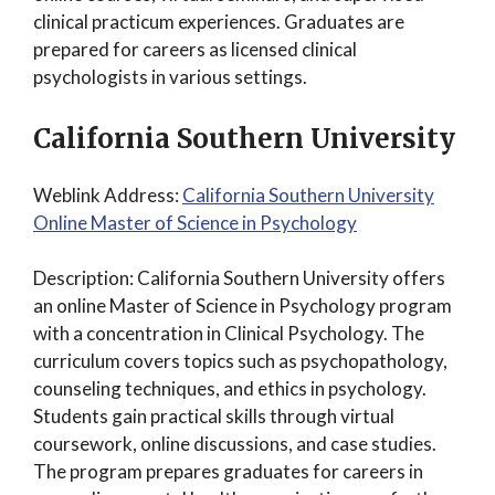
clinical practicum experiences. Graduates are
prepared for careers as licensed clinical
psychologists in various settings.
California Southern University
Weblink Address:
California Southern University
Online Master of Science in Psychology
Description: California Southern University offers
an online Master of Science in Psychology program
with a concentration in Clinical Psychology. The
curriculum covers topics such as psychopathology,
counseling techniques, and ethics in psychology.
Students gain practical skills through virtual
coursework, online discussions, and case studies.
The program prepares graduates for careers in