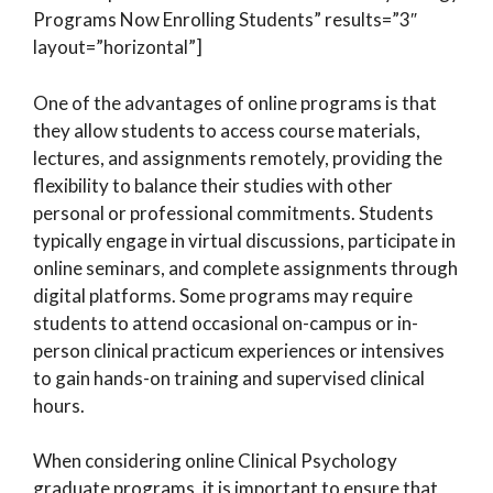
Programs Now Enrolling Students” results=”3″
layout=”horizontal”]
One of the advantages of online programs is that
they allow students to access course materials,
lectures, and assignments remotely, providing the
flexibility to balance their studies with other
personal or professional commitments. Students
typically engage in virtual discussions, participate in
online seminars, and complete assignments through
digital platforms. Some programs may require
students to attend occasional on-campus or in-
person clinical practicum experiences or intensives
to gain hands-on training and supervised clinical
hours.
When considering online Clinical Psychology
graduate programs, it is important to ensure that