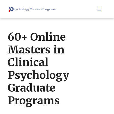
Skip
Menu
to
content
60+ Online
Masters in
Clinical
Psychology
Graduate
Programs