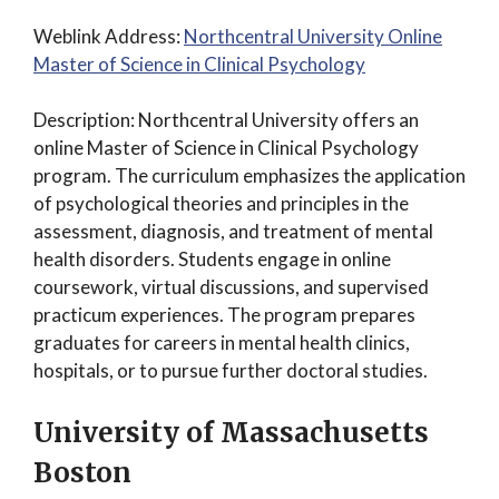
Weblink Address:
Northcentral University Online
Master of Science in Clinical Psychology
Description: Northcentral University offers an
online Master of Science in Clinical Psychology
program. The curriculum emphasizes the application
of psychological theories and principles in the
assessment, diagnosis, and treatment of mental
health disorders. Students engage in online
coursework, virtual discussions, and supervised
practicum experiences. The program prepares
graduates for careers in mental health clinics,
hospitals, or to pursue further doctoral studies.
University of Massachusetts
Boston