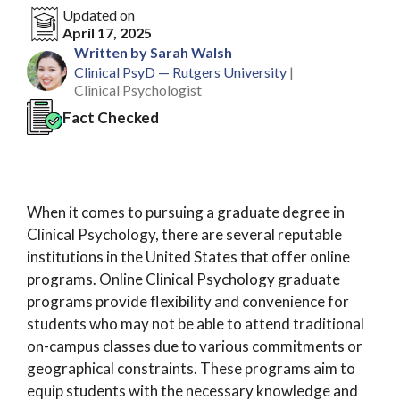
Updated on
April 17, 2025
Written by Sarah Walsh
Clinical PsyD — Rutgers University
|
Clinical Psychologist
Fact Checked
When it comes to pursuing a graduate degree in
Clinical Psychology, there are several reputable
institutions in the United States that offer online
programs. Online Clinical Psychology graduate
programs provide flexibility and convenience for
students who may not be able to attend traditional
on-campus classes due to various commitments or
geographical constraints. These programs aim to
equip students with the necessary knowledge and