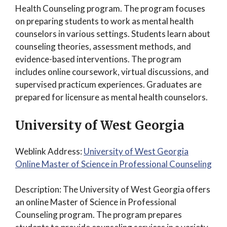
Health Counseling program. The program focuses
on preparing students to work as mental health
counselors in various settings. Students learn about
counseling theories, assessment methods, and
evidence-based interventions. The program
includes online coursework, virtual discussions, and
supervised practicum experiences. Graduates are
prepared for licensure as mental health counselors.
University of West Georgia
Weblink Address:
University of West Georgia
Online Master of Science in Professional Counseling
Description: The University of West Georgia offers
an online Master of Science in Professional
Counseling program. The program prepares