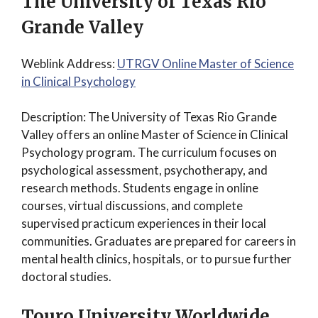
The University of Texas Rio
Grande Valley
Weblink Address:
UTRGV Online Master of Science
in Clinical Psychology
Description: The University of Texas Rio Grande
Valley offers an online Master of Science in Clinical
Psychology program. The curriculum focuses on
psychological assessment, psychotherapy, and
research methods. Students engage in online
courses, virtual discussions, and complete
supervised practicum experiences in their local
communities. Graduates are prepared for careers in
mental health clinics, hospitals, or to pursue further
doctoral studies.
Touro University Worldwide