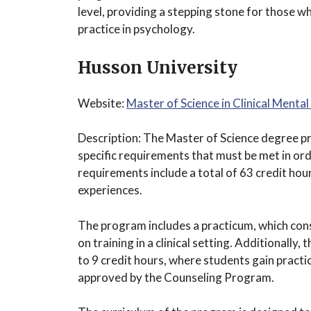
level, providing a stepping stone for those w
practice in psychology.
Husson University
Website:
Master of Science in Clinical Ment
Description: The Master of Science degree pr
specific requirements that must be met in or
requirements include a total of 63 credit ho
experiences.
The program includes a practicum, which cons
on training in a clinical setting. Additionally
to 9 credit hours, where students gain practica
approved by the Counseling Program.