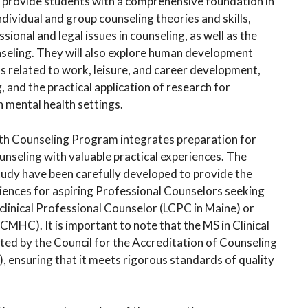
o provide students with a comprehensive foundation in
ndividual and group counseling theories and skills,
ssional and legal issues in counseling, as well as the
unseling. They will also explore human development
ns related to work, leisure, and career development,
 and the practical application of research for
in mental health settings.
lth Counseling Program integrates preparation for
ounseling with valuable practical experiences. The
dy have been carefully developed to provide the
iences for aspiring Professional Counselors seeking
a clinical Professional Counselor (LCPC in Maine) or
CMHC). It is important to note that the MS in Clinical
ed by the Council for the Accreditation of Counseling
ensuring that it meets rigorous standards of quality