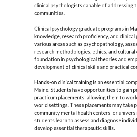
clinical psychologists capable of addressing 
communities.
Clinical psychology graduate programs in Mai
knowledge, research proficiency, and clinica
various areas such as psychopathology, ass
research methodologies, ethics, and cultural
foundation in psychological theories and empi
development of clinical skills and practical c
Hands-on clinical training is an essential co
Maine. Students have opportunities to gain pr
practicum placements, allowing them to work d
world settings. These placements may take plac
community mental health centers, or universi
students learn to assess and diagnose indivi
develop essential therapeutic skills.