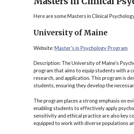
Masters in Clinical Ps
Here are some Masters in Clinical Psycholog
University of Maine
Website:
Master’s in Psychology Program
Description: The University of Maine’s Psyc
program that aims to equip students with a 
research, and application. This program is de
students, ensuring they develop the necessary 
The program places a strong emphasis on ev
enabling students to effectively apply psychol
sensitivity and ethical practice are also key
equipped to work with diverse populations an