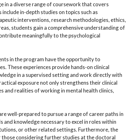
ge in a diverse range of coursework that covers
include in-depth studies on topics such as
eutic interventions, research methodologies, ethics,
 areas, students gain a comprehensive understanding of
contribute meaningfully to the psychological
dents in the program have the opportunity to
es. These experiences provide hands-on clinical
owledge in a supervised setting and work directly with
actical exposure not only strengthens their clinical
s and realities of working in mental health clinics,
e well-prepared to pursue a range of career paths in
ls and knowledge necessary to excel in roles within
itutions, or other related settings. Furthermore, the
 those considering further studies at the doctoral