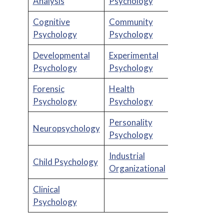
Analysis
Psychology
Cognitive
Community
Psychology
Psychology
Developmental
Experimental
Psychology
Psychology
Forensic
Health
Psychology
Psychology
Personality
Neuropsychology
Psychology
Industrial
Child Psychology
Organizational
Clinical
Psychology