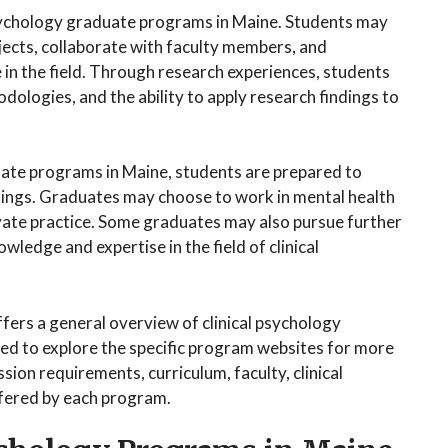
 psychology graduate programs in Maine. Students may
jects, collaborate with faculty members, and
in the field. Through research experiences, students
odologies, and the ability to apply research findings to
uate programs in Maine, students are prepared to
ttings. Graduates may choose to work in mental health
private practice. Some graduates may also pursue further
wledge and expertise in the field of clinical
fers a general overview of clinical psychology
d to explore the specific program websites for more
ion requirements, curriculum, faculty, clinical
ffered by each program.