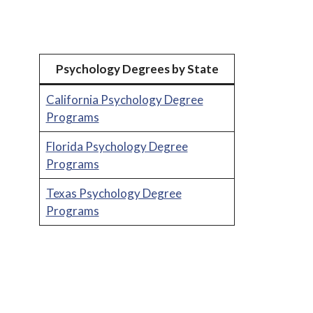
Psychology Degrees by State
California Psychology Degree
Programs
Florida Psychology Degree
Programs
Texas Psychology Degree
Programs