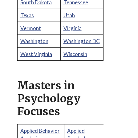
South Dakota
Tennessee
Texas
Utah
Vermont
Virginia
Washington
Washington DC
West Virginia
Wisconsin
Masters in
Psychology
Focuses
Applied Behavior
Applied