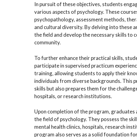
In pursuit of these objectives, students enga
various aspects of psychology. These courses 
psychopathology, assessment methods, therap
and cultural diversity. By delving into these
the field and develop the necessary skills to 
community.
To further enhance their practical skills, stu
participate in supervised practicum experienc
training, allowing students to apply their kn
individuals from diverse backgrounds. This pr
skills but also prepares them for the challenge
hospitals, or research institutions.
Upon completion of the program, graduates ar
the field of psychology. They possess the skil
mental health clinics, hospitals, research inst
program also serves as a solid foundation for