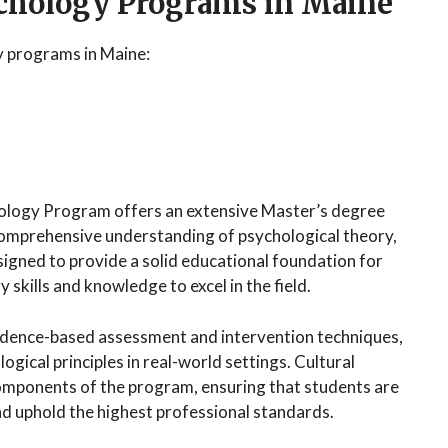
ychology Programs in Maine
y programs in Maine:
hology Program offers an extensive Master’s degree
comprehensive understanding of psychological theory,
signed to provide a solid educational foundation for
skills and knowledge to excel in the field.
idence-based assessment and intervention techniques,
ogical principles in real-world settings. Cultural
 components of the program, ensuring that students are
d uphold the highest professional standards.