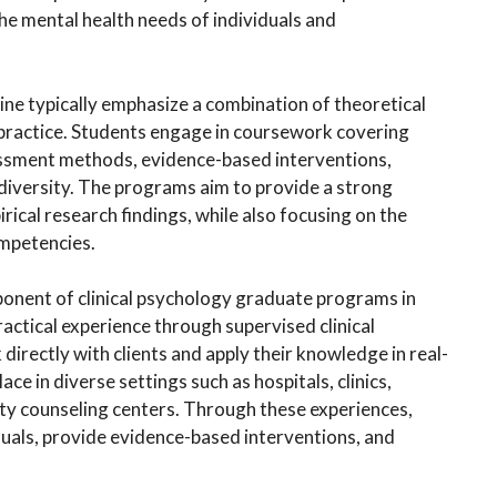
the mental health needs of individuals and
ne typically emphasize a combination of theoretical
l practice. Students engage in coursework covering
essment methods, evidence-based interventions,
 diversity. The programs aim to provide a strong
rical research findings, while also focusing on the
ompetencies.
mponent of clinical psychology graduate programs in
actical experience through supervised clinical
irectly with clients and apply their knowledge in real-
e in diverse settings such as hospitals, clinics,
ty counseling centers. Through these experiences,
duals, provide evidence-based interventions, and