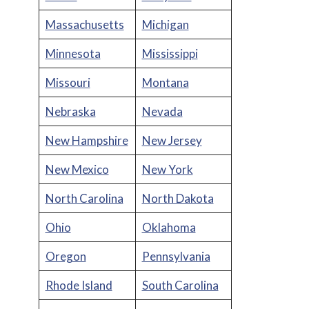
Massachusetts
Michigan
Minnesota
Mississippi
Missouri
Montana
Nebraska
Nevada
New Hampshire
New Jersey
New Mexico
New York
North Carolina
North Dakota
Ohio
Oklahoma
Oregon
Pennsylvania
Rhode Island
South Carolina