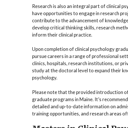
Research is also an integral part of clinical
have opportunities to engage in research pro
contribute to the advancement of knowledge 
develop critical thinking skills, research meth
inform their clinical practice.
Upon completion of clinical psychology grad
pursue careers in a range of professional se
clinics, hospitals, research institutions, or 
study at the doctoral level to expand their kno
psychology.
Please note that the provided introduction of
graduate programs in Maine. It’s recommende
detailed and up-to-date information on admiss
training opportunities, and research areas o