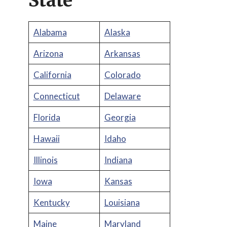
State
Alabama
Alaska
Arizona
Arkansas
California
Colorado
Connecticut
Delaware
Florida
Georgia
Hawaii
Idaho
Illinois
Indiana
Iowa
Kansas
Kentucky
Louisiana
Maine
Maryland