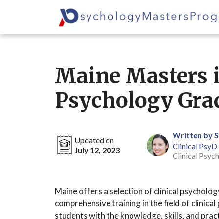
Skip
to
content
Maine Masters i
Psychology Gra
Written by 
Updated on
Clinical PsyD
July 12, 2023
Clinical Psych
Maine offers a selection of clinical psychol
comprehensive training in the field of clinic
students with the knowledge, skills, and pra