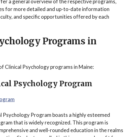
ffer a general overview of the respective programs,
tes for more detailed and up-to-date information
ulty, and specific opportunities offered by each
Psychology Programs in
of Clinical Psychology programs in Maine:
nical Psychology Program
Program
ical Psychology Program boasts a highly esteemed
ogram that is widely recognized. This program is
omprehensive and well-rounded education in the realms