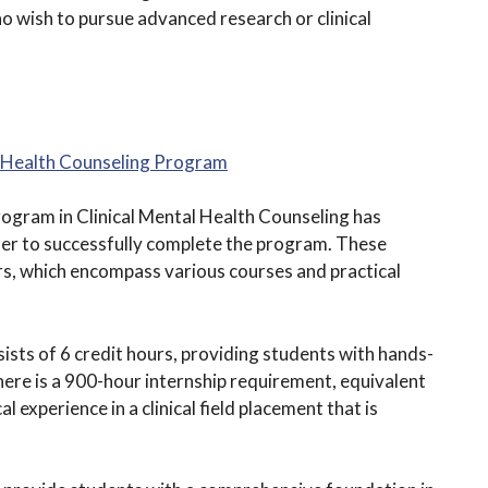
ho wish to pursue advanced research or clinical
al Health Counseling Program
ogram in Clinical Mental Health Counseling has
der to successfully complete the program. These
urs, which encompass various courses and practical
ists of 6 credit hours, providing students with hands-
, there is a 900-hour internship requirement, equivalent
l experience in a clinical field placement that is