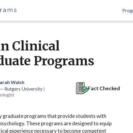
Prog
n Clinical
duate Programs
Sarah Walsh
Fact Checked
 — Rutgers University
|
ologist
ogy graduate programs that provide students with
al psychology. These programs are designed to equip
ctical experience necessary to become competent