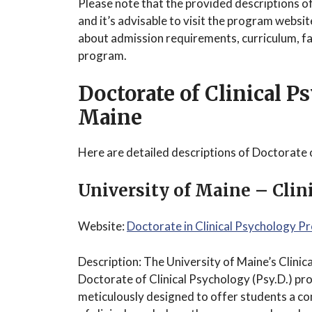
Please note that the provided descriptions o
and it’s advisable to visit the program websi
about admission requirements, curriculum, fac
program.
Doctorate of Clinical 
Maine
Here are detailed descriptions of Doctorate 
University of Maine – Cli
Website:
Doctorate in Clinical Psychology 
Description: The University of Maine’s Clin
Doctorate of Clinical Psychology (Psy.D.) pr
meticulously designed to offer students a c