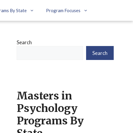
rams By State
Program Focuses
Search
Search
Masters in
Psychology
Programs By