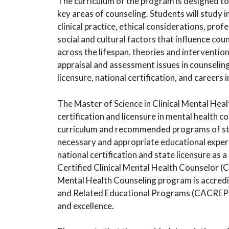
The curriculum of the program is designed t
key areas of counseling. Students will study i
clinical practice, ethical considerations, profe
social and cultural factors that influence co
across the lifespan, theories and interventio
appraisal and assessment issues in counseling,
licensure, national certification, and careers 
The Master of Science in Clinical Mental Hea
certification and licensure in mental health c
curriculum and recommended programs of stu
necessary and appropriate educational exper
national certification and state licensure as 
Certified Clinical Mental Health Counselor (C
Mental Health Counseling program is accredit
and Related Educational Programs (CACREP), 
and excellence.