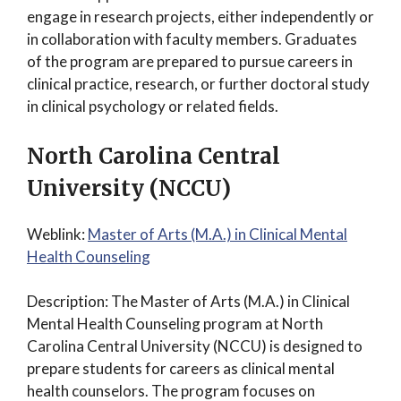
engage in research projects, either independently or
in collaboration with faculty members. Graduates
of the program are prepared to pursue careers in
clinical practice, research, or further doctoral study
in clinical psychology or related fields.
North Carolina Central
University (NCCU)
Weblink:
Master of Arts (M.A.) in Clinical Mental
Health Counseling
Description: The Master of Arts (M.A.) in Clinical
Mental Health Counseling program at North
Carolina Central University (NCCU) is designed to
prepare students for careers as clinical mental
health counselors. The program focuses on