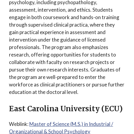
psychology, including psychopathology,
assessment, intervention, and ethics. Students
engage in both coursework and hands-on training
through supervised clinical practica, where they
gain practical experience in assessment and
intervention under the guidance of licensed
professionals. The program also emphasizes
research, offering opportunities for students to
collaborate with faculty on research projects or
pursue their own research interests. Graduates of
the program are well-prepared to enter the
workforce as clinical practitioners or pursue further
education at the doctoral level.
East Carolina University (ECU)
Weblink:
Master of Science (M.S.) in Industrial /
Organizational & School Psychology