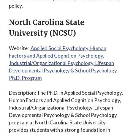
policy.
North Carolina State
University (NCSU)
Website:
Applied Social Psychology, Human
Factors and Applied Cognition Psychology,
Industrial/Organizational Psychology, Lifespan
Developmental Psychology & School Psychology
Ph.D. Program
Description: The Ph.D. in Applied Social Psychology,
Human Factors and Applied Cognition Psychology,
Industrial/Organizational Psychology, Lifespan
Developmental Psychology & School Psychology
program at North Carolina State University
provides students with a strong foundation in