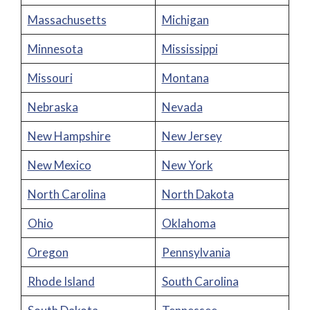
Massachusetts
Michigan
Minnesota
Mississippi
Missouri
Montana
Nebraska
Nevada
New Hampshire
New Jersey
New Mexico
New York
North Carolina
North Dakota
Ohio
Oklahoma
Oregon
Pennsylvania
Rhode Island
South Carolina