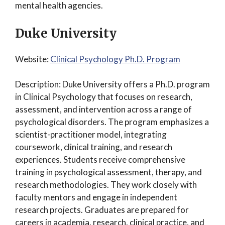
mental health agencies.
Duke University
Website:
Clinical Psychology Ph.D. Program
Description: Duke University offers a Ph.D. program
in Clinical Psychology that focuses on research,
assessment, and intervention across a range of
psychological disorders. The program emphasizes a
scientist-practitioner model, integrating
coursework, clinical training, and research
experiences. Students receive comprehensive
training in psychological assessment, therapy, and
research methodologies. They work closely with
faculty mentors and engage in independent
research projects. Graduates are prepared for
careers in academia, research, clinical practice, and