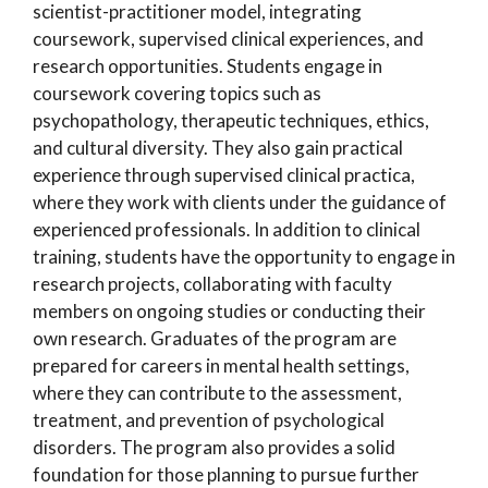
scientist-practitioner model, integrating
coursework, supervised clinical experiences, and
research opportunities. Students engage in
coursework covering topics such as
psychopathology, therapeutic techniques, ethics,
and cultural diversity. They also gain practical
experience through supervised clinical practica,
where they work with clients under the guidance of
experienced professionals. In addition to clinical
training, students have the opportunity to engage in
research projects, collaborating with faculty
members on ongoing studies or conducting their
own research. Graduates of the program are
prepared for careers in mental health settings,
where they can contribute to the assessment,
treatment, and prevention of psychological
disorders. The program also provides a solid
foundation for those planning to pursue further