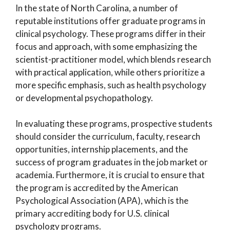
In the state of North Carolina, a number of
reputable institutions offer graduate programs in
clinical psychology. These programs differ in their
focus and approach, with some emphasizing the
scientist-practitioner model, which blends research
with practical application, while others prioritize a
more specific emphasis, such as health psychology
or developmental psychopathology.
In evaluating these programs, prospective students
should consider the curriculum, faculty, research
opportunities, internship placements, and the
success of program graduates in the job market or
academia. Furthermore, it is crucial to ensure that
the program is accredited by the American
Psychological Association (APA), which is the
primary accrediting body for U.S. clinical
psychology programs.