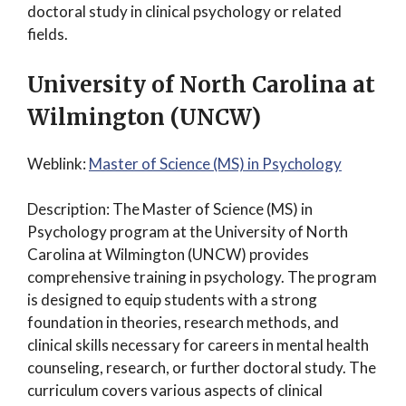
doctoral study in clinical psychology or related
fields.
University of North Carolina at
Wilmington (UNCW)
Weblink:
Master of Science (MS) in Psychology
Description: The Master of Science (MS) in
Psychology program at the University of North
Carolina at Wilmington (UNCW) provides
comprehensive training in psychology. The program
is designed to equip students with a strong
foundation in theories, research methods, and
clinical skills necessary for careers in mental health
counseling, research, or further doctoral study. The
curriculum covers various aspects of clinical