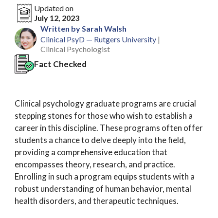
Updated on
July 12, 2023
Written by Sarah Walsh
Clinical PsyD — Rutgers University
|
Clinical Psychologist
Fact Checked
Clinical psychology graduate programs are crucial
stepping stones for those who wish to establish a
career in this discipline. These programs often offer
students a chance to delve deeply into the field,
providing a comprehensive education that
encompasses theory, research, and practice.
Enrolling in such a program equips students with a
robust understanding of human behavior, mental
health disorders, and therapeutic techniques.