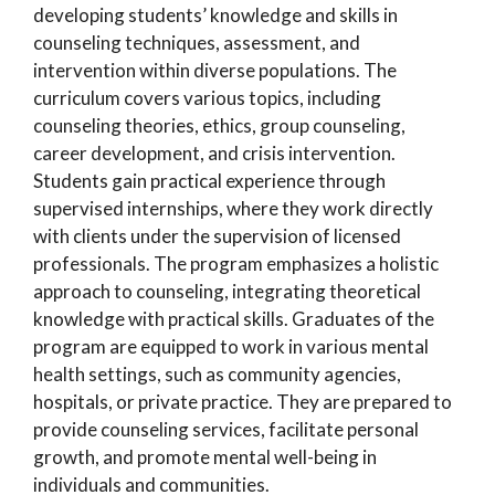
developing students’ knowledge and skills in
counseling techniques, assessment, and
intervention within diverse populations. The
curriculum covers various topics, including
counseling theories, ethics, group counseling,
career development, and crisis intervention.
Students gain practical experience through
supervised internships, where they work directly
with clients under the supervision of licensed
professionals. The program emphasizes a holistic
approach to counseling, integrating theoretical
knowledge with practical skills. Graduates of the
program are equipped to work in various mental
health settings, such as community agencies,
hospitals, or private practice. They are prepared to
provide counseling services, facilitate personal
growth, and promote mental well-being in
individuals and communities.