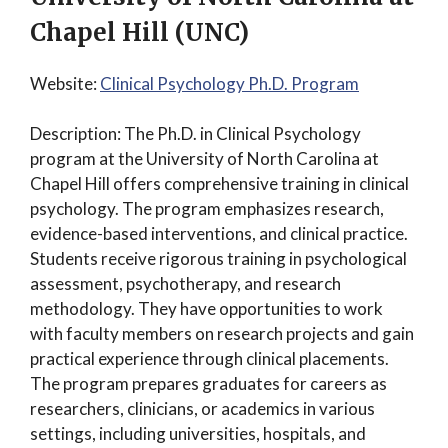
Chapel Hill (UNC)
Website:
Clinical Psychology Ph.D. Program
Description: The Ph.D. in Clinical Psychology
program at the University of North Carolina at
Chapel Hill offers comprehensive training in clinical
psychology. The program emphasizes research,
evidence-based interventions, and clinical practice.
Students receive rigorous training in psychological
assessment, psychotherapy, and research
methodology. They have opportunities to work
with faculty members on research projects and gain
practical experience through clinical placements.
The program prepares graduates for careers as
researchers, clinicians, or academics in various
settings, including universities, hospitals, and