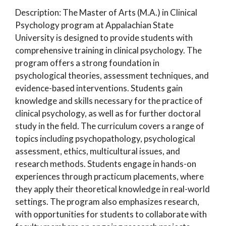
Description: The Master of Arts (M.A.) in Clinical
Psychology program at Appalachian State
University is designed to provide students with
comprehensive training in clinical psychology. The
program offers a strong foundation in
psychological theories, assessment techniques, and
evidence-based interventions. Students gain
knowledge and skills necessary for the practice of
clinical psychology, as well as for further doctoral
study in the field. The curriculum covers a range of
topics including psychopathology, psychological
assessment, ethics, multicultural issues, and
research methods. Students engage in hands-on
experiences through practicum placements, where
they apply their theoretical knowledge in real-world
settings. The program also emphasizes research,
with opportunities for students to collaborate with