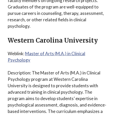
faculty members on ongoing research projects.
Graduates of the program are well-equipped to
pursue careers in counseling, therapy, assessment,
research, or other related fields in clinical
psychology.
Western Carolina University
Weblink:
Master of Arts (M.A.) in Clinical
Psychology
Description: The Master of Arts (M.A.) in Clinical
Psychology program at Western Carolina
University is designed to provide students with
advanced training in clinical psychology. The
program aims to develop students’ expertise in
psychological assessment, diagnosis, and evidence-
based interventions. The curriculum emphasizes a