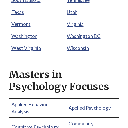
South Dakota
Tennessee
Texas
Utah
Vermont
Virginia
Washington
Washington DC
West Virginia
Wisconsin
Masters in
Psychology Focuses
Applied Behavior
Applied Psychology
Analysis
Community
Cognitive Psychology