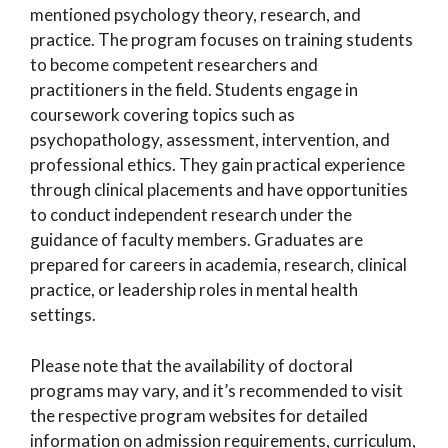
mentioned psychology theory, research, and
practice. The program focuses on training students
to become competent researchers and
practitioners in the field. Students engage in
coursework covering topics such as
psychopathology, assessment, intervention, and
professional ethics. They gain practical experience
through clinical placements and have opportunities
to conduct independent research under the
guidance of faculty members. Graduates are
prepared for careers in academia, research, clinical
practice, or leadership roles in mental health
settings.
Please note that the availability of doctoral
programs may vary, and it’s recommended to visit
the respective program websites for detailed
information on admission requirements, curriculum,