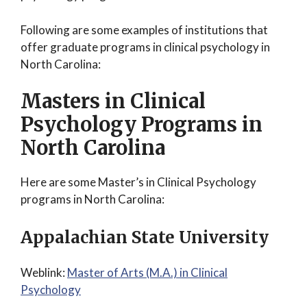
Following are some examples of institutions that
offer graduate programs in clinical psychology in
North Carolina:
Masters in Clinical
Psychology Programs in
North Carolina
Here are some Master’s in Clinical Psychology
programs in North Carolina:
Appalachian State University
Weblink:
Master of Arts (M.A.) in Clinical
Psychology