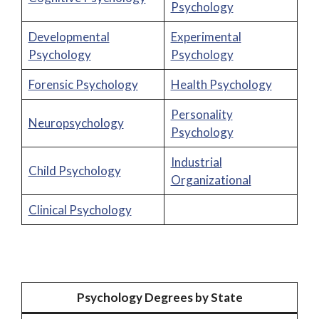
Psychology
Developmental
Experimental
Psychology
Psychology
Forensic Psychology
Health Psychology
Personality
Neuropsychology
Psychology
Industrial
Child Psychology
Organizational
Clinical Psychology
Psychology Degrees by State