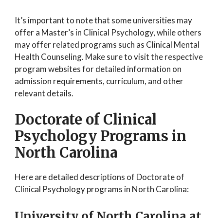
It’s important to note that some universities may
offer a Master’s in Clinical Psychology, while others
may offer related programs such as Clinical Mental
Health Counseling. Make sure to visit the respective
program websites for detailed information on
admission requirements, curriculum, and other
relevant details.
Doctorate of Clinical
Psychology Programs in
North Carolina
Here are detailed descriptions of Doctorate of
Clinical Psychology programs in North Carolina:
University of North Carolina at