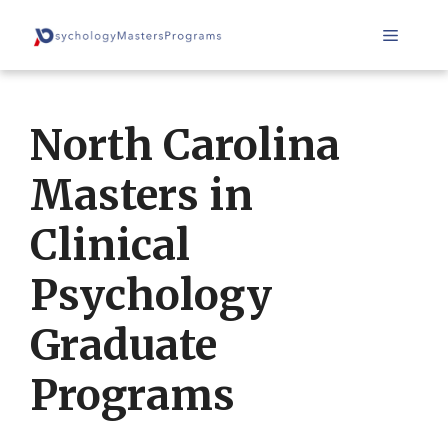
Skip
Menu
to
content
North Carolina
Masters in
Clinical
Psychology
Graduate
Programs