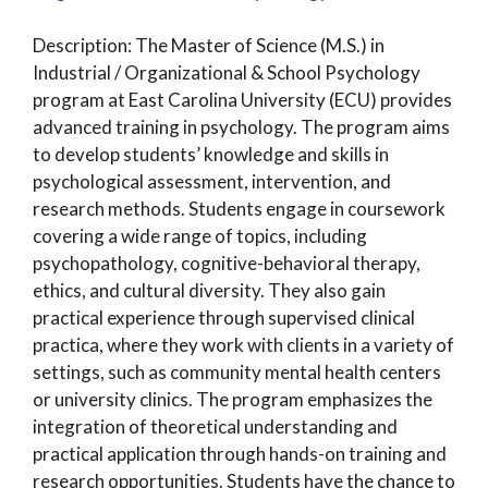
Description: The Master of Science (M.S.) in
Industrial / Organizational & School Psychology
program at East Carolina University (ECU) provides
advanced training in psychology. The program aims
to develop students’ knowledge and skills in
psychological assessment, intervention, and
research methods. Students engage in coursework
covering a wide range of topics, including
psychopathology, cognitive-behavioral therapy,
ethics, and cultural diversity. They also gain
practical experience through supervised clinical
practica, where they work with clients in a variety of
settings, such as community mental health centers
or university clinics. The program emphasizes the
integration of theoretical understanding and
practical application through hands-on training and
research opportunities. Students have the chance to