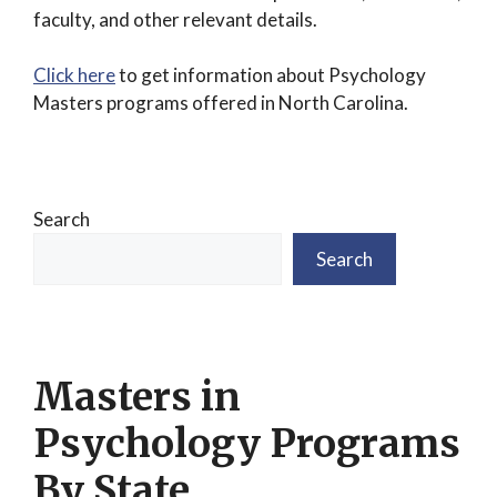
faculty, and other relevant details.
Click here
to get information about Psychology
Masters programs offered in North Carolina.
Search
Search
Masters in
Psychology Programs
By State