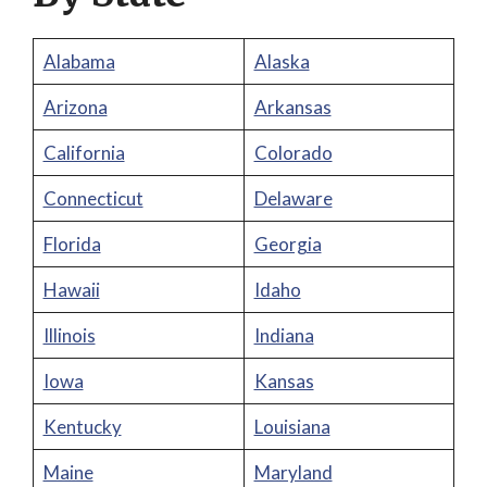
Alabama
Alaska
Arizona
Arkansas
California
Colorado
Connecticut
Delaware
Florida
Georgia
Hawaii
Idaho
Illinois
Indiana
Iowa
Kansas
Kentucky
Louisiana
Maine
Maryland