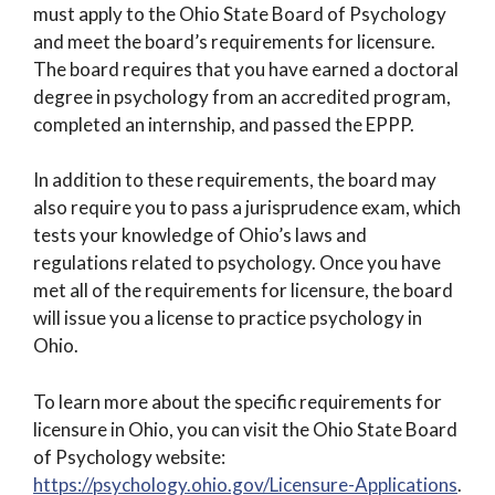
must apply to the Ohio State Board of Psychology
and meet the board’s requirements for licensure.
The board requires that you have earned a doctoral
degree in psychology from an accredited program,
completed an internship, and passed the EPPP.
In addition to these requirements, the board may
also require you to pass a jurisprudence exam, which
tests your knowledge of Ohio’s laws and
regulations related to psychology. Once you have
met all of the requirements for licensure, the board
will issue you a license to practice psychology in
Ohio.
To learn more about the specific requirements for
licensure in Ohio, you can visit the Ohio State Board
of Psychology website:
https://psychology.ohio.gov/Licensure-Applications
.