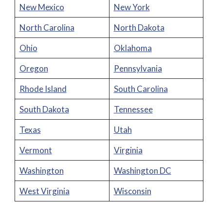
New Mexico
New York
North Carolina
North Dakota
Ohio
Oklahoma
Oregon
Pennsylvania
Rhode Island
South Carolina
South Dakota
Tennessee
Texas
Utah
Vermont
Virginia
Washington
Washington DC
West Virginia
Wisconsin