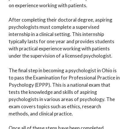
on experience working with patients.
After completing their doctoral degree, aspiring
psychologists must complete a supervised
internship in a clinical setting. This internship
typically lasts for one year and provides students
with practical experience working with patients
under the supervision of a licensed psychologist.
The final step in becoming a psychologist in Ohio is
to pass the Examination for Professional Practice in
Psychology (EPPP). This is a national exam that
tests the knowledge and skills of aspiring
psychologists in various areas of psychology. The
exam covers topics such as ethics, research
methods, and clinical practice.
Once all of these steps have been completed,