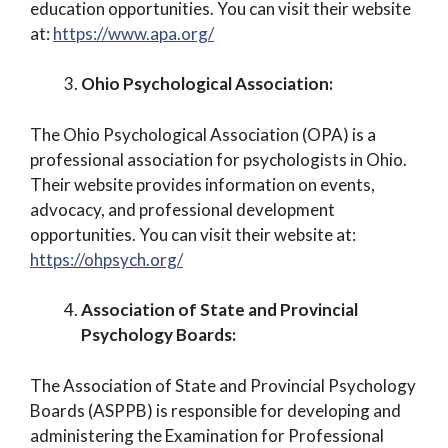
education opportunities. You can visit their website
at:
https://www.apa.org/
Ohio Psychological Association:
The Ohio Psychological Association (OPA) is a
professional association for psychologists in Ohio.
Their website provides information on events,
advocacy, and professional development
opportunities. You can visit their website at:
https://ohpsych.org/
Association of State and Provincial
Psychology Boards:
The Association of State and Provincial Psychology
Boards (ASPPB) is responsible for developing and
administering the Examination for Professional