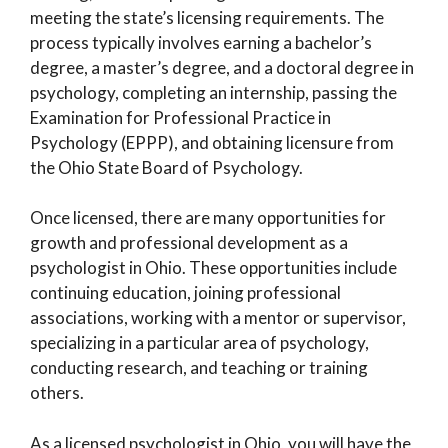
meeting the state’s licensing requirements. The
process typically involves earning a bachelor’s
degree, a master’s degree, and a doctoral degree in
psychology, completing an internship, passing the
Examination for Professional Practice in
Psychology (EPPP), and obtaining licensure from
the Ohio State Board of Psychology.
Once licensed, there are many opportunities for
growth and professional development as a
psychologist in Ohio. These opportunities include
continuing education, joining professional
associations, working with a mentor or supervisor,
specializing in a particular area of psychology,
conducting research, and teaching or training
others.
As a licensed psychologist in Ohio, you will have the