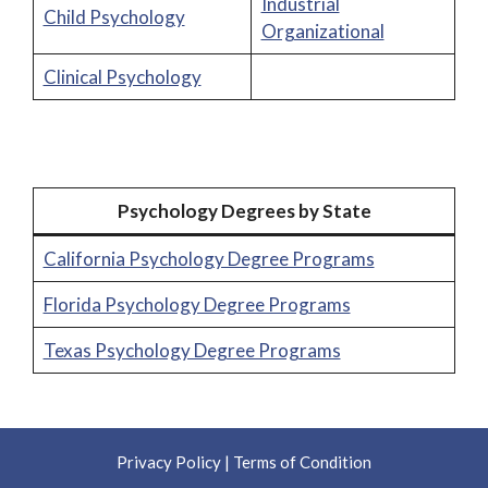
Industrial
Child Psychology
Organizational
Clinical Psychology
Psychology Degrees by State
California Psychology Degree Programs
Florida Psychology Degree Programs
Texas Psychology Degree Programs
Privacy Policy
|
Terms of Condition