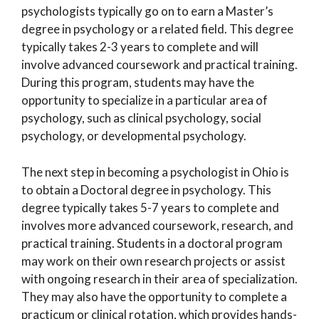
psychologists typically go on to earn a Master’s
degree in psychology or a related field. This degree
typically takes 2-3 years to complete and will
involve advanced coursework and practical training.
During this program, students may have the
opportunity to specialize in a particular area of
psychology, such as clinical psychology, social
psychology, or developmental psychology.
The next step in becoming a psychologist in Ohio is
to obtain a Doctoral degree in psychology. This
degree typically takes 5-7 years to complete and
involves more advanced coursework, research, and
practical training. Students in a doctoral program
may work on their own research projects or assist
with ongoing research in their area of specialization.
They may also have the opportunity to complete a
practicum or clinical rotation, which provides hands-