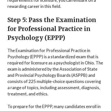
requirements for licensure, you can embark on a
rewarding career in this field.
Step 5: Pass the Examination
for Professional Practice in
Psychology (EPPP)
The Examination for Professional Practice in
Psychology (EPPP) is a standardized exam that is
required for licensure as a psychologist in Ohio. The
exam is administered by the Association of State
and Provincial Psychology Boards (ASPPB) and
consists of 225 multiple-choice questions covering
a range of topics, including assessment, diagnosis,
treatment, and ethics.
To prepare for the EPPP, many candidates enroll in