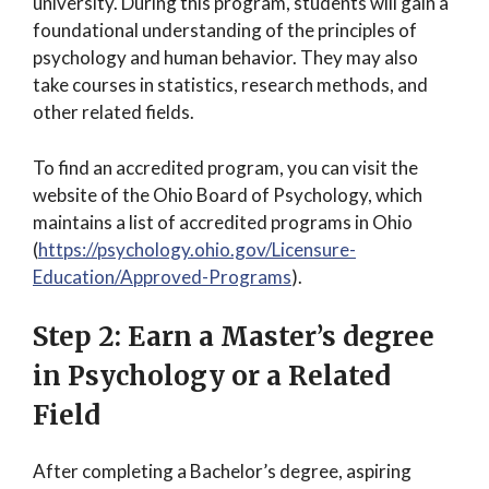
university. During this program, students will gain a
foundational understanding of the principles of
psychology and human behavior. They may also
take courses in statistics, research methods, and
other related fields.
To find an accredited program, you can visit the
website of the Ohio Board of Psychology, which
maintains a list of accredited programs in Ohio
(
https://psychology.ohio.gov/Licensure-
Education/Approved-Programs
).
Step 2: Earn a Master’s degree
in Psychology or a Related
Field
After completing a Bachelor’s degree, aspiring