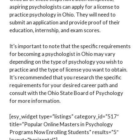
aspiring psychologists can apply for a license to
practice psychology in Ohio. They will need to
submit an application and provide proof of their
education, internship, and exam scores.
It’s important to note that the specific requirements
for becoming a psychologist in Ohio may vary
depending on the type of psychology you wish to
practice and the type of license you want to obtain.
It’s recommended that you research the specific
requirements for your desired career path and
consult with the Ohio State Board of Psychology
for more information.
[esy_widget type=”listings” category_id=”517″
title=”Popular Online Masters in Psychology
Programs Now Enrolling Students” results=”5″
layout=”horizontal”]