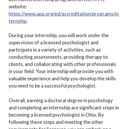
website:
https://www.apa.org/ed/accreditation/programs/in
ternship
.
During your internship, you will work under the
supervision of a licensed psychologist and
participate in a variety of activities, such as
conducting assessments, providing therapy to
clients, and collaborating with other professionals
in your field. Your internship will provide you with
valuable experience and help you develop the skills
you need to be a successful psychologist.
Overall, earning a doctoral degree in psychology
and completing an internship are significant steps in
becoming a licensed psychologist in Ohio. By
following these steps and meeting the other