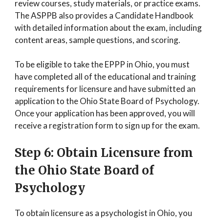
review courses, study materials, or practice exams.
The ASPPB also provides a Candidate Handbook
with detailed information about the exam, including
content areas, sample questions, and scoring.
To be eligible to take the EPPP in Ohio, you must
have completed all of the educational and training
requirements for licensure and have submitted an
application to the Ohio State Board of Psychology.
Once your application has been approved, you will
receive a registration form to sign up for the exam.
Step 6: Obtain Licensure from
the Ohio State Board of
Psychology
To obtain licensure as a psychologist in Ohio, you