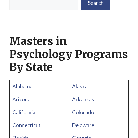
Search
Masters in
Psychology Programs
By State
Alabama
Alaska
Arizona
Arkansas
California
Colorado
Connecticut
Delaware