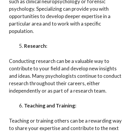
such as clinical neuropsychology or forensic
psychology. Specializing can provide you with
opportunities to develop deeper expertise in a
particular area and to work with a specific
population.
Research:
Conducting research can be a valuable way to
contribute to your field and develop new insights
and ideas. Many psychologists continue to conduct
research throughout their careers, either
independently or as part of a research team.
Teaching and Training:
Teaching or training others can be a rewarding way
to share your expertise and contribute to the next