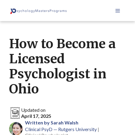
Skip
Menu
to
content
How to Become a
Licensed
Psychologist in
Ohio
Updated on
April 17, 2025
Written by Sarah Walsh
Clinical PsyD — Rutgers University
|