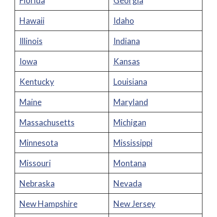
Florida
Georgia
Hawaii
Idaho
Illinois
Indiana
Iowa
Kansas
Kentucky
Louisiana
Maine
Maryland
Massachusetts
Michigan
Minnesota
Mississippi
Missouri
Montana
Nebraska
Nevada
New Hampshire
New Jersey