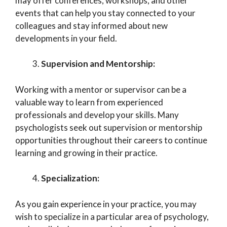
may offer conferences, workshops, and other
events that can help you stay connected to your
colleagues and stay informed about new
developments in your field.
Supervision and Mentorship:
Working with a mentor or supervisor can be a
valuable way to learn from experienced
professionals and develop your skills. Many
psychologists seek out supervision or mentorship
opportunities throughout their careers to continue
learning and growing in their practice.
Specialization:
As you gain experience in your practice, you may
wish to specialize in a particular area of psychology,