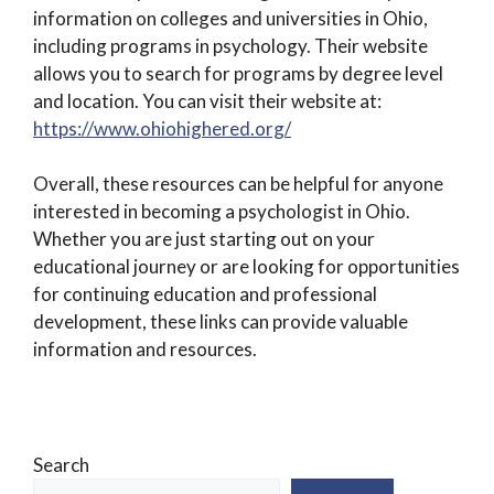
information on colleges and universities in Ohio,
including programs in psychology. Their website
allows you to search for programs by degree level
and location. You can visit their website at:
https://www.ohiohighered.org/
Overall, these resources can be helpful for anyone
interested in becoming a psychologist in Ohio.
Whether you are just starting out on your
educational journey or are looking for opportunities
for continuing education and professional
development, these links can provide valuable
information and resources.
Search