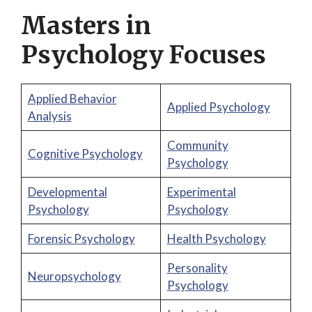
Masters in
Psychology Focuses
Applied Behavior
Applied Psychology
Analysis
Community
Cognitive Psychology
Psychology
Developmental
Experimental
Psychology
Psychology
Forensic Psychology
Health Psychology
Personality
Neuropsychology
Psychology