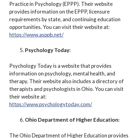
Practice in Psychology (EPPP). Their website
provides information on the EPPP, licensure
requirements by state, and continuing education
opportunities. You can visit their website at:
https://www.asppb.net/
Psychology Today:
Psychology Today is a website that provides
information on psychology, mental health, and
therapy. Their website also includes a directory of
therapists and psychologists in Ohio. You can visit
their website at:
https://www.psychologytoday.com/
Ohio Department of Higher Education:
The Ohio Department of Higher Education provides