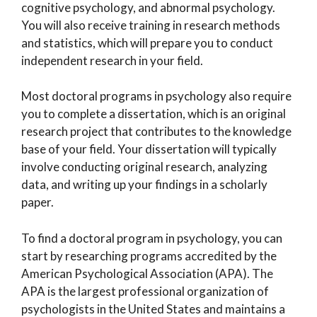
cognitive psychology, and abnormal psychology.
You will also receive training in research methods
and statistics, which will prepare you to conduct
independent research in your field.
Most doctoral programs in psychology also require
you to complete a dissertation, which is an original
research project that contributes to the knowledge
base of your field. Your dissertation will typically
involve conducting original research, analyzing
data, and writing up your findings in a scholarly
paper.
To find a doctoral program in psychology, you can
start by researching programs accredited by the
American Psychological Association (APA). The
APA is the largest professional organization of
psychologists in the United States and maintains a