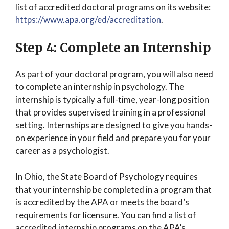
list of accredited doctoral programs on its website:
https://www.apa.org/ed/accreditation
.
Step 4: Complete an Internship
As part of your doctoral program, you will also need
to complete an internship in psychology. The
internship is typically a full-time, year-long position
that provides supervised training in a professional
setting. Internships are designed to give you hands-
on experience in your field and prepare you for your
career as a psychologist.
In Ohio, the State Board of Psychology requires
that your internship be completed in a program that
is accredited by the APA or meets the board’s
requirements for licensure. You can find a list of
accredited internship programs on the APA’s