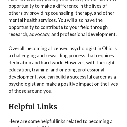
opportunity to make a difference in the lives of
others by providing counseling, therapy, and other
mental health services. You will also have the
opportunity to contribute to your field through
research, advocacy, and professional development.
Overall, becoming a licensed psychologist in Ohio is
a challenging and rewarding process that requires
dedication and hard work. However, with the right
education, training, and ongoing professional
development, you can build a successful career as a
psychologist and make a positive impact on the lives
of those around you.
Helpful Links
Here are some helpful links related to becoming a