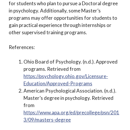
for students who plan to pursue a Doctoral degree
in psychology. Additionally, some Master’s
programs may offer opportunities for students to
gain practical experience through internships or
other supervised training programs.
References:
Ohio Board of Psychology. (n.d.). Approved
programs. Retrieved from
https://psychology.ohio.gov/Licensure-
Education/Approved-Programs
American Psychological Association. (n.d.).
Master’s degree in psychology. Retrieved
from
https://www.apa.org/ed/precollege/psn/201
3/09/masters-degree