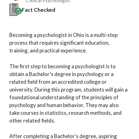
Clinical Psychologist
Fact Checked
Becoming a psychologist in Ohio is a multi-step
process that requires significant education,
training, and practical experience.
The first step to becoming a psychologist is to
obtain a Bachelor’s degree in psychology or a
related field from an accredited college or
university. During this program, students will gain a
foundational understanding of the principles of
psychology and human behavior. They may also
take courses in statistics, research methods, and
other related fields.
After completing a Bachelor’s degree, aspiring