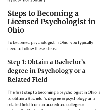
Steps to Becoming a
Licensed Psychologist in
Ohio
To become a psychologist in Ohio, you typically
need to follow these steps:
Step 1: Obtain a Bachelor’s
degree in Psychology or a
Related Field
The first step to becoming a psychologist in Ohio is
to obtain a Bachelor’s degree in psychology or a
related field from an accredited college or