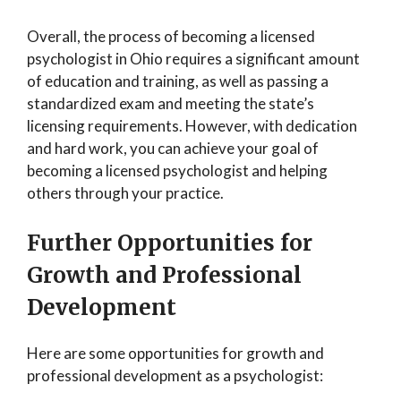
Overall, the process of becoming a licensed
psychologist in Ohio requires a significant amount
of education and training, as well as passing a
standardized exam and meeting the state’s
licensing requirements. However, with dedication
and hard work, you can achieve your goal of
becoming a licensed psychologist and helping
others through your practice.
Further Opportunities for
Growth and Professional
Development
Here are some opportunities for growth and
professional development as a psychologist: