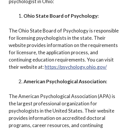
psychologist in Ohio:
Ohio State Board of Psychology:
The Ohio State Board of Psychology is responsible
for licensing psychologists in the state. Their
website provides information on the requirements
for licensure, the application process, and
continuing education requirements. You can visit
their website at:
https://psychology.ohio.gov/
American Psychological Association:
The American Psychological Association (APA) is
the largest professional organization for
psychologists in the United States. Their website
provides information on accredited doctoral
programs, career resources, and continuing