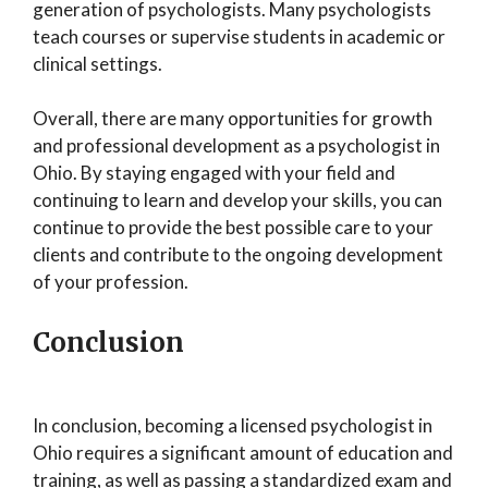
generation of psychologists. Many psychologists
teach courses or supervise students in academic or
clinical settings.
Overall, there are many opportunities for growth
and professional development as a psychologist in
Ohio. By staying engaged with your field and
continuing to learn and develop your skills, you can
continue to provide the best possible care to your
clients and contribute to the ongoing development
of your profession.
Conclusion
In conclusion, becoming a licensed psychologist in
Ohio requires a significant amount of education and
training, as well as passing a standardized exam and