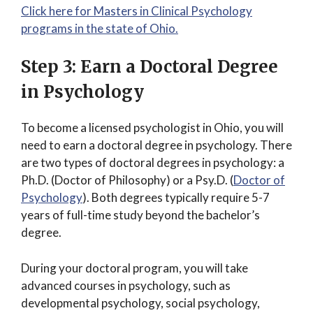
Click here for Masters in Clinical Psychology
programs in the state of Ohio.
Step 3: Earn a Doctoral Degree
in Psychology
To become a licensed psychologist in Ohio, you will
need to earn a doctoral degree in psychology. There
are two types of doctoral degrees in psychology: a
Ph.D. (Doctor of Philosophy) or a Psy.D. (
Doctor of
Psychology
). Both degrees typically require 5-7
years of full-time study beyond the bachelor’s
degree.
During your doctoral program, you will take
advanced courses in psychology, such as
developmental psychology, social psychology,