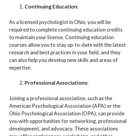
Continuing Education:
As a licensed psychologist in Ohio, you will be
required to complete continuing education credits
to maintain your license. Continuing education
courses allow you to stay up-to-date with the latest
research and best practices in your field, and they
can also help you develop new skills and areas of
expertise.
Professional Associations:
Joining a professional association, such as the
American Psychological Association (APA) or the
Ohio Psychological Association (OPA), can provide
you with opportunities for networking, professional
development, and advocacy. These associations