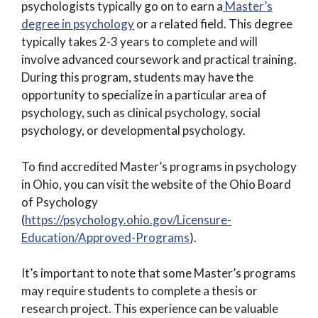
psychologists typically go on to earn a
Master’s
degree in psychology
or a related field. This degree
typically takes 2-3 years to complete and will
involve advanced coursework and practical training.
During this program, students may have the
opportunity to specialize in a particular area of
psychology, such as clinical psychology, social
psychology, or developmental psychology.
To find accredited Master’s programs in psychology
in Ohio, you can visit the website of the Ohio Board
of Psychology
(
https://psychology.ohio.gov/Licensure-
Education/Approved-Programs
).
It’s important to note that some Master’s programs
may require students to complete a thesis or
research project. This experience can be valuable