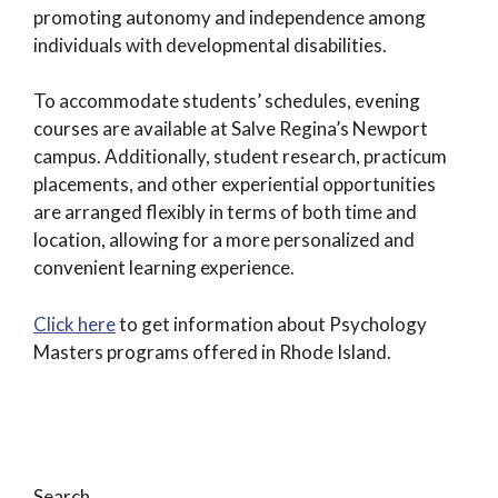
promoting autonomy and independence among
individuals with developmental disabilities.
To accommodate students’ schedules, evening
courses are available at Salve Regina’s Newport
campus. Additionally, student research, practicum
placements, and other experiential opportunities
are arranged flexibly in terms of both time and
location, allowing for a more personalized and
convenient learning experience.
Click here
to get information about Psychology
Masters programs offered in Rhode Island.
Search