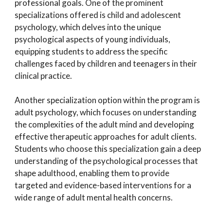
professional goals. One of the prominent
specializations offered is child and adolescent
psychology, which delves into the unique
psychological aspects of young individuals,
equipping students to address the specific
challenges faced by children and teenagers in their
clinical practice.
Another specialization option within the program is
adult psychology, which focuses on understanding
the complexities of the adult mind and developing
effective therapeutic approaches for adult clients.
Students who choose this specialization gain a deep
understanding of the psychological processes that
shape adulthood, enabling them to provide
targeted and evidence-based interventions for a
wide range of adult mental health concerns.