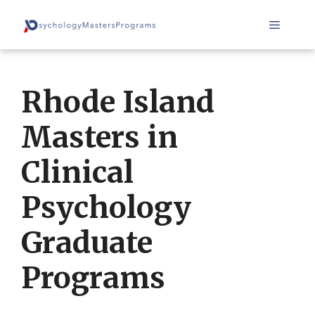
Skip
Menu
to
content
Rhode Island
Masters in
Clinical
Psychology
Graduate
Programs