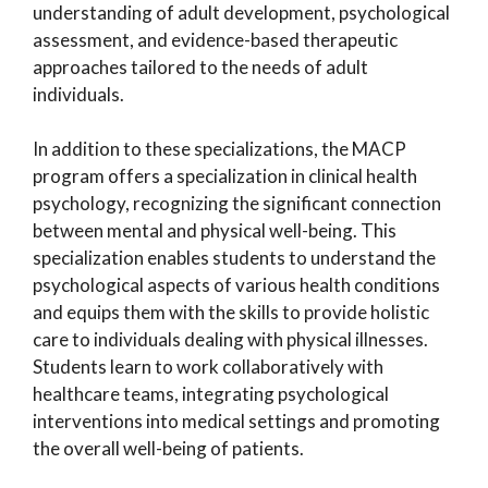
understanding of adult development, psychological
assessment, and evidence-based therapeutic
approaches tailored to the needs of adult
individuals.
In addition to these specializations, the MACP
program offers a specialization in clinical health
psychology, recognizing the significant connection
between mental and physical well-being. This
specialization enables students to understand the
psychological aspects of various health conditions
and equips them with the skills to provide holistic
care to individuals dealing with physical illnesses.
Students learn to work collaboratively with
healthcare teams, integrating psychological
interventions into medical settings and promoting
the overall well-being of patients.