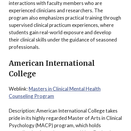
interactions with faculty members who are
experienced clinicians and researchers. The
program also emphasizes practical training through
supervised clinical practicum experiences, where
students gain real-world exposure and develop
their clinical skills under the guidance of seasoned
professionals.
American International
College
Weblink:
Masters in Clinical Mental Health
Counseling Program
Description: American International College takes
pride in its highly regarded Master of Arts in Clinical
Psychology (MACP) program, which holds