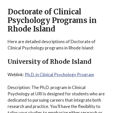
Doctorate of Clinical
Psychology Programs in
Rhode Island
Here are detailed descriptions of Doctorate of
Clinical Psychology programs in Rhode Island:
University of Rhode Island
Weblink:
Ph.D. in Clinical Psychology Program
Description: The Ph.D. program in Clinical
Psychology at URI is designed for students who are
dedicated to pursuing careers that integrate both
research and practice. You’ll have the flexibility to
tailor your studies to emphasize either research or