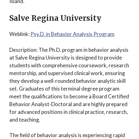
Island.
Salve Regina University
Weblink:
Psy.D. in Behavior Analysis Program
Description: The Ph.D. program in behavior analysis
at Salve Regina University is designed to provide
students with comprehensive coursework, research
mentorship, and supervised clinical work, ensuring
they develop a well-rounded behavior analytic skill
set. Graduates of this terminal degree program
meet the qualifications to become a Board Certified
Behavior Analyst-Doctoral and are highly prepared
for advanced positions in clinical practice, research,
and teaching.
The field of behavior analysis is experiencing rapid