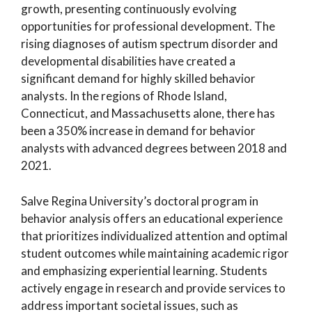
growth, presenting continuously evolving
opportunities for professional development. The
rising diagnoses of autism spectrum disorder and
developmental disabilities have created a
significant demand for highly skilled behavior
analysts. In the regions of Rhode Island,
Connecticut, and Massachusetts alone, there has
been a 350% increase in demand for behavior
analysts with advanced degrees between 2018 and
2021.
Salve Regina University’s doctoral program in
behavior analysis offers an educational experience
that prioritizes individualized attention and optimal
student outcomes while maintaining academic rigor
and emphasizing experiential learning. Students
actively engage in research and provide services to
address important societal issues, such as