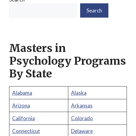
Search
Masters in
Psychology Programs
By State
Alabama
Alaska
Arizona
Arkansas
California
Colorado
Connecticut
Delaware