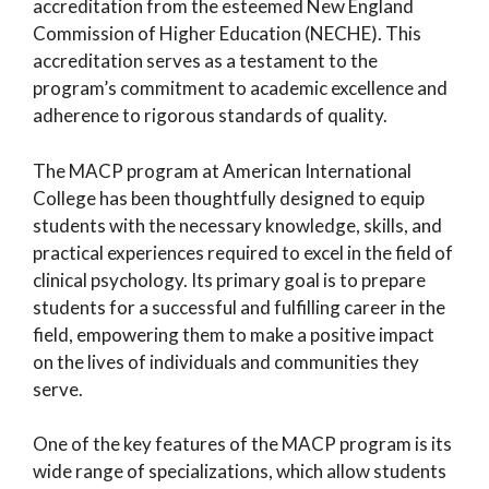
accreditation from the esteemed New England
Commission of Higher Education (NECHE). This
accreditation serves as a testament to the
program’s commitment to academic excellence and
adherence to rigorous standards of quality.
The MACP program at American International
College has been thoughtfully designed to equip
students with the necessary knowledge, skills, and
practical experiences required to excel in the field of
clinical psychology. Its primary goal is to prepare
students for a successful and fulfilling career in the
field, empowering them to make a positive impact
on the lives of individuals and communities they
serve.
One of the key features of the MACP program is its
wide range of specializations, which allow students