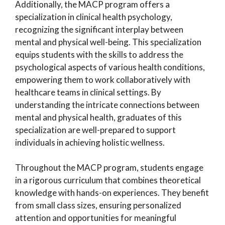
Additionally, the MACP program offers a
specialization in clinical health psychology,
recognizing the significant interplay between
mental and physical well-being. This specialization
equips students with the skills to address the
psychological aspects of various health conditions,
empowering them to work collaboratively with
healthcare teams in clinical settings. By
understanding the intricate connections between
mental and physical health, graduates of this
specialization are well-prepared to support
individuals in achieving holistic wellness.
Throughout the MACP program, students engage
in a rigorous curriculum that combines theoretical
knowledge with hands-on experiences. They benefit
from small class sizes, ensuring personalized
attention and opportunities for meaningful