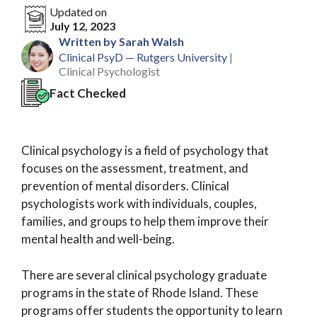
Updated on
July 12, 2023
Written by Sarah Walsh
Clinical PsyD — Rutgers University
|
Clinical Psychologist
Fact Checked
Clinical psychology is a field of psychology that
focuses on the assessment, treatment, and
prevention of mental disorders. Clinical
psychologists work with individuals, couples,
families, and groups to help them improve their
mental health and well-being.
There are several clinical psychology graduate
programs in the state of Rhode Island. These
programs offer students the opportunity to learn