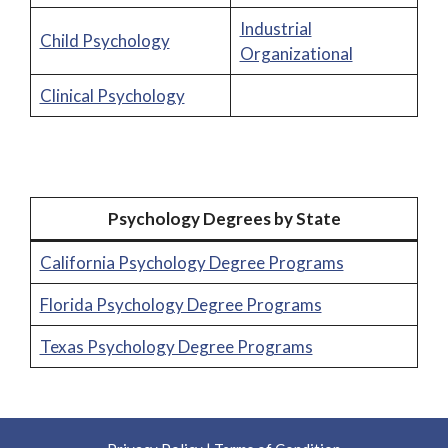
Industrial
Child Psychology
Organizational
Clinical Psychology
Psychology Degrees by State
California Psychology Degree Programs
Florida Psychology Degree Programs
Texas Psychology Degree Programs