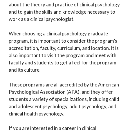
about the theory and practice of clinical psychology
and to gain the skills and knowledge necessary to
work as a clinical psychologist.
When choosing a clinical psychology graduate
program, it is important to consider the program’s
accreditation, faculty, curriculum, and location. It is
also important to visit the program and meet with
faculty and students to get a feel for the program
and its culture.
These programs are all accredited by the American
Psychological Association (APA), and they offer
students a variety of specializations, including child
and adolescent psychology, adult psychology, and
clinical health psychology.
If you are interested in a career in clinical