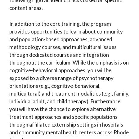
following rigid academic tracks based on specific
content areas.
In addition to the core training, the program
provides opportunities to learn about community
and population-based approaches, advanced
methodology courses, and multicultural issues
through dedicated courses and integration
throughout the curriculum. While the emphasis is on
cognitive-behavioral approaches, you will be
exposed to a diverse range of psychotherapy
orientations (e.g., cognitive-behavioral,
multicultural) and treatment modalities (e.g., family,
individual adult, and child therapy). Furthermore,
you will have the chance to explore alternative
treatment approaches and specific populations
through affiliated externship settings in hospitals
and community mental health centers across Rhode