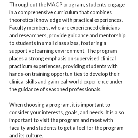
Throughout the MACP program, students engage
in a comprehensive curriculum that combines
theoretical knowledge with practical experiences.
Faculty members, who are experienced clinicians
and researchers, provide guidance and mentorship
to students in small class sizes, fostering a
supportive learning environment. The program
places a strong emphasis on supervised clinical
practicum experiences, providing students with
hands-on training opportunities to develop their
clinical skills and gain real-world experience under
the guidance of seasoned professionals.
When choosing a program, it is important to
consider your interests, goals, and needs. It is also
important to visit the program and meet with
faculty and students to get a feel for the program
and its culture.