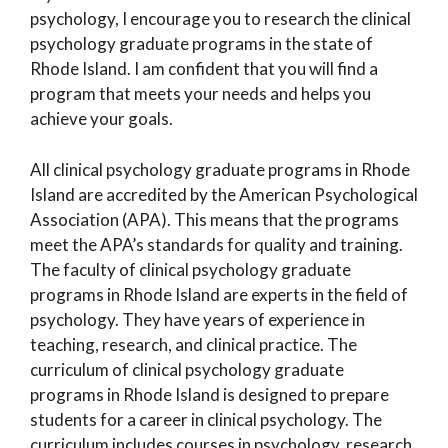
psychology, I encourage you to research the clinical
psychology graduate programs in the state of
Rhode Island. I am confident that you will find a
program that meets your needs and helps you
achieve your goals.
All clinical psychology graduate programs in Rhode
Island are accredited by the American Psychological
Association (APA). This means that the programs
meet the APA’s standards for quality and training.
The faculty of clinical psychology graduate
programs in Rhode Island are experts in the field of
psychology. They have years of experience in
teaching, research, and clinical practice. The
curriculum of clinical psychology graduate
programs in Rhode Island is designed to prepare
students for a career in clinical psychology. The
curriculum includes courses in psychology, research