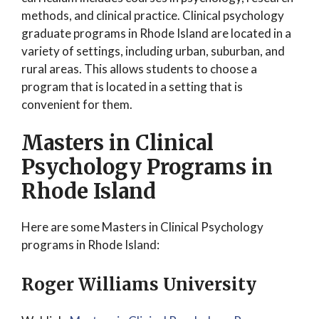
methods, and clinical practice. Clinical psychology
graduate programs in Rhode Island are located in a
variety of settings, including urban, suburban, and
rural areas. This allows students to choose a
program that is located in a setting that is
convenient for them.
Masters in Clinical
Psychology Programs in
Rhode Island
Here are some Masters in Clinical Psychology
programs in Rhode Island:
Roger Williams University