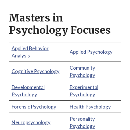
Masters in
Psychology Focuses
Applied Behavior
Applied Psychology
Analysis
Community
Cognitive Psychology
Psychology
Developmental
Experimental
Psychology
Psychology
Forensic Psychology
Health Psychology
Personality
Neuropsychology
Psychology