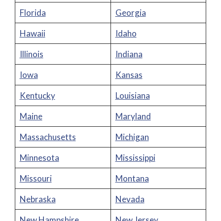
Florida
Georgia
Hawaii
Idaho
Illinois
Indiana
Iowa
Kansas
Kentucky
Louisiana
Maine
Maryland
Massachusetts
Michigan
Minnesota
Mississippi
Missouri
Montana
Nebraska
Nevada
New Hampshire
New Jersey