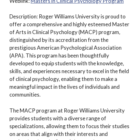
Weblink:
Masters in Clinical Psychology Program
Description: Roger Williams University is proud to
offer a comprehensive and highly esteemed Master
of Arts in Clinical Psychology (MACP) program,
distinguished by its accreditation from the
prestigious American Psychological Association
(APA). This program has been thoughtfully
developed to equip students with the knowledge,
skills, and experiences necessary to excel in the field
of clinical psychology, enabling them to make a
meaningful impact in the lives of individuals and
communities.
The MACP program at Roger Williams University
provides students with a diverse range of
specializations, allowing them to focus their studies
on areas that align with their interests and