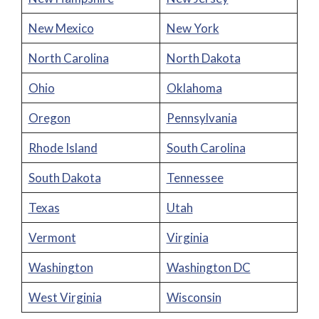
New Mexico
New York
North Carolina
North Dakota
Ohio
Oklahoma
Oregon
Pennsylvania
Rhode Island
South Carolina
South Dakota
Tennessee
Texas
Utah
Vermont
Virginia
Washington
Washington DC
West Virginia
Wisconsin