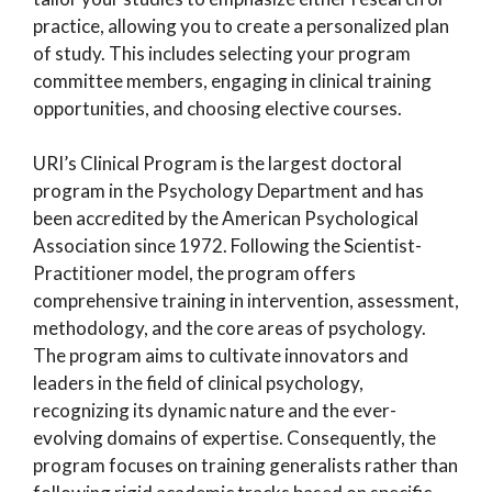
practice, allowing you to create a personalized plan
of study. This includes selecting your program
committee members, engaging in clinical training
opportunities, and choosing elective courses.
URI’s Clinical Program is the largest doctoral
program in the Psychology Department and has
been accredited by the American Psychological
Association since 1972. Following the Scientist-
Practitioner model, the program offers
comprehensive training in intervention, assessment,
methodology, and the core areas of psychology.
The program aims to cultivate innovators and
leaders in the field of clinical psychology,
recognizing its dynamic nature and the ever-
evolving domains of expertise. Consequently, the
program focuses on training generalists rather than