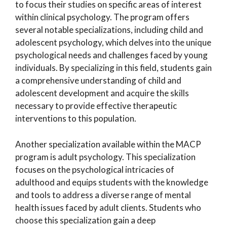
to focus their studies on specific areas of interest
within clinical psychology. The program offers
several notable specializations, including child and
adolescent psychology, which delves into the unique
psychological needs and challenges faced by young
individuals. By specializing in this field, students gain
a comprehensive understanding of child and
adolescent development and acquire the skills
necessary to provide effective therapeutic
interventions to this population.
Another specialization available within the MACP
program is adult psychology. This specialization
focuses on the psychological intricacies of
adulthood and equips students with the knowledge
and tools to address a diverse range of mental
health issues faced by adult clients. Students who
choose this specialization gain a deep