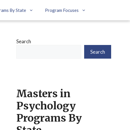
rams By State
Program Focuses
Search
Search
Masters in
Psychology
Programs By