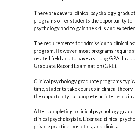
There are several clinical psychology gradua
programs offer students the opportunity to le
psychology and to gain the skills and experien
The requirements for admission to clinical
program. However, most programs require stu
related field and to have a strong GPA. In ad
Graduate Record Examination (GRE).
Clinical psychology graduate programs typica
time, students take courses in clinical theor
the opportunity to complete an internship in a 
After completing a clinical psychology gradu
clinical psychologists. Licensed clinical psych
private practice, hospitals, and clinics.