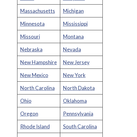
Massachusetts
Michigan
Minnesota
Mississippi
Missouri
Montana
Nebraska
Nevada
New Hampshire
New Jersey
New Mexico
New York
North Carolina
North Dakota
Ohio
Oklahoma
Oregon
Pennsylvania
Rhode Island
South Carolina