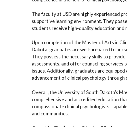
The faculty at USD are highly experienced pr
supportive learning environment. They posse
students receive high-quality education and
Upon completion of the Master of Arts in Cli
Dakota, graduates are well-prepared to pursu
They possess the necessary skills to provide
assessments, and offer counseling services t
issues. Additionally, graduates are equipped w
advancement of clinical psychology through e
Overall, the University of South Dakota’s Ma
comprehensive and accredited education th
compassionate clinical psychologists, capable 
and communities.