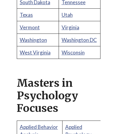
South Dakota
Tennessee
Texas
Utah
Vermont
Virginia
Washington
Washington DC
West Virginia
Wisconsin
Masters in
Psychology
Focuses
Applied Behavior
Applied