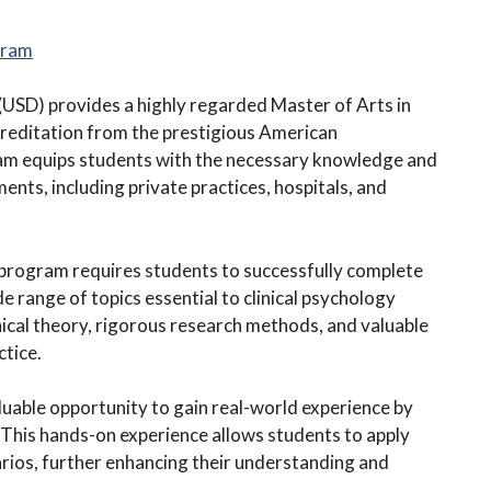
gram
(USD) provides a highly regarded Master of Arts in
creditation from the prestigious American
ram equips students with the necessary knowledge and
ments, including private practices, hospitals, and
program requires students to successfully complete
 range of topics essential to clinical psychology
inical theory, rigorous research methods, and valuable
ctice.
luable opportunity to gain real-world experience by
g. This hands-on experience allows students to apply
arios, further enhancing their understanding and
.