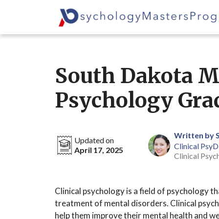
Skip
to
content
South Dakota Ma
Psychology Gra
Written by 
Updated on
Clinical PsyD
April 17, 2025
Clinical Psyc
Clinical psychology is a field of psychology 
treatment of mental disorders. Clinical psych
help them improve their mental health and we