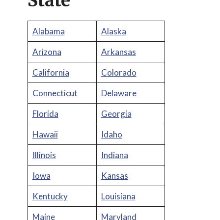
State
Alabama
Alaska
Arizona
Arkansas
California
Colorado
Connecticut
Delaware
Florida
Georgia
Hawaii
Idaho
Illinois
Indiana
Iowa
Kansas
Kentucky
Louisiana
Maine
Maryland