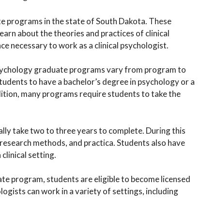
te programs in the state of South Dakota. These
arn about the theories and practices of clinical
ce necessary to work as a clinical psychologist.
 psychology graduate programs vary from program to
dents to have a bachelor’s degree in psychology or a
dition, many programs require students to take the
lly take two to three years to complete. During this
y, research methods, and practica. Students also have
clinical setting.
ate program, students are eligible to become licensed
ologists can work in a variety of settings, including