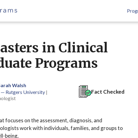
Prog
sters in Clinical
duate Programs
Sarah Walsh
Fact Checked
 — Rutgers University
|
hologist
that focuses on the assessment, diagnosis, and
ologists work with individuals, families, and groups to
ll-being.