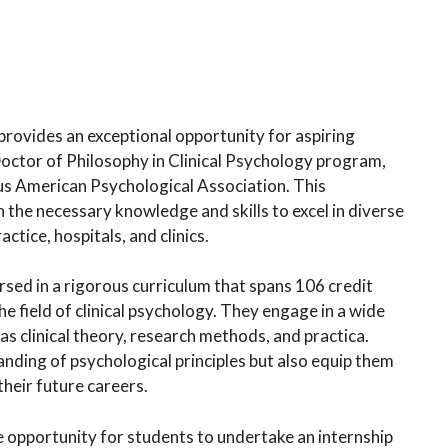
provides an exceptional opportunity for aspiring
Doctor of Philosophy in Clinical Psychology program,
us American Psychological Association. This
he necessary knowledge and skills to excel in diverse
ctice, hospitals, and clinics.
ed in a rigorous curriculum that spans 106 credit
e field of clinical psychology. They engage in a wide
as clinical theory, research methods, and practica.
nding of psychological principles but also equip them
their future careers.
e opportunity for students to undertake an internship