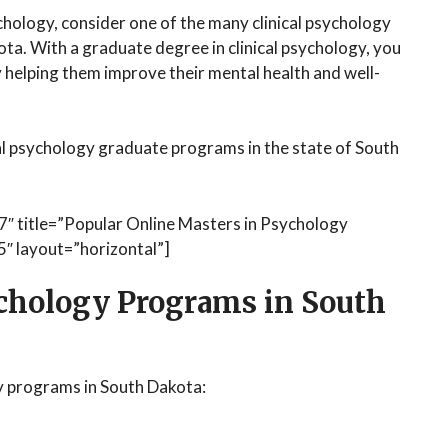
sychology, consider one of the many clinical psychology
ta. With a graduate degree in clinical psychology, you
by helping them improve their mental health and well-
al psychology graduate programs in the state of South
7″ title=”Popular Online Masters in Psychology
″ layout=”horizontal”]
ychology Programs in South
y programs in South Dakota: