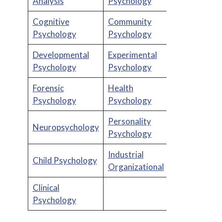
Analysis
Psychology
Cognitive
Community
Psychology
Psychology
Developmental
Experimental
Psychology
Psychology
Forensic
Health
Psychology
Psychology
Personality
Neuropsychology
Psychology
Industrial
Child Psychology
Organizational
Clinical
Psychology