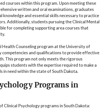
zed courses within this program. Upon meeting these
ehensive written and oral examinations, graduates
l knowledge and essential skills necessary to practice
ors. Additionally, students pursuing the Clinical Mental
ible for completing supporting area courses that
ty.
al Health Counseling program at the University of
 competencies and qualifications to provide effective
alth. This program not only meets the rigorous
equips students with the expertise required to make a
ls in need within the state of South Dakota.
Psychology Programs in
of Clinical Psychology programs in South Dakota: