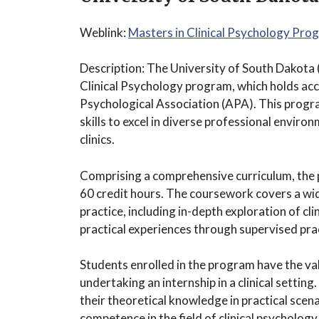
Weblink:
Masters in Clinical Psychology Pro
Description: The University of South Dakota 
Clinical Psychology program, which holds ac
Psychological Association (APA). This prog
skills to excel in diverse professional environ
clinics.
Comprising a comprehensive curriculum, the 
60 credit hours. The coursework covers a wide
practice, including in-depth exploration of cl
practical experiences through supervised pra
Students enrolled in the program have the va
undertaking an internship in a clinical settin
their theoretical knowledge in practical scen
competence in the field of clinical psychology