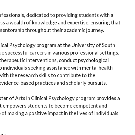
ofessionals, dedicated to providing students with a
ss a wealth of knowledge and expertise, ensuring that
 mentorship throughout their academic journey.
nical Psychology program at the University of South
e successful careers in various professional settings.
 therapeutic interventions, conduct psychological
o individuals seeking assistance with mental health
ith the research skills to contribute to the
vidence-based practices and scholarly pursuits.
ster of Arts in Clinical Psychology program provides a
at empowers students to become competent and
of making a positive impact in the lives of individuals