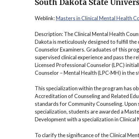
South Dakota State Univers
Weblink:
Masters in Clinical Mental Health 
Description: The Clinical Mental Health Coun
Dakota is meticulously designed to fulfill the
Counselor Examiners. Graduates of this prog
supervised clinical experience and pass the r
Licensed Professional Counselor (LPC) initial
Counselor – Mental Health (LPC-MH) in the s
This specialization within the program has ob
Accreditation of Counseling and Related E
standards for Community Counseling. Upon s
specialization, students are awarded a Mast
Development with a specialization in Clinical
To clarify the significance of the Clinical Me