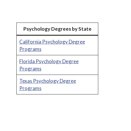
Psychology Degrees by State
California Psychology Degree
Programs
Florida Psychology Degree
Programs
Texas Psychology Degree
Programs