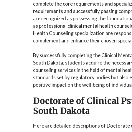
complete the core requirements and speciali
requirements and successfully passing compr
are recognized as possessing the foundationa
as professional clinical mental health counsel
Health Counseling specialization are respons
complement and enhance their chosen special
By successfully completing the Clinical Ment
South Dakota, students acquire the necessary
counseling services in the field of mental he
standards set by regulatory bodies but also 
positive impact on the well-being of individua
Doctorate of Clinical 
South Dakota
Here are detailed descriptions of Doctorate 