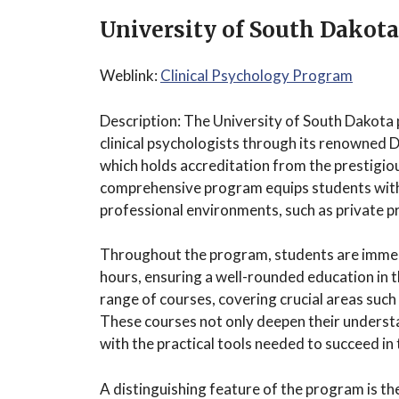
University of South Dakota
Weblink:
Clinical Psychology Program
Description: The University of South Dakota 
clinical psychologists through its renowned 
which holds accreditation from the prestigio
comprehensive program equips students with t
professional environments, such as private pra
Throughout the program, students are immers
hours, ensuring a well-rounded education in th
range of courses, covering crucial areas such 
These courses not only deepen their understa
with the practical tools needed to succeed in 
A distinguishing feature of the program is th