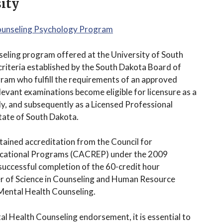
ity
Counseling Psychology Program
seling program offered at the University of South
 criteria established by the South Dakota Board of
ram who fulfill the requirements of an approved
elevant examinations become eligible for licensure as a
ly, and subsequently as a Licensed Professional
tate of South Dakota.
tained accreditation from the Council for
ducational Programs (CACREP) under the 2009
uccessful completion of the 60-credit hour
er of Science in Counseling and Human Resource
 Mental Health Counseling.
ntal Health Counseling endorsement, it is essential to