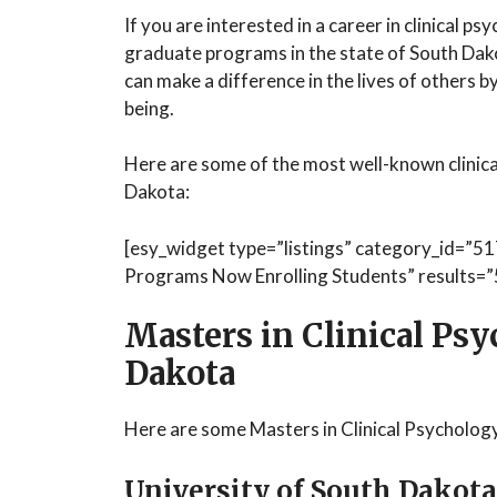
If you are interested in a career in clinical p
graduate programs in the state of South Dako
can make a difference in the lives of others 
being.
Here are some of the most well-known clinic
Dakota:
[esy_widget type=”listings” category_id=”51
Programs Now Enrolling Students” results=”5
Masters in Clinical Ps
Dakota
Here are some Masters in Clinical Psycholog
University of South Dakota