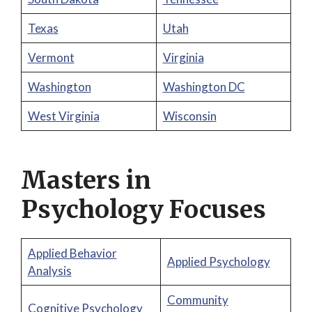
Texas
Utah
Vermont
Virginia
Washington
Washington DC
West Virginia
Wisconsin
Masters in
Psychology Focuses
Applied Behavior
Applied Psychology
Analysis
Community
Cognitive Psychology