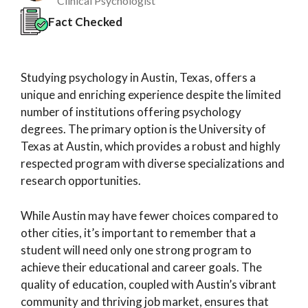
Clinical Psychologist
Fact Checked
Studying psychology in Austin, Texas, offers a
unique and enriching experience despite the limited
number of institutions offering psychology
degrees. The primary option is the University of
Texas at Austin, which provides a robust and highly
respected program with diverse specializations and
research opportunities.
While Austin may have fewer choices compared to
other cities, it’s important to remember that a
student will need only one strong program to
achieve their educational and career goals. The
quality of education, coupled with Austin’s vibrant
community and thriving job market, ensures that