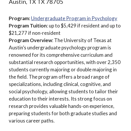
Austin, TX TX 78705
Program:
Undergraduate Program in Psychology
Program Tuition
: up to $5,429 if resident and up to
$21,277 if non-resident
Program Overview
: The University of Texas at
Austin’s undergraduate psychology program is
renowned for its comprehensive curriculum and
substantial research opportunities, with over 2,350
students currently majoring or double majoring in
the field. The program offers a broad range of
specializations, including clinical, cognitive, and
social psychology, allowing students to tailor their
education to their interests. Its strong focus on
research provides valuable hands-on experience,
preparing students for both graduate studies and
various career paths.