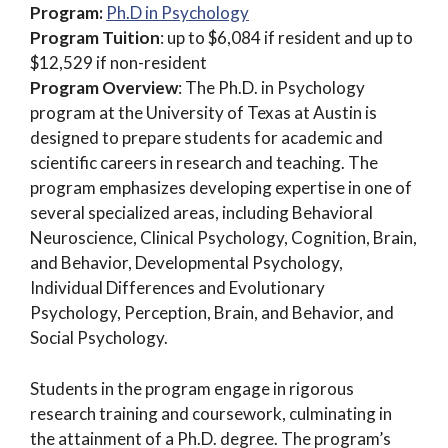
Program:
Ph.D in Psychology
Program Tuition
: up to $6,084 if resident and up to
$12,529 if non-resident
Program Overview
: The Ph.D. in Psychology
program at the University of Texas at Austin is
designed to prepare students for academic and
scientific careers in research and teaching. The
program emphasizes developing expertise in one of
several specialized areas, including Behavioral
Neuroscience, Clinical Psychology, Cognition, Brain,
and Behavior, Developmental Psychology,
Individual Differences and Evolutionary
Psychology, Perception, Brain, and Behavior, and
Social Psychology.
Students in the program engage in rigorous
research training and coursework, culminating in
the attainment of a Ph.D. degree. The program’s