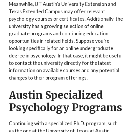
Meanwhile, UT Austin’s University Extension and
Texas Extended Campus may offer relevant
psychology courses or certificates. Additionally, the
university has a growing selection of online
graduate programs and continuing education
opportunities in related fields. Suppose you’re
looking specifically for an online undergraduate
degree in psychology. In that case, it might be useful
to contact the university directly for the latest
information on available courses and any potential
changes to their program offerings.
Austin Specialized
Psychology Programs
Continuing with a specialized Ph.D. program, such
as the one at the University of Texas at Austin,