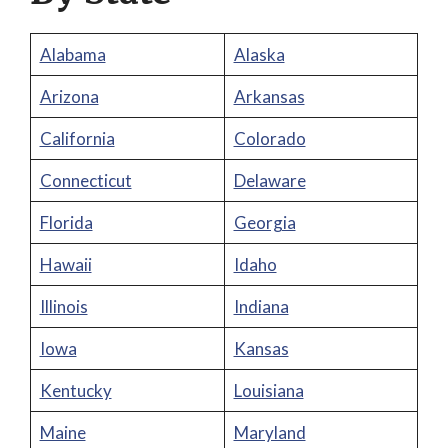
Alabama
Alaska
Arizona
Arkansas
California
Colorado
Connecticut
Delaware
Florida
Georgia
Hawaii
Idaho
Illinois
Indiana
Iowa
Kansas
Kentucky
Louisiana
Maine
Maryland