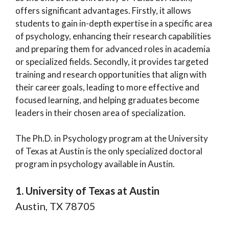
offers significant advantages. Firstly, it allows
students to gain in-depth expertise in a specific area
of psychology, enhancing their research capabilities
and preparing them for advanced roles in academia
or specialized fields. Secondly, it provides targeted
training and research opportunities that align with
their career goals, leading to more effective and
focused learning, and helping graduates become
leaders in their chosen area of specialization.
The Ph.D. in Psychology program at the University
of Texas at Austin is the only specialized doctoral
program in psychology available in Austin.
1. University of Texas at Austin
Austin, TX 78705