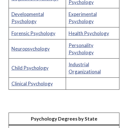
Psychology
Developmental
Experimental
Psychology
Psychology
Forensic Psychology
Health Psychology
Personality
Neuropsychology
Psychology
Industrial
Child Psychology
Organizational
Clinical Psychology
Psychology Degrees by State