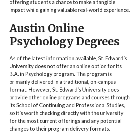
offering students a chance to make a tangible
impact while gaining valuable real-world experience.
Austin Online
Psychology Degrees
As of the latest information available, St. Edward’s
University does not offer an online option for its
B.A. in Psychology program. The program is
primarily delivered in a traditional, on-campus
format. However, St. Edward’s University does
provide other online programs and courses through
its School of Continuing and Professional Studies,
so it’s worth checking directly with the university
for the most current offerings and any potential
changes to their program delivery formats.