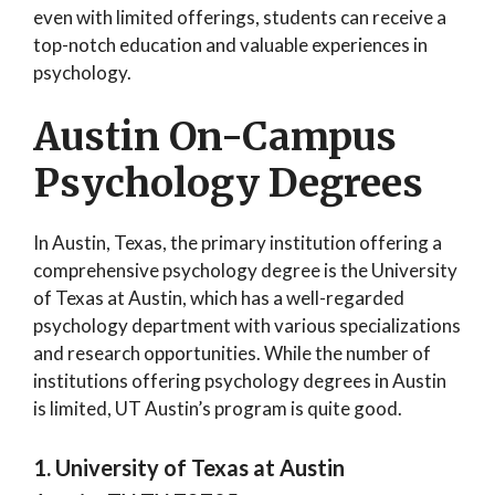
even with limited offerings, students can receive a
top-notch education and valuable experiences in
psychology.
Austin On-Campus
Psychology Degrees
In Austin, Texas, the primary institution offering a
comprehensive psychology degree is the University
of Texas at Austin, which has a well-regarded
psychology department with various specializations
and research opportunities. While the number of
institutions offering psychology degrees in Austin
is limited, UT Austin’s program is quite good.
1. University of Texas at Austin