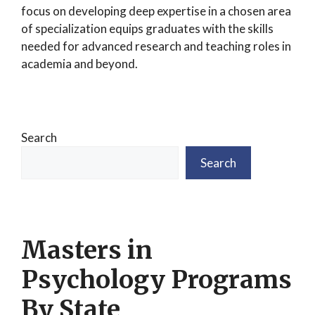
focus on developing deep expertise in a chosen area
of specialization equips graduates with the skills
needed for advanced research and teaching roles in
academia and beyond.
Search
Search
Masters in
Psychology Programs
By State