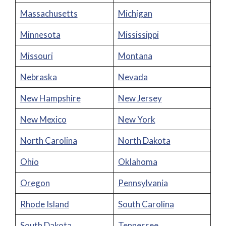
Massachusetts
Michigan
Minnesota
Mississippi
Missouri
Montana
Nebraska
Nevada
New Hampshire
New Jersey
New Mexico
New York
North Carolina
North Dakota
Ohio
Oklahoma
Oregon
Pennsylvania
Rhode Island
South Carolina
South Dakota
Tennessee