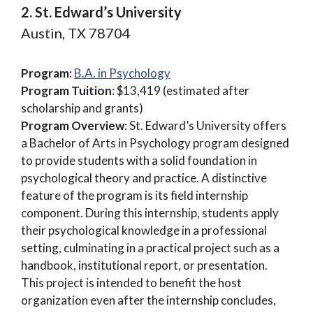
2. St. Edward’s University
Austin, TX 78704
Program:
B.A. in Psychology
Program Tuition
: $13,419 (estimated after
scholarship and grants)
Program Overview
: St. Edward’s University offers
a Bachelor of Arts in Psychology program designed
to provide students with a solid foundation in
psychological theory and practice. A distinctive
feature of the program is its field internship
component. During this internship, students apply
their psychological knowledge in a professional
setting, culminating in a practical project such as a
handbook, institutional report, or presentation.
This project is intended to benefit the host
organization even after the internship concludes,