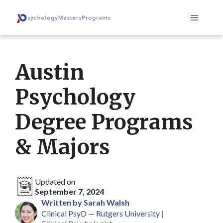
Skip
Menu
to
content
Austin
Psychology
Degree Programs
& Majors
Updated on
September 7, 2024
Written by Sarah Walsh
Clinical PsyD — Rutgers University
|