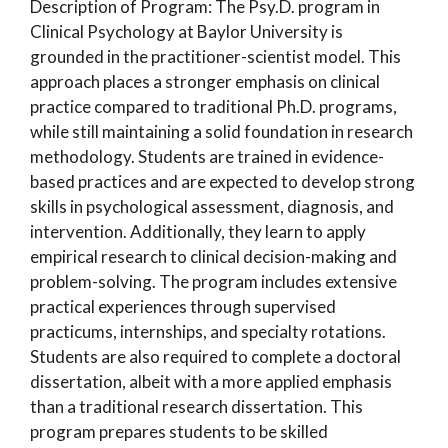
Description of Program: The Psy.D. program in
Clinical Psychology at Baylor University is
grounded in the practitioner-scientist model. This
approach places a stronger emphasis on clinical
practice compared to traditional Ph.D. programs,
while still maintaining a solid foundation in research
methodology. Students are trained in evidence-
based practices and are expected to develop strong
skills in psychological assessment, diagnosis, and
intervention. Additionally, they learn to apply
empirical research to clinical decision-making and
problem-solving. The program includes extensive
practical experiences through supervised
practicums, internships, and specialty rotations.
Students are also required to complete a doctoral
dissertation, albeit with a more applied emphasis
than a traditional research dissertation. This
program prepares students to be skilled