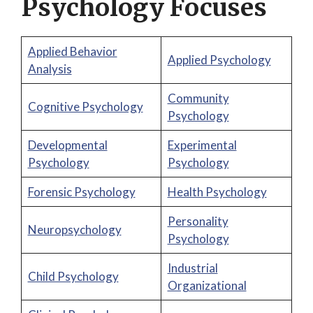
Psychology Focuses
Applied Behavior
Applied Psychology
Analysis
Community
Cognitive Psychology
Psychology
Developmental
Experimental
Psychology
Psychology
Forensic Psychology
Health Psychology
Personality
Neuropsychology
Psychology
Industrial
Child Psychology
Organizational