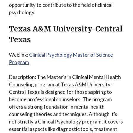
opportunity to contribute to the field of clinical
psychology.
Texas A&M University-Central
Texas
Weblink:
Clinical Psychology Master of Science
Program
Description: The Master’s in Clinical Mental Health
Counseling program at Texas A&M University-
Central Texas is designed for those aspiring to
become professional counselors. The program
offers a strong foundation in mental health
counseling theories and techniques. Although it’s
not strictly a Clinical Psychology program, it covers
essential aspects like diagnostic tools, treatment