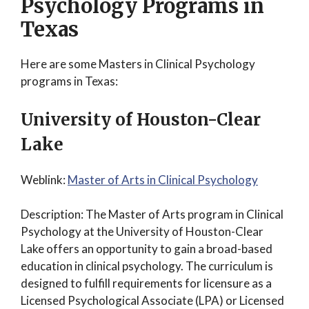
Psychology Programs in
Texas
Here are some Masters in Clinical Psychology
programs in Texas:
University of Houston-Clear
Lake
Weblink:
Master of Arts in Clinical Psychology
Description: The Master of Arts program in Clinical
Psychology at the University of Houston-Clear
Lake offers an opportunity to gain a broad-based
education in clinical psychology. The curriculum is
designed to fulfill requirements for licensure as a
Licensed Psychological Associate (LPA) or Licensed