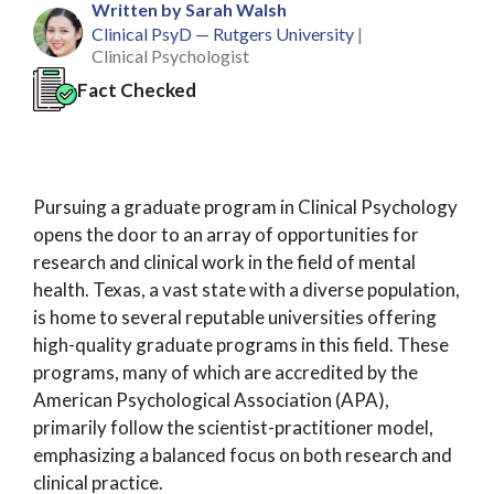
Written by Sarah Walsh
Clinical PsyD — Rutgers University
|
Clinical Psychologist
Fact Checked
Pursuing a graduate program in Clinical Psychology
opens the door to an array of opportunities for
research and clinical work in the field of mental
health. Texas, a vast state with a diverse population,
is home to several reputable universities offering
high-quality graduate programs in this field. These
programs, many of which are accredited by the
American Psychological Association (APA),
primarily follow the scientist-practitioner model,
emphasizing a balanced focus on both research and
clinical practice.