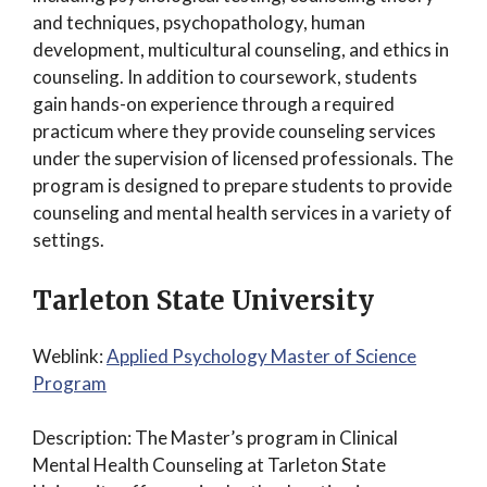
and techniques, psychopathology, human
development, multicultural counseling, and ethics in
counseling. In addition to coursework, students
gain hands-on experience through a required
practicum where they provide counseling services
under the supervision of licensed professionals. The
program is designed to prepare students to provide
counseling and mental health services in a variety of
settings.
Tarleton State University
Weblink:
Applied Psychology Master of Science
Program
Description: The Master’s program in Clinical
Mental Health Counseling at Tarleton State