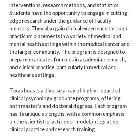
interventions, research methods, and statistics.
Students have the opportunity to engage in cutting-
edge research under the guidance of faculty
mentors. They also gain clinical experience through
practicum placements in a variety of medical and
mental health settings within the medical center and
the larger community. The program is designed to
prepare graduates for roles in academia, research,
and clinical practice, particularly in medical and
healthcare settings.
Texas boasts a diverse array of highly-regarded
clinical psychology graduate programs, offering
both master’s and doctoral degrees. Each program
has its unique strengths, with a common emphasis
on the scientist-practitioner model, integrating
clinical practice and research training.