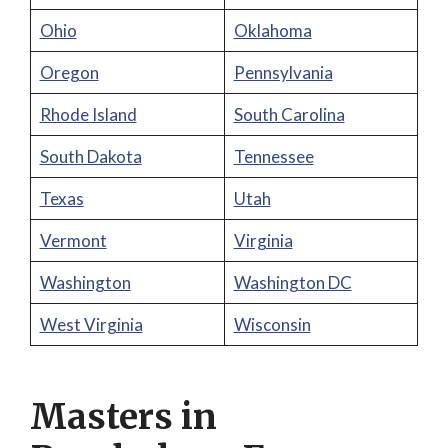
Ohio
Oklahoma
Oregon
Pennsylvania
Rhode Island
South Carolina
South Dakota
Tennessee
Texas
Utah
Vermont
Virginia
Washington
Washington DC
West Virginia
Wisconsin
Masters in