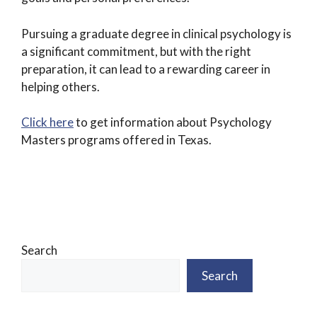
Pursuing a graduate degree in clinical psychology is
a significant commitment, but with the right
preparation, it can lead to a rewarding career in
helping others.
Click here
to get information about Psychology
Masters programs offered in Texas.
Search
Search