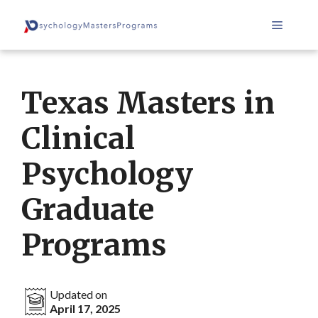
Skip
Menu
to
content
Texas Masters in
Clinical
Psychology
Graduate
Programs
Updated on
April 17, 2025