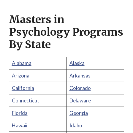
Masters in
Psychology Programs
By State
Alabama
Alaska
Arizona
Arkansas
California
Colorado
Connecticut
Delaware
Florida
Georgia
Hawaii
Idaho