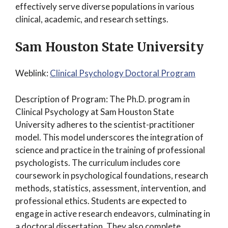
effectively serve diverse populations in various
clinical, academic, and research settings.
Sam Houston State University
Weblink:
Clinical Psychology Doctoral Program
Description of Program: The Ph.D. program in
Clinical Psychology at Sam Houston State
University adheres to the scientist-practitioner
model. This model underscores the integration of
science and practice in the training of professional
psychologists. The curriculum includes core
coursework in psychological foundations, research
methods, statistics, assessment, intervention, and
professional ethics. Students are expected to
engage in active research endeavors, culminating in
a doctoral dissertation. They also complete