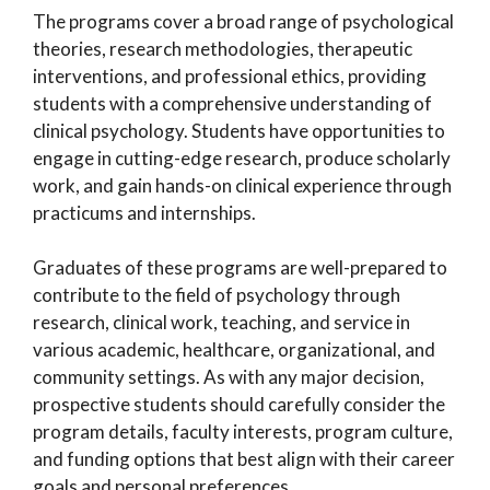
The programs cover a broad range of psychological
theories, research methodologies, therapeutic
interventions, and professional ethics, providing
students with a comprehensive understanding of
clinical psychology. Students have opportunities to
engage in cutting-edge research, produce scholarly
work, and gain hands-on clinical experience through
practicums and internships.
Graduates of these programs are well-prepared to
contribute to the field of psychology through
research, clinical work, teaching, and service in
various academic, healthcare, organizational, and
community settings. As with any major decision,
prospective students should carefully consider the
program details, faculty interests, program culture,
and funding options that best align with their career
goals and personal preferences.