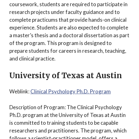
coursework, students are required to participate in
research projects under faculty guidance and to
complete practicums that provide hands-on clinical
experience. Students are also expected to complete
a master’s thesis and a doctoral dissertation as part
of the program. This program is designed to
prepare students for careers in research, teaching,
and clinical practice.
University of Texas at Austin
Weblink:
Clinical Psychology Ph.D. Program
Description of Program: The Clinical Psychology
Ph.D. program at the University of Texas at Austin
is committed to training students to be capable
researchers and practitioners. The program, which
follows a scientist-practitioner model, offers a