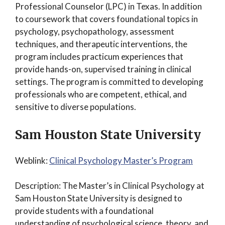
Professional Counselor (LPC) in Texas. In addition
to coursework that covers foundational topics in
psychology, psychopathology, assessment
techniques, and therapeutic interventions, the
program includes practicum experiences that
provide hands-on, supervised training in clinical
settings. The program is committed to developing
professionals who are competent, ethical, and
sensitive to diverse populations.
Sam Houston State University
Weblink:
Clinical Psychology Master’s Program
Description: The Master’s in Clinical Psychology at
Sam Houston State University is designed to
provide students with a foundational
understanding of psychological science, theory, and