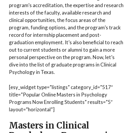
program’s accreditation, the expertise and research
interests of the faculty, available research and
clinical opportunities, the focus areas of the
program, funding options, and the program’s track
record for internship placement and post-
graduation employment. It’s also beneficial to reach
out to current students or alumni to gain a more
personal perspective on the program. Now, let’s
dive into the list of graduate programs in Clinical
Psychology in Texas.
[esy_widget type=”listings” category_id=”517″
title=”Popular Online Masters in Psychology
Programs Now Enrolling Students” results=”5″
layout=”horizontal”]
Masters in Clinical