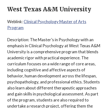
West Texas A&M University
Weblink:
Clinical Psychology Master of Arts
Program
Description: The Master’s in Psychology with an
emphasis in Clinical Psychology at West Texas A&M
University is a comprehensive program that blends
academic rigor with practical experience. The
curriculum focuses on a wide range of core areas,
including cognitive and affective aspects of
behavior, human development across the lifespan,
psychopathology, and professional ethics. Students
also learn about different therapeutic approaches
and gain skills in psychological assessment. As part
of the program, students are also required to
undertake a research project, offering them the