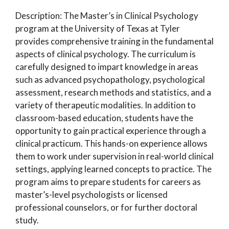
Description: The Master’s in Clinical Psychology
program at the University of Texas at Tyler
provides comprehensive training in the fundamental
aspects of clinical psychology. The curriculum is
carefully designed to impart knowledge in areas
such as advanced psychopathology, psychological
assessment, research methods and statistics, and a
variety of therapeutic modalities. In addition to
classroom-based education, students have the
opportunity to gain practical experience through a
clinical practicum. This hands-on experience allows
them to work under supervision in real-world clinical
settings, applying learned concepts to practice. The
program aims to prepare students for careers as
master’s-level psychologists or licensed
professional counselors, or for further doctoral
study.