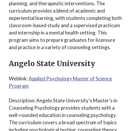
planning, and therapeutic interventions. The
curriculum provides a blend of academic and
experiential learning, with students completing both
classroom-based study and a supervised practicum
and internship in a mental health setting. This
program aims to prepare graduates for licensure
and practice in a variety of counseling settings.
Angelo State University
Weblink:
Applied Psychology Master of Science
Program
Description: Angelo State University’s Master’s in
Counseling Psychology provides students with a
well-rounded education in counseling psychology.
The curriculum covers a broad spectrum of topics
including psychological testing, counseling theory