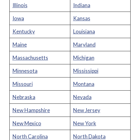
Illinois
Indiana
Iowa
Kansas
Kentucky
Louisiana
Maine
Maryland
Massachusetts
Michigan
Minnesota
Mississippi
Missouri
Montana
Nebraska
Nevada
New Hampshire
New Jersey
New Mexico
New York
North Carolina
North Dakota