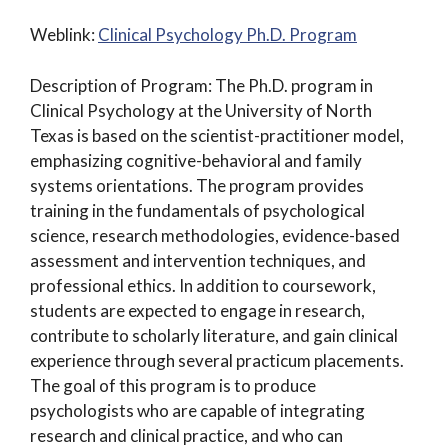
Weblink:
Clinical Psychology Ph.D. Program
Description of Program: The Ph.D. program in
Clinical Psychology at the University of North
Texas is based on the scientist-practitioner model,
emphasizing cognitive-behavioral and family
systems orientations. The program provides
training in the fundamentals of psychological
science, research methodologies, evidence-based
assessment and intervention techniques, and
professional ethics. In addition to coursework,
students are expected to engage in research,
contribute to scholarly literature, and gain clinical
experience through several practicum placements.
The goal of this program is to produce
psychologists who are capable of integrating
research and clinical practice, and who can