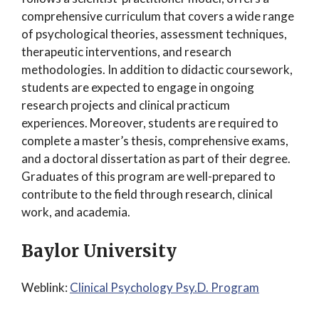
comprehensive curriculum that covers a wide range
of psychological theories, assessment techniques,
therapeutic interventions, and research
methodologies. In addition to didactic coursework,
students are expected to engage in ongoing
research projects and clinical practicum
experiences. Moreover, students are required to
complete a master’s thesis, comprehensive exams,
and a doctoral dissertation as part of their degree.
Graduates of this program are well-prepared to
contribute to the field through research, clinical
work, and academia.
Baylor University
Weblink:
Clinical Psychology Psy.D. Program