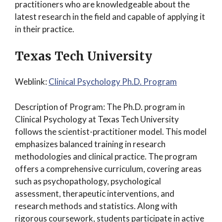
practitioners who are knowledgeable about the
latest research in the field and capable of applying it
in their practice.
Texas Tech University
Weblink:
Clinical Psychology Ph.D. Program
Description of Program: The Ph.D. program in
Clinical Psychology at Texas Tech University
follows the scientist-practitioner model. This model
emphasizes balanced training in research
methodologies and clinical practice. The program
offers a comprehensive curriculum, covering areas
such as psychopathology, psychological
assessment, therapeutic interventions, and
research methods and statistics. Along with
rigorous coursework, students participate in active