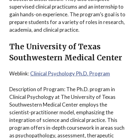
supervised clinical practicums and an internship to
gain hands-on experience. The program’s goal is to
prepare students for a variety of roles in research,
academia, and clinical practice.
The University of Texas
Southwestern Medical Center
Weblink:
Clinical Psychology Ph.D. Program
Description of Program: The Ph.D. program in
Clinical Psychology at The University of Texas
Southwestern Medical Center employs the
scientist-practitioner model, emphasizing the
integration of science and clinical practice. This
program offers in-depth coursework in areas such
as psychopathology, assessment, therapeutic