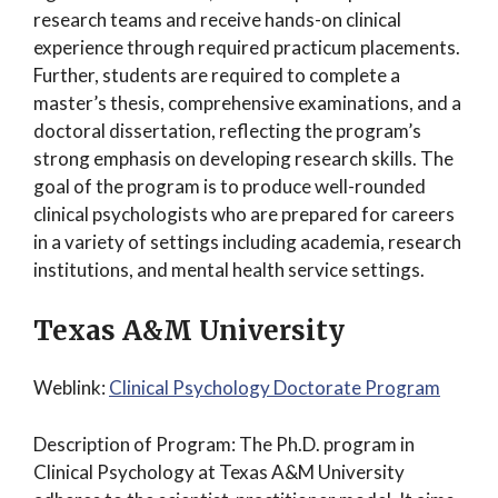
research teams and receive hands-on clinical
experience through required practicum placements.
Further, students are required to complete a
master’s thesis, comprehensive examinations, and a
doctoral dissertation, reflecting the program’s
strong emphasis on developing research skills. The
goal of the program is to produce well-rounded
clinical psychologists who are prepared for careers
in a variety of settings including academia, research
institutions, and mental health service settings.
Texas A&M University
Weblink:
Clinical Psychology Doctorate Program
Description of Program: The Ph.D. program in
Clinical Psychology at Texas A&M University