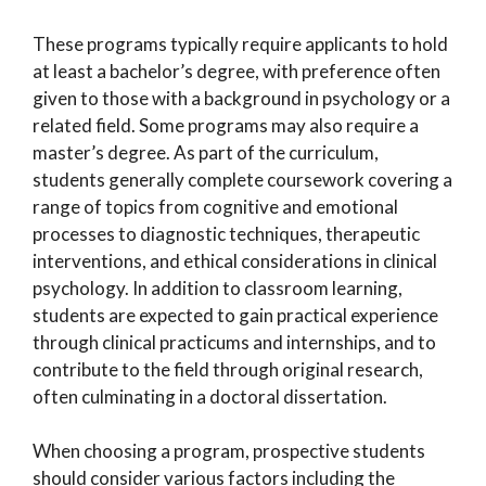
These programs typically require applicants to hold
at least a bachelor’s degree, with preference often
given to those with a background in psychology or a
related field. Some programs may also require a
master’s degree. As part of the curriculum,
students generally complete coursework covering a
range of topics from cognitive and emotional
processes to diagnostic techniques, therapeutic
interventions, and ethical considerations in clinical
psychology. In addition to classroom learning,
students are expected to gain practical experience
through clinical practicums and internships, and to
contribute to the field through original research,
often culminating in a doctoral dissertation.
When choosing a program, prospective students
should consider various factors including the