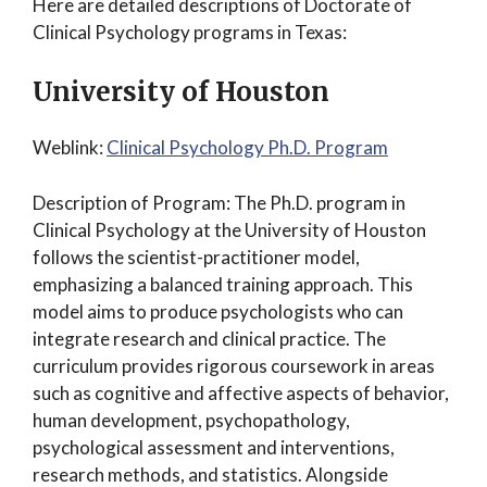
Here are detailed descriptions of Doctorate of
Clinical Psychology programs in Texas:
University of Houston
Weblink:
Clinical Psychology Ph.D. Program
Description of Program: The Ph.D. program in
Clinical Psychology at the University of Houston
follows the scientist-practitioner model,
emphasizing a balanced training approach. This
model aims to produce psychologists who can
integrate research and clinical practice. The
curriculum provides rigorous coursework in areas
such as cognitive and affective aspects of behavior,
human development, psychopathology,
psychological assessment and interventions,
research methods, and statistics. Alongside