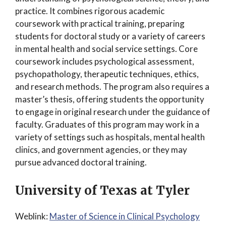
practice. It combines rigorous academic
coursework with practical training, preparing
students for doctoral study or a variety of careers
in mental health and social service settings. Core
coursework includes psychological assessment,
psychopathology, therapeutic techniques, ethics,
and research methods. The program also requires a
master’s thesis, offering students the opportunity
to engage in original research under the guidance of
faculty. Graduates of this program may work in a
variety of settings such as hospitals, mental health
clinics, and government agencies, or they may
pursue advanced doctoral training.
University of Texas at Tyler
Weblink:
Master of Science in Clinical Psychology