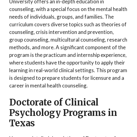
University offers an in-depth education in
counseling, with a special focus on the mental health
needs of individuals, groups, and families. The
curriculum covers diverse topics such as theories of
counseling, crisis intervention and prevention,
group counseling, multicultural counseling, research
methods, and more. A significant component of the
program is the practicum and internship experience,
where students have the opportunity to apply their
learning in real-world clinical settings. This program
is designed to prepare students for licensure and a
career in mental health counseling.
Doctorate of Clinical
Psychology Programs in
Texas