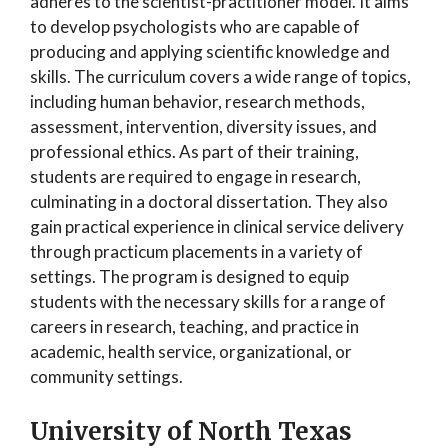
adheres to the scientist-practitioner model. It aims
to develop psychologists who are capable of
producing and applying scientific knowledge and
skills. The curriculum covers a wide range of topics,
including human behavior, research methods,
assessment, intervention, diversity issues, and
professional ethics. As part of their training,
students are required to engage in research,
culminating in a doctoral dissertation. They also
gain practical experience in clinical service delivery
through practicum placements in a variety of
settings. The program is designed to equip
students with the necessary skills for a range of
careers in research, teaching, and practice in
academic, health service, organizational, or
community settings.
University of North Texas