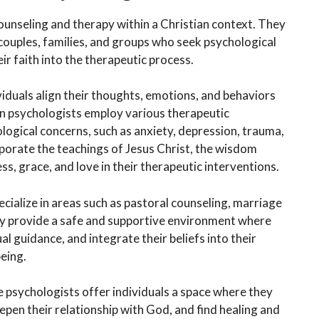
ounseling and therapy within a Christian context. They
couples, families, and groups who seek psychological
eir faith into the therapeutic process.
dividuals align their thoughts, emotions, and behaviors
tian psychologists employ various therapeutic
logical concerns, such as anxiety, depression, trauma,
rporate the teachings of Jesus Christ, the wisdom
ss, grace, and love in their therapeutic interventions.
cialize in areas such as pastoral counseling, marriage
They provide a safe and supportive environment where
ual guidance, and integrate their beliefs into their
eing.
se psychologists offer individuals a space where they
eepen their relationship with God, and find healing and