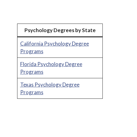
Psychology Degrees by State
California Psychology Degree
Programs
Florida Psychology Degree
Programs
Texas Psychology Degree
Programs