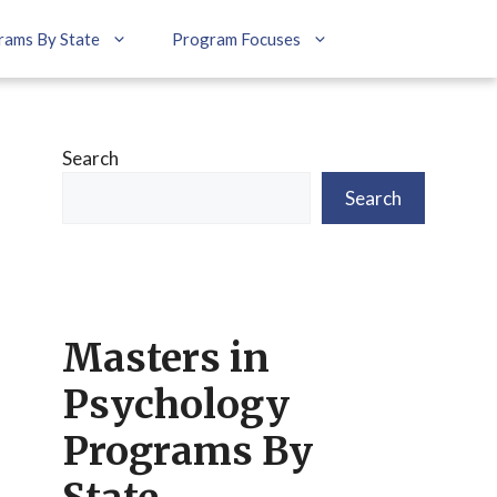
rams By State
Program Focuses
Search
Search
Masters in
Psychology
Programs By