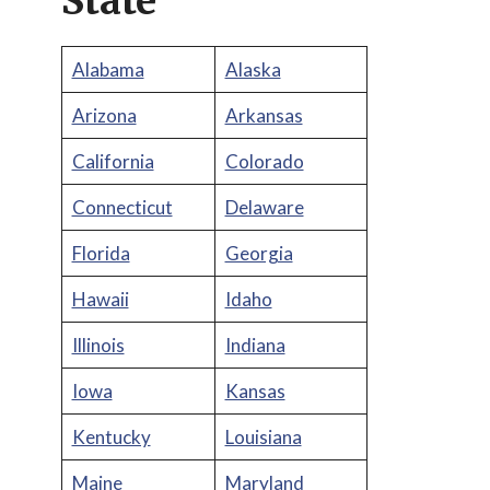
State
Alabama
Alaska
Arizona
Arkansas
California
Colorado
Connecticut
Delaware
Florida
Georgia
Hawaii
Idaho
Illinois
Indiana
Iowa
Kansas
Kentucky
Louisiana
Maine
Maryland