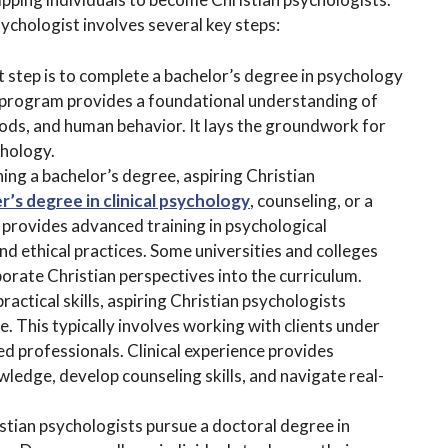
chologist involves several key steps:
st step is to complete a bachelor’s degree in psychology
e program provides a foundational understanding of
ods, and human behavior. It lays the groundwork for
chology.
ning a bachelor’s degree, aspiring Christian
r’s degree in clinical psychology
, counseling, or a
 provides advanced training in psychological
d ethical practices. Some universities and colleges
orate Christian perspectives into the curriculum.
practical skills, aspiring Christian psychologists
e. This typically involves working with clients under
ed professionals. Clinical experience provides
wledge, develop counseling skills, and navigate real-
stian psychologists pursue a doctoral degree in