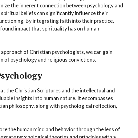
ognize the inherent connection between psychology and
piritual beliefs can significantly influence their
nctioning. By integrating faith into their practice,
found impact that spirituality has on human
approach of Christian psychologists, we can gain
on of psychology and religious convictions.
Psychology
hat the Christian Scriptures and the intellectual and
valuable insights into human nature. It encompasses
stian philosophy, along with psychological reflection,
plore the human mind and behavior through the lens of
ntegrate psychological theories and principles with a