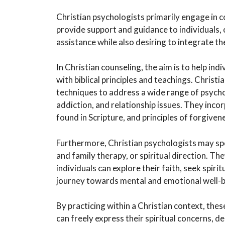
Christian psychologists primarily engage in c
provide support and guidance to individuals, 
assistance while also desiring to integrate th
In Christian counseling, the aim is to help in
with biblical principles and teachings. Chris
techniques to address a wide range of psycho
addiction, and relationship issues. They inco
found in Scripture, and principles of forgivene
Furthermore, Christian psychologists may spe
and family therapy, or spiritual direction. 
individuals can explore their faith, seek spirit
journey towards mental and emotional well-b
By practicing within a Christian context, the
can freely express their spiritual concerns, d