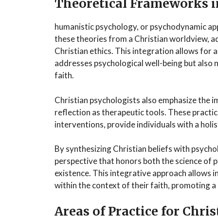
Theoretical Frameworks i
humanistic psychology, or psychodynamic ap
these theories from a Christian worldview, ada
Christian ethics. This integration allows for 
addresses psychological well-being but also 
faith.
Christian psychologists also emphasize the i
reflection as therapeutic tools. These pract
interventions, provide individuals with a hol
By synthesizing Christian beliefs with psycho
perspective that honors both the science of 
existence. This integrative approach allows i
within the context of their faith, promoting 
Areas of Practice for Chri