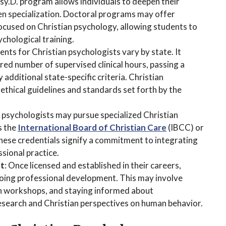
sy.D. program allows individuals to deepen their
en specialization. Doctoral programs may offer
focused on Christian psychology, allowing students to
ychological training.
ents for Christian psychologists vary by state. It
ired number of supervised clinical hours, passing a
y additional state-specific criteria. Christian
ethical guidelines and standards set forth by the
n psychologists may pursue specialized Christian
s the
International Board of Christian Care
(IBCC) or
hese credentials signify a commitment to integrating
ssional practice.
nt
: Once licensed and established in their careers,
oing professional development. This may involve
in workshops, and staying informed about
esearch and Christian perspectives on human behavior.