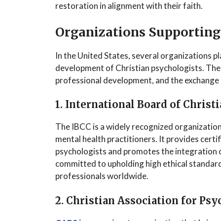
restoration in alignment with their faith.
Organizations Supporting
In the United States, several organizations pl
development of Christian psychologists. The
professional development, and the exchange o
1. International Board of Christ
The IBCC is a widely recognized organization 
mental health practitioners. It provides certi
psychologists and promotes the integration o
committed to upholding high ethical standard
professionals worldwide.
2. Christian Association for Psy