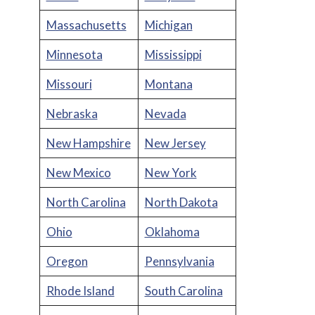
Massachusetts
Michigan
Minnesota
Mississippi
Missouri
Montana
Nebraska
Nevada
New Hampshire
New Jersey
New Mexico
New York
North Carolina
North Dakota
Ohio
Oklahoma
Oregon
Pennsylvania
Rhode Island
South Carolina