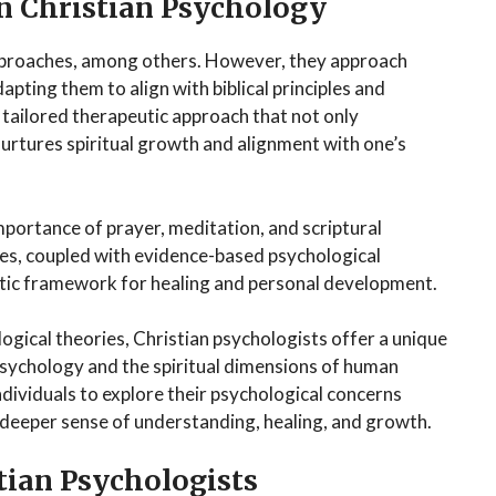
n Christian Psychology
proaches, among others. However, they approach
pting them to align with biblical principles and
a tailored therapeutic approach that not only
nurtures spiritual growth and alignment with one’s
mportance of prayer, meditation, and scriptural
ices, coupled with evidence-based psychological
istic framework for healing and personal development.
logical theories, Christian psychologists offer a unique
psychology and the spiritual dimensions of human
ndividuals to explore their psychological concerns
a deeper sense of understanding, healing, and growth.
stian Psychologists