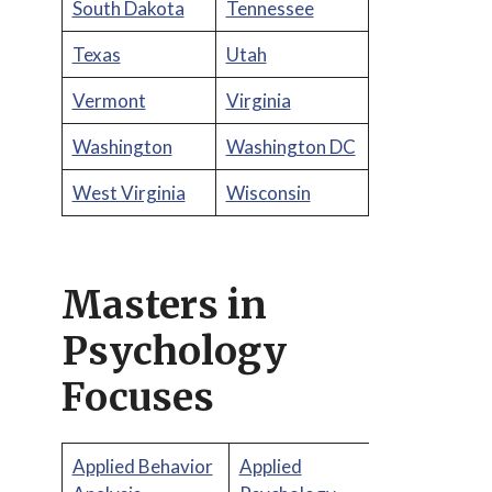
South Dakota
Tennessee
Texas
Utah
Vermont
Virginia
Washington
Washington DC
West Virginia
Wisconsin
Masters in
Psychology
Focuses
Applied Behavior
Applied