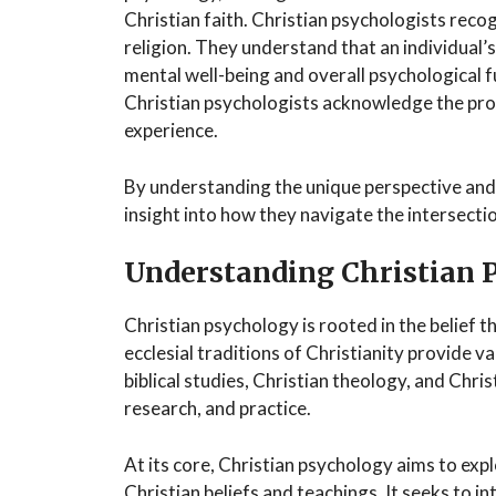
Christian faith. Christian psychologists rec
religion. They understand that an individual’s s
mental well-being and overall psychological fu
Christian psychologists acknowledge the pro
experience.
By understanding the unique perspective and 
insight into how they navigate the intersecti
Understanding Christian 
Christian psychology is rooted in the belief t
ecclesial traditions of Christianity provide 
biblical studies, Christian theology, and Chri
research, and practice.
At its core, Christian psychology aims to ex
Christian beliefs and teachings. It seeks to i