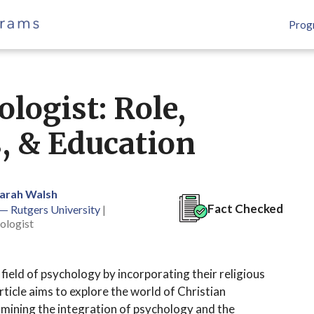
Prog
logist: Role,
s, & Education
Sarah Walsh
Fact Checked
 — Rutgers University
|
ologist
e field of psychology by incorporating their religious
article aims to explore the world of Christian
xamining the integration of psychology and the