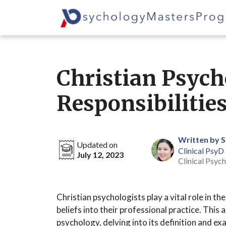
Skip
to
content
Christian Psycho
Responsibilitie
Written by 
Updated on
Clinical PsyD
July 12, 2023
Clinical Psych
Christian psychologists play a vital role in th
beliefs into their professional practice. This 
psychology, delving into its definition and e