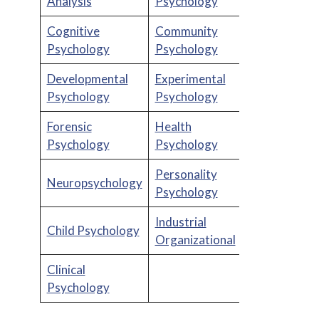
Analysis
Psychology
Cognitive
Community
Psychology
Psychology
Developmental
Experimental
Psychology
Psychology
Forensic
Health
Psychology
Psychology
Personality
Neuropsychology
Psychology
Industrial
Child Psychology
Organizational
Clinical
Psychology