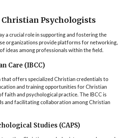
 Christian Psychologists
ay a crucial role in supporting and fostering the
se organizations provide platforms for networking,
f ideas among professionals within the field.
ian Care (IBCC)
that offers specialized Christian credentials to
fication and training opportunities for Christian
f faith and psychological practice. The IBCC is
s and facilitating collaboration among Christian
chological Studies (CAPS)