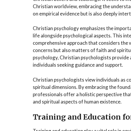
Christian worldview, embracing the understand
on empirical evidence but is also deeply intert
Christian psychology emphasizes the importa
life alongside psychological aspects. This int
comprehensive approach that considers the w
concerns but also matters of faith and spiritu
psychology, Christian psychologists provide 
individuals seeking guidance and support.
Christian psychologists view individuals as c
spiritual dimensions. By embracing the founda
professionals offer a holistic perspective t
and spiritual aspects of human existence.
Training and Education fo
Training and education play a vital role in eq