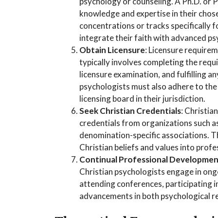
psychology or counseling. A Ph.D. or P
knowledge and expertise in their chos
concentrations or tracks specifically 
integrate their faith with advanced ps
Obtain Licensure
: Licensure requirem
typically involves completing the requ
licensure examination, and fulfilling an
psychologists must also adhere to the 
licensing board in their jurisdiction.
Seek Christian Credentials
: Christia
credentials from organizations such a
denomination-specific associations. T
Christian beliefs and values into profe
Continual Professional Developme
Christian psychologists engage in ong
attending conferences, participating 
advancements in both psychological r