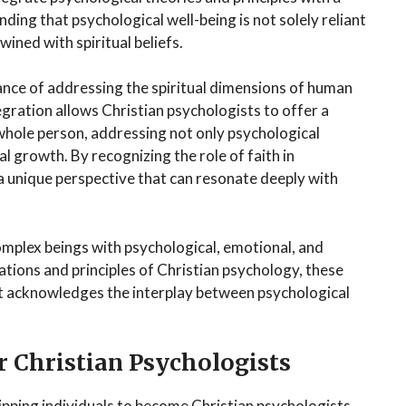
ing that psychological well-being is not solely reliant
wined with spiritual beliefs.
nce of addressing the spiritual dimensions of human
egration allows Christian psychologists to offer a
hole person, addressing not only psychological
al growth. By recognizing the role of faith in
a unique perspective that can resonate deeply with
omplex beings with psychological, emotional, and
tions and principles of Christian psychology, these
hat acknowledges the interplay between psychological
r Christian Psychologists
uipping individuals to become Christian psychologists.