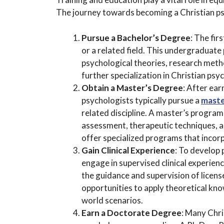
The journey towards becoming a Christian psy
Pursue a Bachelor’s Degree
: The fir
or a related field. This undergraduat
psychological theories, research meth
further specialization in Christian psy
Obtain a Master’s Degree
: After ear
psychologists typically pursue a
maste
related discipline. A master’s program
assessment, therapeutic techniques, an
offer specialized programs that incorp
Gain Clinical Experience
: To develop 
engage in supervised clinical experienc
the guidance and supervision of licens
opportunities to apply theoretical kno
world scenarios.
Earn a Doctorate Degree
: Many Chri