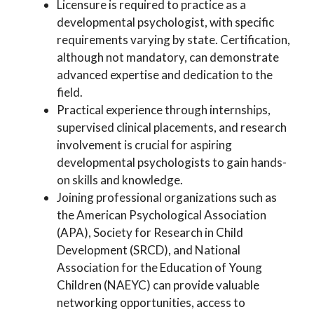
Licensure is required to practice as a
developmental psychologist, with specific
requirements varying by state. Certification,
although not mandatory, can demonstrate
advanced expertise and dedication to the
field.
Practical experience through internships,
supervised clinical placements, and research
involvement is crucial for aspiring
developmental psychologists to gain hands-
on skills and knowledge.
Joining professional organizations such as
the American Psychological Association
(APA), Society for Research in Child
Development (SRCD), and National
Association for the Education of Young
Children (NAEYC) can provide valuable
networking opportunities, access to