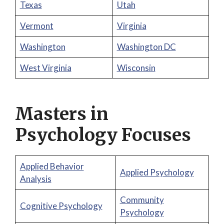
Texas
Utah
Vermont
Virginia
Washington
Washington DC
West Virginia
Wisconsin
Masters in
Psychology Focuses
Applied Behavior
Applied Psychology
Analysis
Community
Cognitive Psychology
Psychology