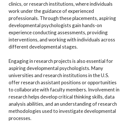
clinics, or research institutions, where individuals
work under the guidance of experienced
professionals. Through these placements, aspiring
developmental psychologists gain hands-on
experience conducting assessments, providing
interventions, and working with individuals across
different developmental stages.
Engaging in research projects is also essential for
aspiring developmental psychologists. Many
universities and research institutions in the U.S.
offer research assistant positions or opportunities
to collaborate with faculty members. Involvement in
research helps develop critical thinking skills, data
analysis abilities, and an understanding of research
methodologies used to investigate developmental
processes.