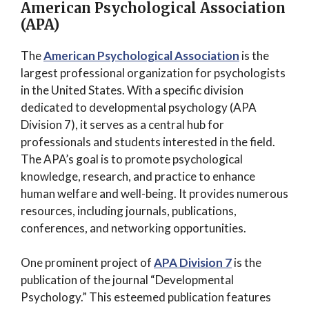
American Psychological Association
(APA)
The
American Psychological Association
is the
largest professional organization for psychologists
in the United States. With a specific division
dedicated to developmental psychology (APA
Division 7), it serves as a central hub for
professionals and students interested in the field.
The APA’s goal is to promote psychological
knowledge, research, and practice to enhance
human welfare and well-being. It provides numerous
resources, including journals, publications,
conferences, and networking opportunities.
One prominent project of
APA Division 7
is the
publication of the journal “Developmental
Psychology.” This esteemed publication features