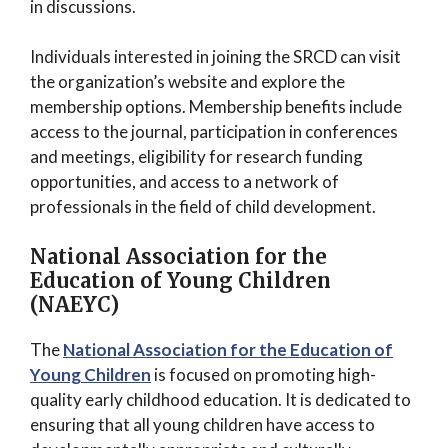
in discussions.
Individuals interested in joining the SRCD can visit
the organization’s website and explore the
membership options. Membership benefits include
access to the journal, participation in conferences
and meetings, eligibility for research funding
opportunities, and access to a network of
professionals in the field of child development.
National Association for the
Education of Young Children
(NAEYC)
The
National Association for the Education of
Young Children
is focused on promoting high-
quality early childhood education. It is dedicated to
ensuring that all young children have access to