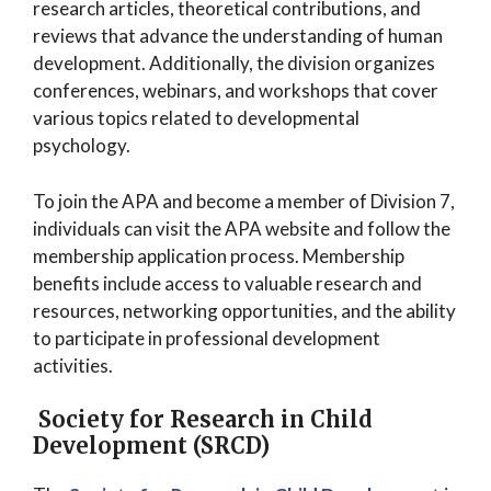
research articles, theoretical contributions, and
reviews that advance the understanding of human
development. Additionally, the division organizes
conferences, webinars, and workshops that cover
various topics related to developmental
psychology.
To join the APA and become a member of Division 7,
individuals can visit the APA website and follow the
membership application process. Membership
benefits include access to valuable research and
resources, networking opportunities, and the ability
to participate in professional development
activities.
Society for Research in Child
Development (SRCD)