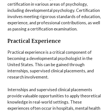
certification in various areas of psychology,
including developmental psychology. Certification
involves meeting rigorous standards of education,
experience, and professional contributions, as well
as passing a certification examination.
Practical Experience
Practical experience is a critical component of
becoming a developmental psychologist in the
United States. This can be gained through
internships, supervised clinical placements, and
research involvement.
Internships and supervised clinical placements
provide valuable opportunities to apply theoretical
knowledge in real-world settings. These
experiences often occur in hospitals, mental health