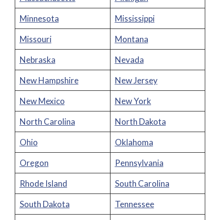
Minnesota
Mississippi
Missouri
Montana
Nebraska
Nevada
New Hampshire
New Jersey
New Mexico
New York
North Carolina
North Dakota
Ohio
Oklahoma
Oregon
Pennsylvania
Rhode Island
South Carolina
South Dakota
Tennessee