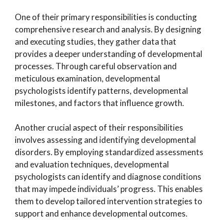
One of their primary responsibilities is conducting
comprehensive research and analysis. By designing
and executing studies, they gather data that
provides a deeper understanding of developmental
processes. Through careful observation and
meticulous examination, developmental
psychologists identify patterns, developmental
milestones, and factors that influence growth.
Another crucial aspect of their responsibilities
involves assessing and identifying developmental
disorders. By employing standardized assessments
and evaluation techniques, developmental
psychologists can identify and diagnose conditions
that may impede individuals’ progress. This enables
them to develop tailored intervention strategies to
support and enhance developmental outcomes.