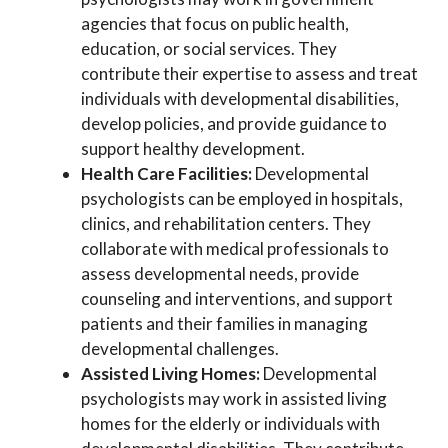
agencies that focus on public health,
education, or social services. They
contribute their expertise to assess and treat
individuals with developmental disabilities,
develop policies, and provide guidance to
support healthy development.
Health Care Facilities:
Developmental
psychologists can be employed in hospitals,
clinics, and rehabilitation centers. They
collaborate with medical professionals to
assess developmental needs, provide
counseling and interventions, and support
patients and their families in managing
developmental challenges.
Assisted Living Homes:
Developmental
psychologists may work in assisted living
homes for the elderly or individuals with