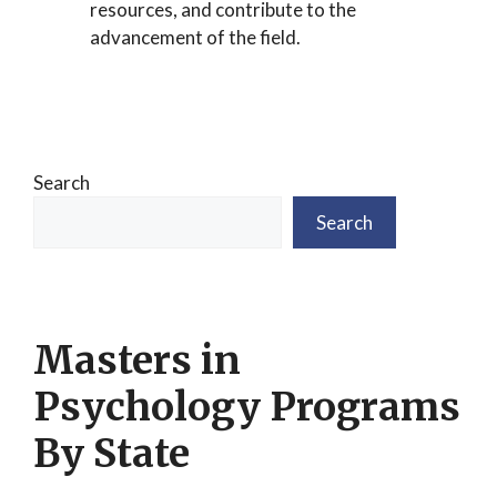
resources, and contribute to the
advancement of the field.
Search
Search
Masters in
Psychology Programs
By State