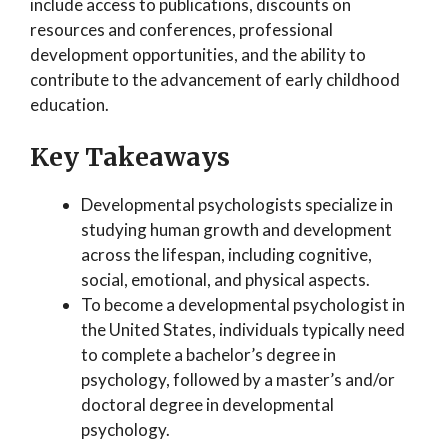
include access to publications, discounts on
resources and conferences, professional
development opportunities, and the ability to
contribute to the advancement of early childhood
education.
Key Takeaways
Developmental psychologists specialize in
studying human growth and development
across the lifespan, including cognitive,
social, emotional, and physical aspects.
To become a developmental psychologist in
the United States, individuals typically need
to complete a bachelor’s degree in
psychology, followed by a master’s and/or
doctoral degree in developmental
psychology.