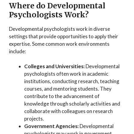
Where do Developmental
Psychologists Work?
Developmental psychologists work in diverse
settings that provide opportunities to apply their
expertise. Some common work environments
include:
Colleges and Universities:
Developmental
psychologists often work in academic
institutions, conducting research, teaching
courses, and mentoring students. They
contribute to the advancement of
knowledge through scholarly activities and
collaborate with colleagues on research
projects.
Government Agencies:
Developmental
psychologists may work in government