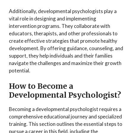
Additionally, developmental psychologists play a
vital role in designing and implementing
intervention programs. They collaborate with
educators, therapists, and other professionals to
create effective strategies that promote healthy
development. By offering guidance, counseling, and
support, they help individuals and their families
navigate the challenges and maximize their growth
potential.
How to Become a
Developmental Psychologist?
Becoming a developmental psychologist requires a
comprehensive educational journey and specialized
training. This section outlines the essential steps to
pursue a career in this field, including the