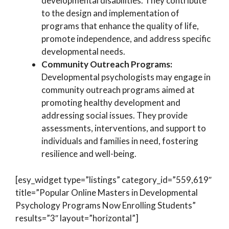
developmental disabilities. They contribute
to the design and implementation of
programs that enhance the quality of life,
promote independence, and address specific
developmental needs.
Community Outreach Programs:
Developmental psychologists may engage in
community outreach programs aimed at
promoting healthy development and
addressing social issues. They provide
assessments, interventions, and support to
individuals and families in need, fostering
resilience and well-being.
[esy_widget type=”listings” category_id=”559,619″
title=”Popular Online Masters in Developmental
Psychology Programs Now Enrolling Students”
results=”3″ layout=”horizontal”]