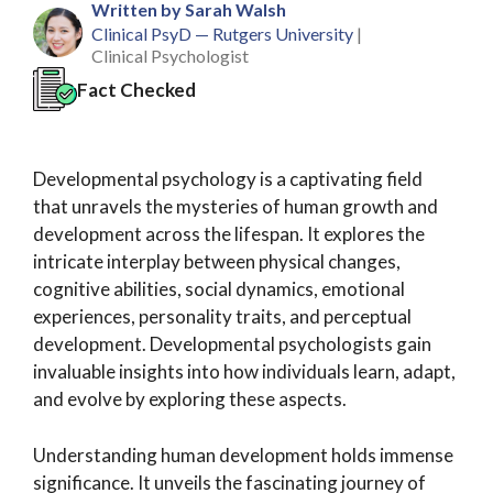
Written by Sarah Walsh
Clinical PsyD — Rutgers University
|
Clinical Psychologist
Fact Checked
Developmental psychology is a captivating field
that unravels the mysteries of human growth and
development across the lifespan. It explores the
intricate interplay between physical changes,
cognitive abilities, social dynamics, emotional
experiences, personality traits, and perceptual
development. Developmental psychologists gain
invaluable insights into how individuals learn, adapt,
and evolve by exploring these aspects.
Understanding human development holds immense
significance. It unveils the fascinating journey of