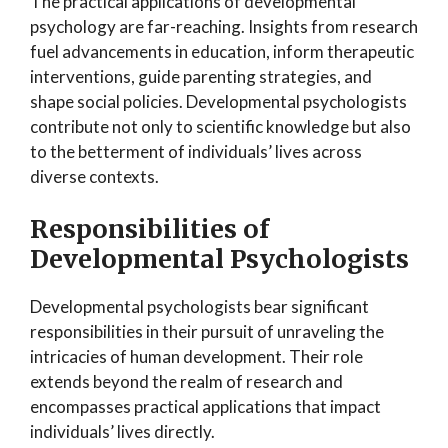
The practical applications of developmental
psychology are far-reaching. Insights from research
fuel advancements in education, inform therapeutic
interventions, guide parenting strategies, and
shape social policies. Developmental psychologists
contribute not only to scientific knowledge but also
to the betterment of individuals’ lives across
diverse contexts.
Responsibilities of
Developmental Psychologists
Developmental psychologists bear significant
responsibilities in their pursuit of unraveling the
intricacies of human development. Their role
extends beyond the realm of research and
encompasses practical applications that impact
individuals’ lives directly.