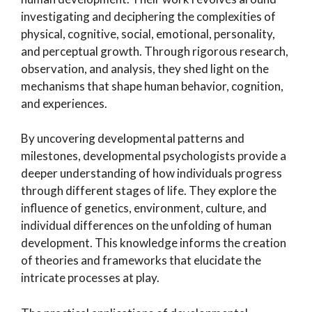
investigating and deciphering the complexities of
physical, cognitive, social, emotional, personality,
and perceptual growth. Through rigorous research,
observation, and analysis, they shed light on the
mechanisms that shape human behavior, cognition,
and experiences.
By uncovering developmental patterns and
milestones, developmental psychologists provide a
deeper understanding of how individuals progress
through different stages of life. They explore the
influence of genetics, environment, culture, and
individual differences on the unfolding of human
development. This knowledge informs the creation
of theories and frameworks that elucidate the
intricate processes at play.