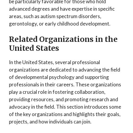
be particularly favorable for those who hold
advanced degrees and have expertise in specific
areas, such as autism spectrum disorders,
gerontology, or early childhood development.
Related Organizations in the
United States
In the United States, several professional
organizations are dedicated to advancing the field
of developmental psychology and supporting
professionals in their careers. These organizations
play a crucial role in fostering collaboration,
providing resources, and promoting research and
advocacy in the field. This section introduces some
of the key organizations and highlights their goals,
projects, and how individuals can join.