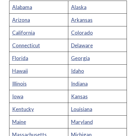
Alabama
Alaska
Arizona
Arkansas
California
Colorado
Connecticut
Delaware
Florida
Georgia
Hawaii
Idaho
Illinois
Indiana
Iowa
Kansas
Kentucky
Louisiana
Maine
Maryland
Massachusetts
Michigan