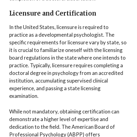
Licensure and Certification
In the United States, licensure is required to
practice as a developmental psychologist. The
specific requirements for licensure vary by state, so
it is crucial to familiarize oneself with the licensing
board regulations in the state where one intends to
practice. Typically, licensure requires completing a
doctoral degree in psychology from an accredited
institution, accumulating supervised clinical
experience, and passing a state licensing
examination.
While not mandatory, obtaining certification can
demonstrate a higher level of expertise and
dedication to the field. The American Board of
Professional Psychology (ABPP) offers