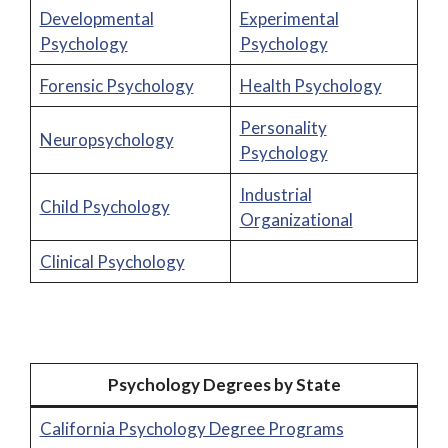
Developmental
Experimental
Psychology
Psychology
Forensic Psychology
Health Psychology
Personality
Neuropsychology
Psychology
Industrial
Child Psychology
Organizational
Clinical Psychology
Psychology Degrees by State
California Psychology Degree Programs