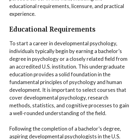
educational requirements, licensure, and practical
experience.
Educational Requirements
To start a career in developmental psychology,
individuals typically begin by earning a bachelor’s
degree in psychology or a closely related field from
an accredited U.S. institution. This undergraduate
education provides a solid foundation in the
fundamental principles of psychology and human
development. It is important to select courses that
cover developmental psychology, research
methods, statistics, and cognitive processes to gain
a well-rounded understanding of the field.
Following the completion of a bachelor’s degree,
aspiring developmental psychologists in the U.S.