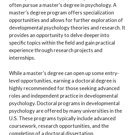
often pursue a master’s degree in psychology. A
master’s degree program offers specialization
opportunities and allows for further exploration of
developmental psychology theories and research. It
provides an opportunity to delve deeper into
specific topics within the field and gain practical
experience through research projects and
internships.
While a master’s degree can open up some entry-
level opportunities, earning a doctoral degree is
highly recommended for those seeking advanced
roles and independent practice in developmental
psychology. Doctoral programs in developmental
psychology are offered by many universities in the
U.S. These programs typically include advanced
coursework, research opportunities, and the
completion of a doctoral dissertation.