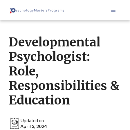
Skip
Menu
to
content
Developmental
Psychologist:
Role,
Responsibilities &
Education
Updated on
April 3, 2024