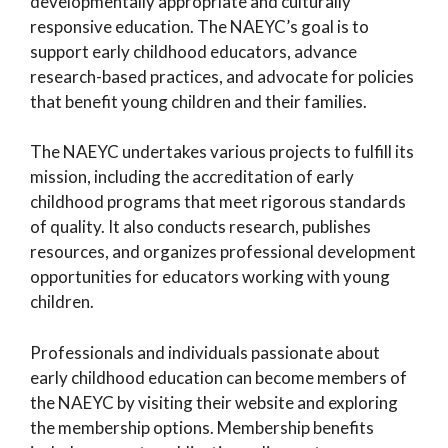
developmentally appropriate and culturally
responsive education. The NAEYC’s goal is to
support early childhood educators, advance
research-based practices, and advocate for policies
that benefit young children and their families.
The NAEYC undertakes various projects to fulfill its
mission, including the accreditation of early
childhood programs that meet rigorous standards
of quality. It also conducts research, publishes
resources, and organizes professional development
opportunities for educators working with young
children.
Professionals and individuals passionate about
early childhood education can become members of
the NAEYC by visiting their website and exploring
the membership options. Membership benefits