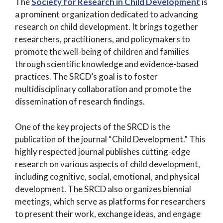
The
Society for Research in Child Development
is
a prominent organization dedicated to advancing
research on child development. It brings together
researchers, practitioners, and policymakers to
promote the well-being of children and families
through scientific knowledge and evidence-based
practices. The SRCD’s goal is to foster
multidisciplinary collaboration and promote the
dissemination of research findings.
One of the key projects of the SRCD is the
publication of the journal “Child Development.” This
highly respected journal publishes cutting-edge
research on various aspects of child development,
including cognitive, social, emotional, and physical
development. The SRCD also organizes biennial
meetings, which serve as platforms for researchers
to present their work, exchange ideas, and engage