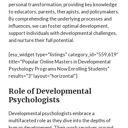
personal transformation, providing key knowledge
to educators, parents, therapists, and policymakers.
By comprehending the underlying processes and
influences, we can foster optimal development,
support individuals with developmental challenges,
and nurture their full potential.
[esy_widget type=”listings” category_id=”559,619″
title=”Popular Online Masters in Developmental
Psychology Programs Now Enrolling Students”
results=”3″ layout=”horizontal”]
Role of Developmental
Psychologists
Developmental psychologists embrace a
multifaceted role as they dive into the depths of
human development. Their work revolves around