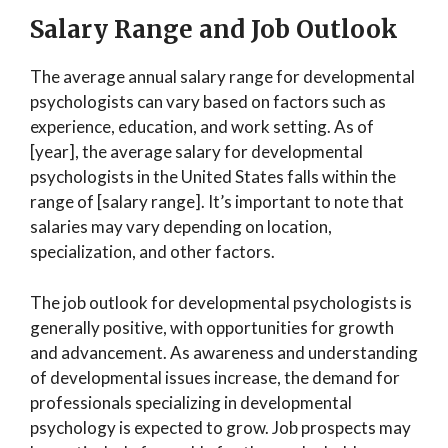
Salary Range and Job Outlook
The average annual salary range for developmental
psychologists can vary based on factors such as
experience, education, and work setting. As of
[year], the average salary for developmental
psychologists in the United States falls within the
range of [salary range]. It’s important to note that
salaries may vary depending on location,
specialization, and other factors.
The job outlook for developmental psychologists is
generally positive, with opportunities for growth
and advancement. As awareness and understanding
of developmental issues increase, the demand for
professionals specializing in developmental
psychology is expected to grow. Job prospects may