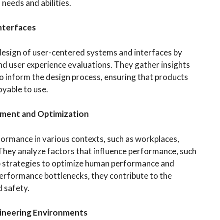
needs and abilities.
nterfaces
design of user-centered systems and interfaces by
and user experience evaluations. They gather insights
to inform the design process, ensuring that products
oyable to use.
ment and Optimization
ormance in various contexts, such as workplaces,
They analyze factors that influence performance, such
op strategies to optimize human performance and
performance bottlenecks, they contribute to the
 safety.
gineering Environments