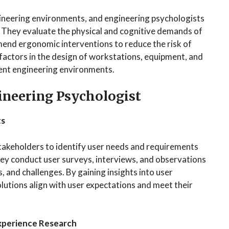
ineering environments, and engineering psychologists
s. They evaluate the physical and cognitive demands of
mend ergonomic interventions to reduce the risk of
 factors in the design of workstations, equipment, and
ient engineering environments.
gineering Psychologist
ts
takeholders to identify user needs and requirements
ey conduct user surveys, interviews, and observations
 and challenges. By gaining insights into user
lutions align with user expectations and meet their
Experience Research