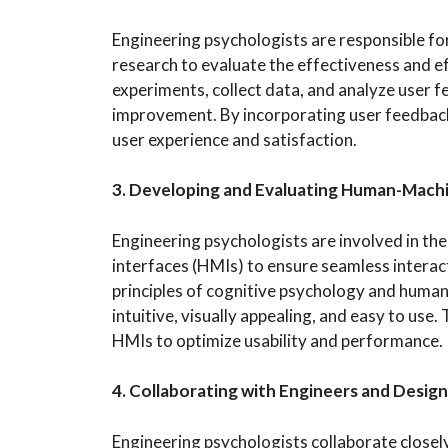
Engineering psychologists are responsible for
research to evaluate the effectiveness and e
experiments, collect data, and analyze user fe
improvement. By incorporating user feedback 
user experience and satisfaction.
3. Developing and Evaluating Human-Machi
Engineering psychologists are involved in t
interfaces (HMIs) to ensure seamless intera
principles of cognitive psychology and human
intuitive, visually appealing, and easy to use.
HMIs to optimize usability and performance.
4. Collaborating with Engineers and Desig
Engineering psychologists collaborate closel