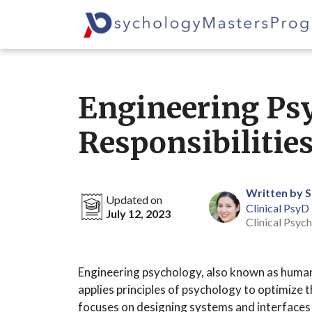
Skip
to
content
Engineering Psy
Responsibilitie
Written by 
Updated on
Clinical PsyD
July 12, 2023
Clinical Psych
Engineering psychology, also known as human f
applies principles of psychology to optimize
focuses on designing systems and interfaces t