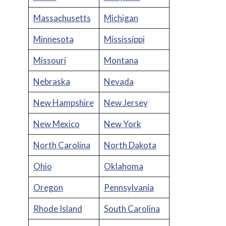
Massachusetts
Michigan
Minnesota
Mississippi
Missouri
Montana
Nebraska
Nevada
New Hampshire
New Jersey
New Mexico
New York
North Carolina
North Dakota
Ohio
Oklahoma
Oregon
Pennsylvania
Rhode Island
South Carolina