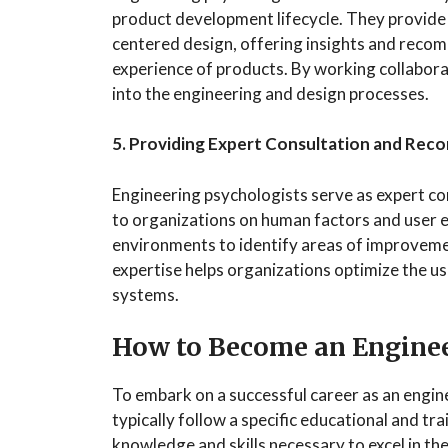
product development lifecycle. They provide 
centered design, offering insights and recom
experience of products. By working collabor
into the engineering and design processes.
5. Providing Expert Consultation and Re
Engineering psychologists serve as expert c
to organizations on human factors and user e
environments to identify areas of improvem
expertise helps organizations optimize the usa
systems.
How to Become an Enginee
To embark on a successful career as an engine
typically follow a specific educational and tr
knowledge and skills necessary to excel in th