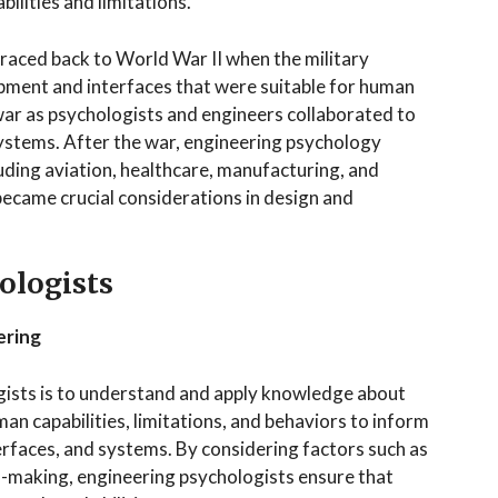
ilities and limitations.
raced back to World War II when the military
pment and interfaces that were suitable for human
war as psychologists and engineers collaborated to
systems. After the war, engineering psychology
luding aviation, healthcare, manufacturing, and
ecame crucial considerations in design and
ologists
ering
gists is to understand and apply knowledge about
n capabilities, limitations, and behaviors to inform
rfaces, and systems. By considering factors such as
on-making, engineering psychologists ensure that