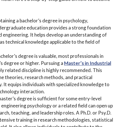
btaining a bachelor’s degree in psychology,
 undergraduate education provides a strong foundation
nd engineering. It helps develop an understanding of
as technical knowledge applicable to the field of
chelor’s degree is valuable, most professionals in
s degree or higher. Pursuing a
Master’s in Industrial
ely related discipline is highly recommended. This
e theories, research methods, and practical
. It equips individuals with specialized knowledge to
chnology interaction.
ster’s degree is sufficient for some entry-level
n engineering psychology or a related field can open up
ch, teaching, and leadership roles. A Ph.D. or Psy.D.
ensive training in research methodologies, statistical
eld. It also allows individuals to contribute to the