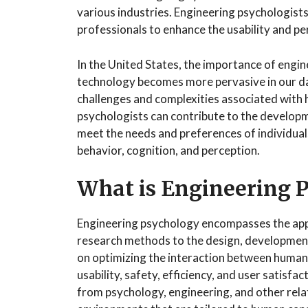
various industries. Engineering psychologists
professionals to enhance the usability and p
In the United States, the importance of engi
technology becomes more pervasive in our daily
challenges and complexities associated with
psychologists can contribute to the developm
meet the needs and preferences of individua
behavior, cognition, and perception.
What is Engineering 
Engineering psychology encompasses the appli
research methods to the design, development,
on optimizing the interaction between human
usability, safety, efficiency, and user satisf
from psychology, engineering, and other relat