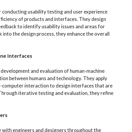
 conducting usability testing and user experience
fficiency of products and interfaces. They design
edback to identify usability issues and areas for
into the design process, they enhance the overall
ne Interfaces
he development and evaluation of human-machine
ction between humans and technology. They apply
-computer interaction to design interfaces that are
 Through iterative testing and evaluation, they refine
ners
y with engineers and designers throughout the