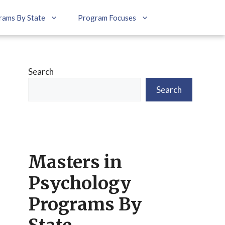
rams By State
Program Focuses
Search
Search
Masters in
Psychology
Programs By