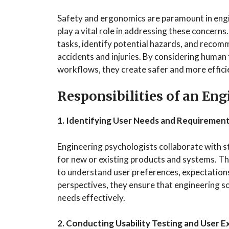
Safety and ergonomics are paramount in eng
play a vital role in addressing these concern
tasks, identify potential hazards, and recom
accidents and injuries. By considering human
workflows, they create safer and more effic
Responsibilities of an En
1. Identifying User Needs and Requiremen
Engineering psychologists collaborate with s
for new or existing products and systems. Th
to understand user preferences, expectations,
perspectives, they ensure that engineering so
needs effectively.
2. Conducting Usability Testing and User 