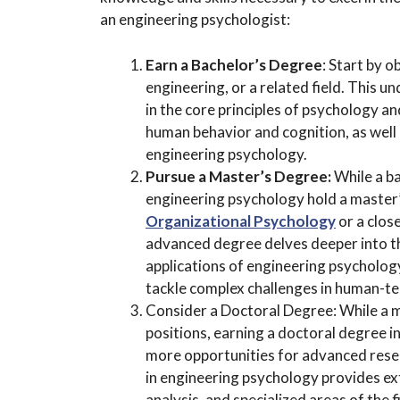
an engineering psychologist:
Earn a Bachelor’s Degree
: Start by o
engineering, or a related field. This
in the core principles of psychology a
human behavior and cognition, as well 
engineering psychology.
Pursue a Master’s Degree:
While a ba
engineering psychology hold a master’
Organizational Psychology
or a clos
advanced degree delves deeper into th
applications of engineering psychology
tackle complex challenges in human-te
Consider a Doctoral Degree: While a ma
positions, earning a doctoral degree i
more opportunities for advanced resear
in engineering psychology provides ext
analysis, and specialized areas of the fi