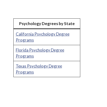
Psychology Degrees by State
California Psychology Degree
Programs
Florida Psychology Degree
Programs
Texas Psychology Degree
Programs