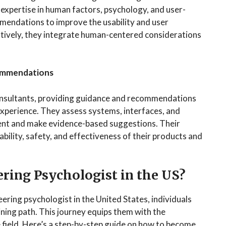
expertise in human factors, psychology, and user-
mendations to improve the usability and user
atively, they integrate human-centered considerations
commendations
onsultants, providing guidance and recommendations
xperience. They assess systems, interfaces, and
ent and make evidence-based suggestions. Their
bility, safety, and effectiveness of their products and
ring Psychologist in the US?
ering psychologist in the United States, individuals
aining path. This journey equips them with the
e field. Here’s a step-by-step guide on how to become