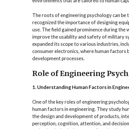
environments that are tailored to human capab
The roots of engineering psychology can be t
recognized the importance of designing equi
use. The field gained prominence during the 
improve the usability and safety of military 
expanded its scope to various industries, inc
consumer electronics, where human factors b
development processes.
Role of Engineering Psych
1. Understanding Human Factors in Engine
One of the key roles of engineering psycholo
human factors in engineering. They study huma
the design and development of products, inte
perception, cognition, attention, and decisi