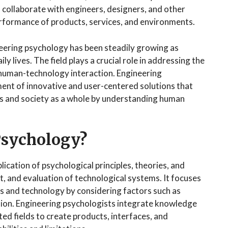
 collaborate with engineers, designers, and other
erformance of products, services, and environments.
neering psychology has been steadily growing as
 lives. The field plays a crucial role in addressing the
 human-technology interaction. Engineering
ent of innovative and user-centered solutions that
ls and society as a whole by understanding human
Psychology?
cation of psychological principles, theories, and
 and evaluation of technological systems. It focuses
s and technology by considering factors such as
action. Engineering psychologists integrate knowledge
ed fields to create products, interfaces, and