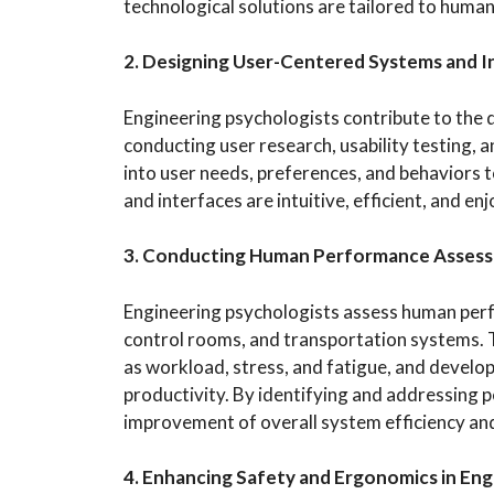
technological solutions are tailored to human 
2. Designing User-Centered Systems and I
Engineering psychologists contribute to the 
conducting user research, usability testing, 
into user needs, preferences, and behaviors 
and interfaces are intuitive, efficient, and enj
3. Conducting Human Performance Assess
Engineering psychologists assess human perf
control rooms, and transportation systems. 
as workload, stress, and fatigue, and devel
productivity. By identifying and addressing 
improvement of overall system efficiency and
4. Enhancing Safety and Ergonomics in En