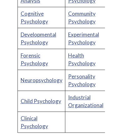
Analysis
Psychology
Cognitive
Community
Psychology
Psychology
Developmental
Experimental
Psychology
Psychology
Forensic
Health
Psychology
Psychology
Personality
Neuropsychology
Psychology
Industrial
Child Psychology
Organizational
Clinical
Psychology