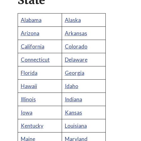
State
Alabama
Alaska
Arizona
Arkansas
California
Colorado
Connecticut
Delaware
Florida
Georgia
Hawaii
Idaho
Illinois
Indiana
Iowa
Kansas
Kentucky
Louisiana
Maine
Maryland