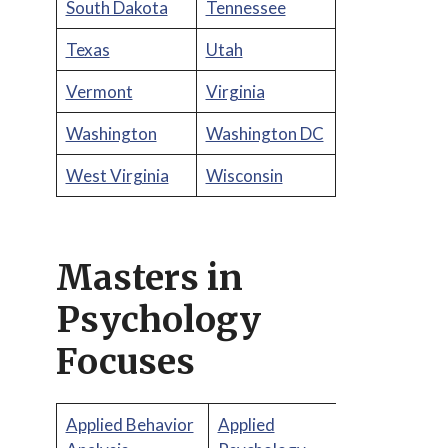
South Dakota
Tennessee
Texas
Utah
Vermont
Virginia
Washington
Washington DC
West Virginia
Wisconsin
Masters in
Psychology
Focuses
Applied Behavior
Applied