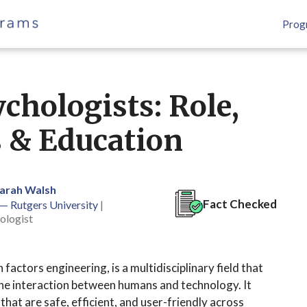
Prog
chologists: Role,
s & Education
Sarah Walsh
Fact Checked
 — Rutgers University
|
ologist
actors engineering, is a multidisciplinary field that
 the interaction between humans and technology. It
hat are safe, efficient, and user-friendly across